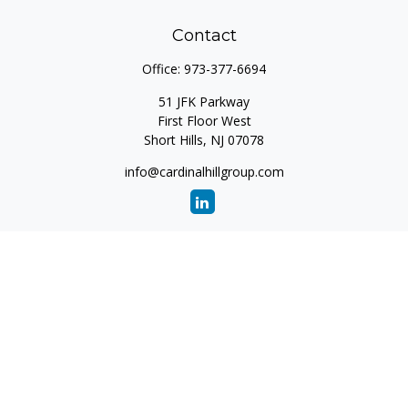
Contact
Office:
973-377-6694
51 JFK Parkway
First Floor West
Short Hills,
NJ
07078
info@cardinalhillgroup.com
Quick Links
Retirement
Investment
Estate
Insurance
Tax
Money