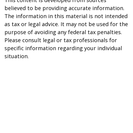
This content is developed from sources
believed to be providing accurate information.
The information in this material is not intended
as tax or legal advice. It may not be used for the
purpose of avoiding any federal tax penalties.
Please consult legal or tax professionals for
specific information regarding your individual
situation.