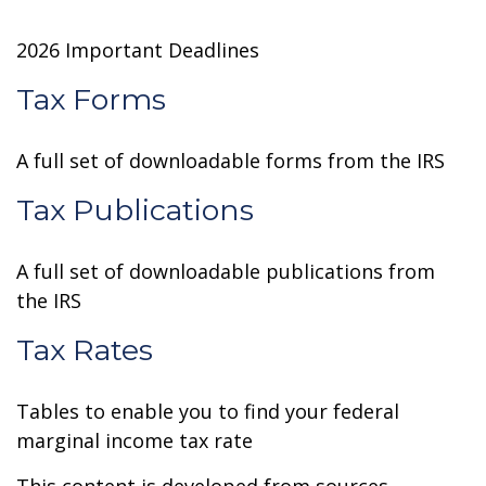
2026 Important Deadlines
Tax Forms
A full set of downloadable forms from the IRS
Tax Publications
A full set of downloadable publications from
the IRS
Tax Rates
Tables to enable you to find your federal
marginal income tax rate