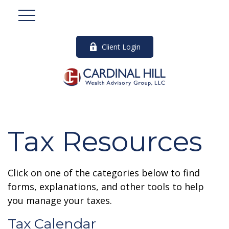
Client Login
Tax Resources
Click on one of the categories below to find
forms, explanations, and other tools to help
you manage your taxes.
Tax Calendar