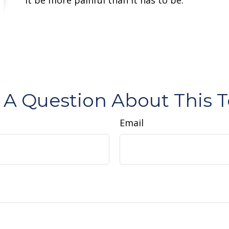
 A Question About This T
Email