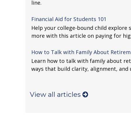
line.
Financial Aid for Students 101
Help your college-bound child explore 
more with this article on paying for hi
How to Talk with Family About Retireme
Learn how to talk with family about re
ways that build clarity, alignment, and
View all articles