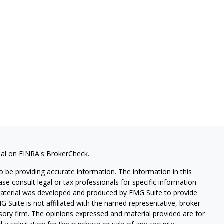
nal on FINRA's
BrokerCheck
.
 be providing accurate information. The information in this
ease consult legal or tax professionals for specific information
 material was developed and produced by FMG Suite to provide
G Suite is not affiliated with the named representative, broker -
isory firm. The opinions expressed and material provided are for