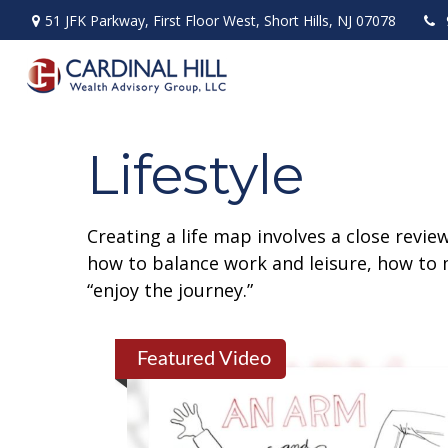
51 JFK Parkway,
First Floor West,
Short Hills,
NJ
07078
Lifestyle
Creating a life map involves a close revie
how to balance work and leisure, how to m
“enjoy the journey.”
Featured Video