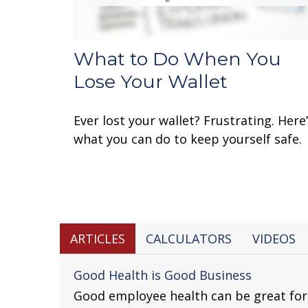
What to Do When You
Lose Your Wallet
Ever lost your wallet? Frustrating. Here
what you can do to keep yourself safe.
ARTICLES
CALCULATORS
VIDEOS
Good Health is Good Business
Good employee health can be great fo