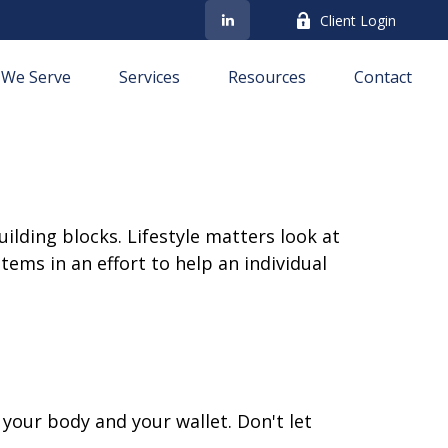
Client Login
We Serve
Services
Resources
Contact
ilding blocks. Lifestyle matters look at
ems in an effort to help an individual
h your body and your wallet. Don't let