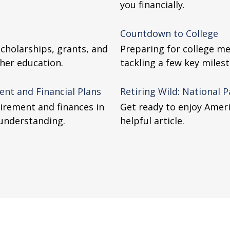
you financially.
Countdown to College
scholarships, grants, and
Preparing for college me
gher education.
tackling a few key miles
nt and Financial Plans
Retiring Wild: National 
tirement and finances in
Get ready to enjoy Ameri
 understanding.
helpful article.