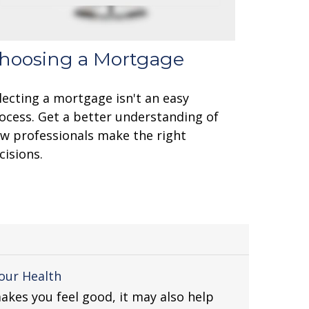
hoosing a Mortgage
lecting a mortgage isn't an easy
ocess. Get a better understanding of
w professionals make the right
cisions.
our Health
akes you feel good, it may also help