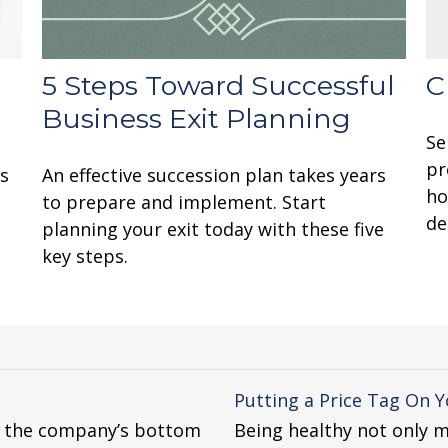
5 Steps Toward Successful
C
Business Exit Planning
Se
pr
’s
An effective succession plan takes years
ho
to prepare and implement. Start
de
planning your exit today with these five
key steps.
Putting a Price Tag On Y
r the company’s bottom
Being healthy not only m