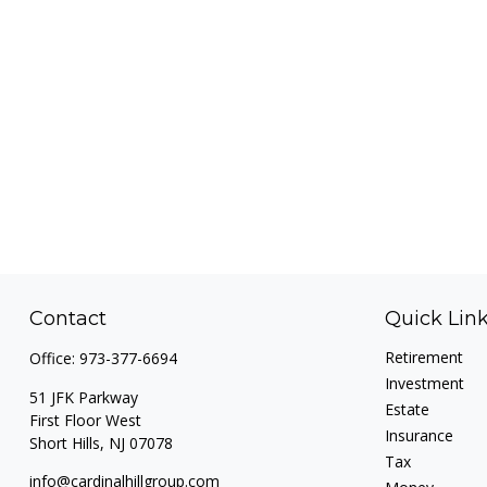
Contact
Quick Lin
Retirement
Office:
973-377-6694
Investment
51 JFK Parkway
Estate
First Floor West
Insurance
Short Hills,
NJ
07078
Tax
info@cardinalhillgroup.com