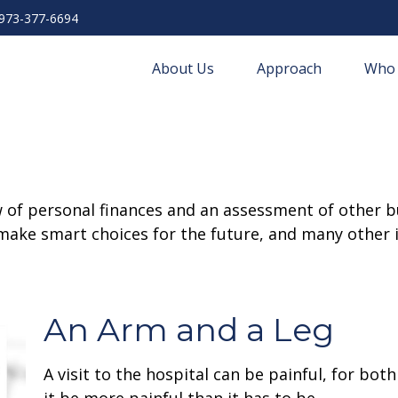
973-377-6694
About Us
Approach
Who 
w of personal finances and an assessment of other bu
ake smart choices for the future, and many other it
An Arm and a Leg
A visit to the hospital can be painful, for bot
it be more painful than it has to be.