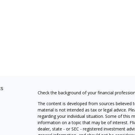
ks
Check the background of your financial professio
The content is developed from sources believed to
material is not intended as tax or legal advice. Pl
regarding your individual situation. Some of this
information on a topic that may be of interest. FM
dealer, state - or SEC - registered investment adv