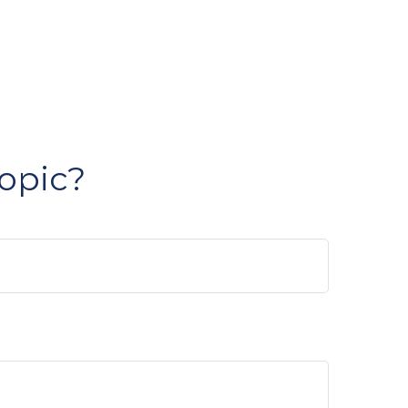
opic?