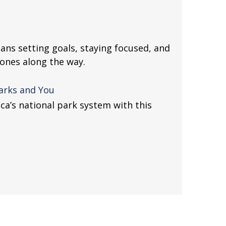
ans setting goals, staying focused, and
tones along the way.
Parks and You
ca’s national park system with this