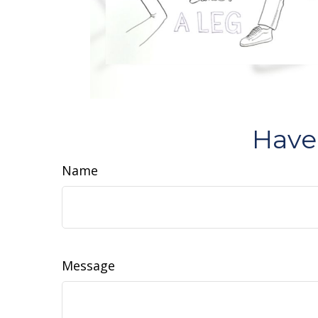
Have
Name
Message