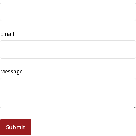
Email
Message