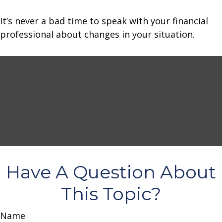
It’s never a bad time to speak with your financial
professional about changes in your situation.
Have A Question About
This Topic?
Name