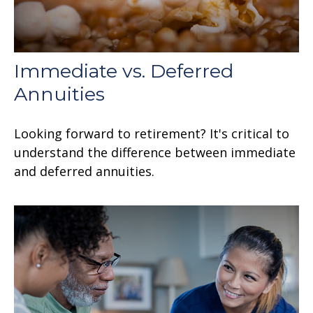
Immediate vs. Deferred
Annuities
Looking forward to retirement? It's critical to
understand the difference between immediate
and deferred annuities.