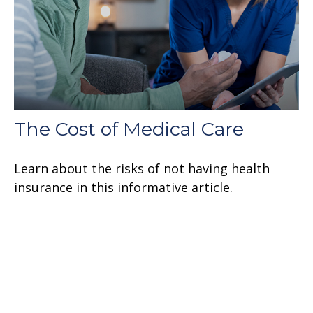
The Cost of Medical Care
Learn about the risks of not having health
insurance in this informative article.