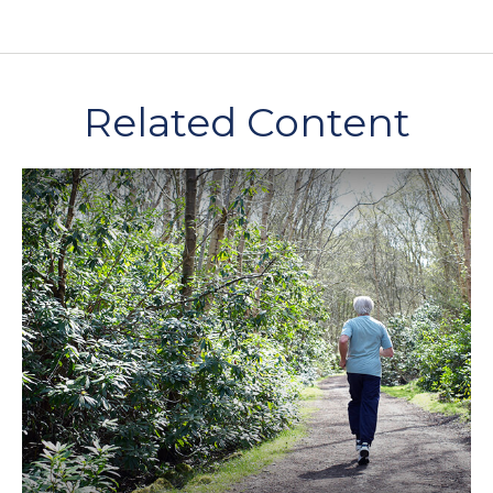
Related Content