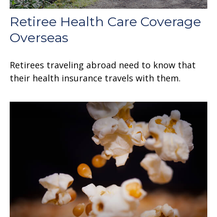
Retiree Health Care Coverage
Overseas
Retirees traveling abroad need to know that
their health insurance travels with them.