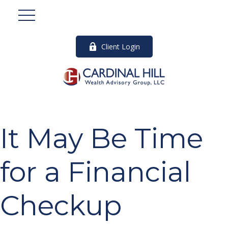
Client Login
It May Be Time
for a Financial
Checkup