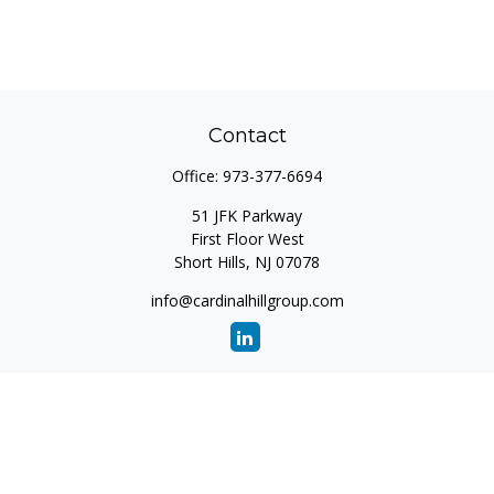
Contact
Office:
973-377-6694
51 JFK Parkway
First Floor West
Short Hills,
NJ
07078
info@cardinalhillgroup.com
Quick Links
Retirement
Investment
Estate