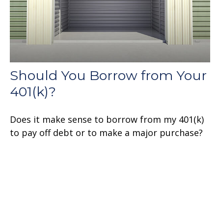
Should You Borrow from Your
401(k)?
Does it make sense to borrow from my 401(k)
to pay off debt or to make a major purchase?