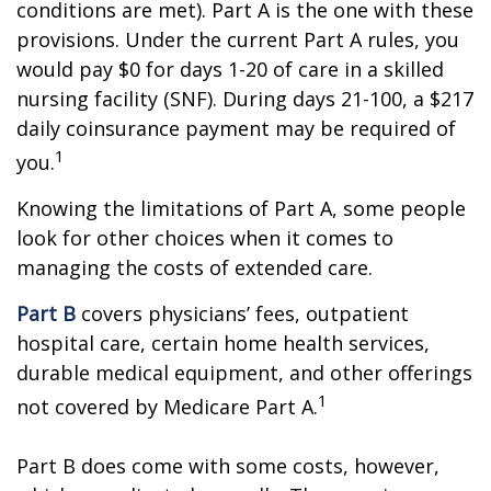
conditions are met). Part A is the one with these
provisions. Under the current Part A rules, you
would pay $0 for days 1-20 of care in a skilled
nursing facility (SNF). During days 21-100, a $217
daily coinsurance payment may be required of
1
you.
Knowing the limitations of Part A, some people
look for other choices when it comes to
managing the costs of extended care.
Part B
covers physicians’ fees, outpatient
hospital care, certain home health services,
durable medical equipment, and other offerings
1
not covered by Medicare Part A.
Part B does come with some costs, however,