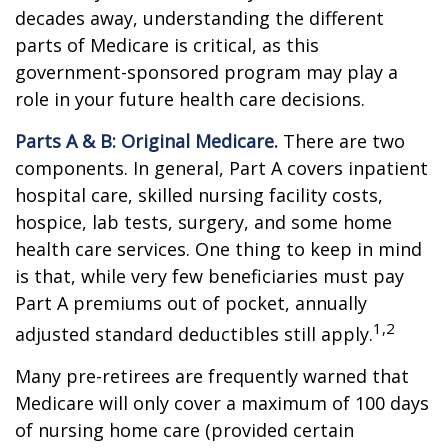
decades away, understanding the different
parts of Medicare is critical, as this
government-sponsored program may play a
role in your future health care decisions.
Parts A & B: Original Medicare.
There are two
components. In general, Part A covers inpatient
hospital care, skilled nursing facility costs,
hospice, lab tests, surgery, and some home
health care services. One thing to keep in mind
is that, while very few beneficiaries must pay
Part A premiums out of pocket, annually
1,2
adjusted standard deductibles still apply.
Many pre-retirees are frequently warned that
Medicare will only cover a maximum of 100 days
of nursing home care (provided certain