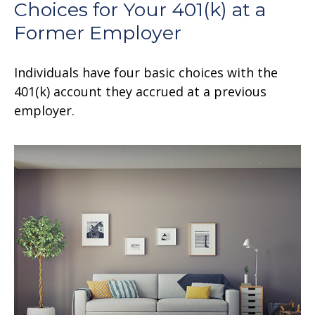
Choices for Your 401(k) at a
Former Employer
Individuals have four basic choices with the
401(k) account they accrued at a previous
employer.