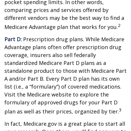
pocket spending limits. In other words,
comparing prices and services offered by
different vendors may be the best way to find a
2
Medicare Advantage plan that works for you.
Part D:
Prescription drug plans. While Medicare
Advantage plans often offer prescription drug
coverage, insurers also sell federally
standardized Medicare Part D plans as a
standalone product to those with Medicare Part
A and/or Part B. Every Part D plan has its own
list (i.e., a “formulary”) of covered medications.
Visit the Medicare website to explore the
formulary of approved drugs for your Part D
3
plan as well as their prices, organized by tier.
In fact, Medicare.gov is a great place to start all