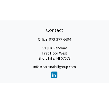
Contact
Office:
973-377-6694
51 JFK Parkway
First Floor West
Short Hills,
NJ
07078
info@cardinalhillgroup.com
Quick Links
Retirement
Investment