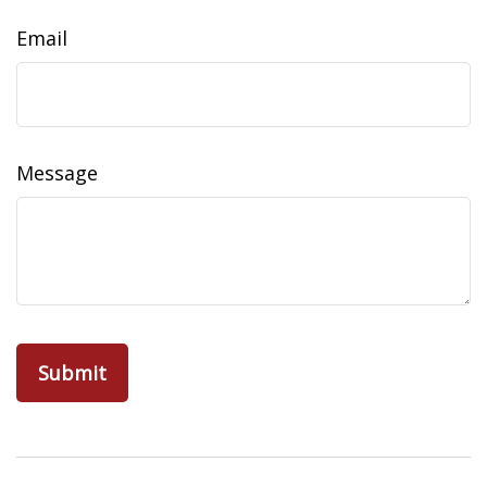
Email
Message