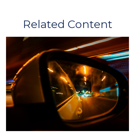
Related Content