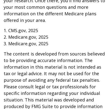
your research. Once there, you'll find answers to
your most common questions and more
information on the different Medicare plans
offered in your area.
1. CMS.gov, 2025
2. Medicare.gov, 2025
3. Medicare.gov, 2025
The content is developed from sources believed
to be providing accurate information. The
information in this material is not intended as
tax or legal advice. It may not be used for the
purpose of avoiding any federal tax penalties.
Please consult legal or tax professionals for
specific information regarding your individual
situation. This material was developed and
produced by FMG Suite to provide information