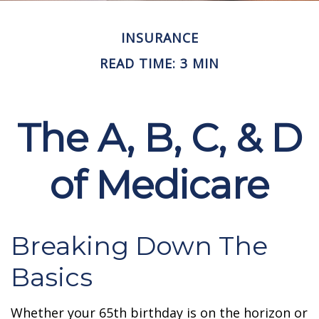
INSURANCE
READ TIME: 3 MIN
The A, B, C, & D
of Medicare
Breaking Down The
Basics
Whether your 65th birthday is on the horizon or