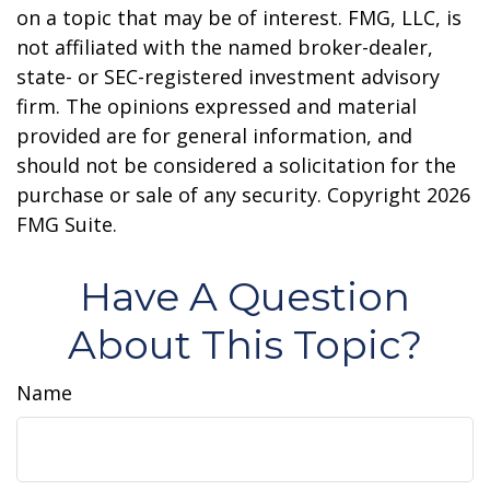
on a topic that may be of interest. FMG, LLC, is
not affiliated with the named broker-dealer,
state- or SEC-registered investment advisory
firm. The opinions expressed and material
provided are for general information, and
should not be considered a solicitation for the
purchase or sale of any security. Copyright
2026
FMG Suite.
Have A Question
About This Topic?
Name