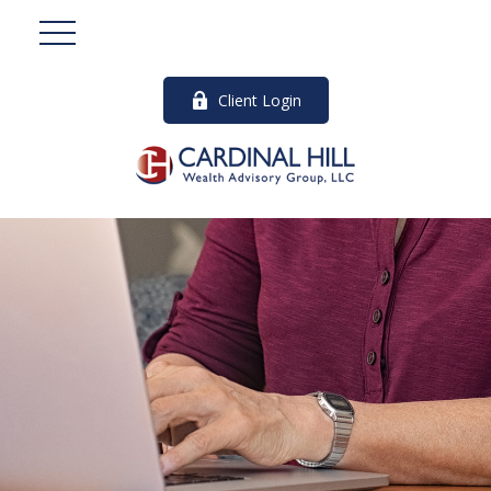
Client Login