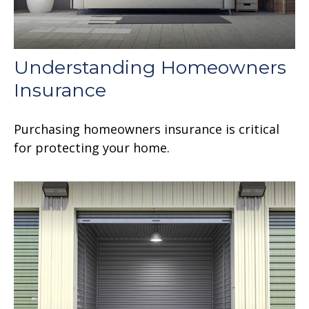
Understanding Homeowners
Insurance
Purchasing homeowners insurance is critical
for protecting your home.