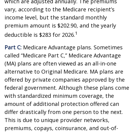
which are adjusted annually. The premiums
vary, according to the Medicare recipient’s
income level, but the standard monthly
premium amount is $202.90, and the yearly
1
deductible is $283 for 2026.
Part C:
Medicare Advantage plans. Sometimes
called “Medicare Part C,” Medicare Advantage
(MA) plans are often viewed as an all-in-one
alternative to Original Medicare. MA plans are
offered by private companies approved by the
federal government. Although these plans come
with standardized minimum coverage, the
amount of additional protection offered can
differ drastically from one person to the next.
This is due to unique provider networks,
premiums, copays, coinsurance, and out-of-