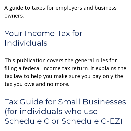
A guide to taxes for employers and business
owners.
Your Income Tax for
Individuals
This publication covers the general rules for
filing a federal income tax return. It explains the
tax law to help you make sure you pay only the
tax you owe and no more.
Tax Guide for Small Businesses
(for individuals who use
Schedule C or Schedule C-EZ)