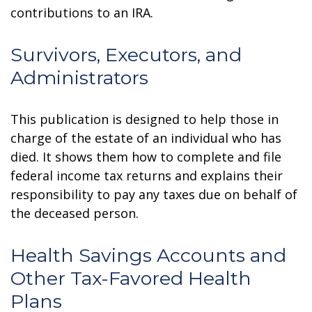
contributions to an IRA.
Survivors, Executors, and
Administrators
This publication is designed to help those in
charge of the estate of an individual who has
died. It shows them how to complete and file
federal income tax returns and explains their
responsibility to pay any taxes due on behalf of
the deceased person.
Health Savings Accounts and
Other Tax-Favored Health
Plans