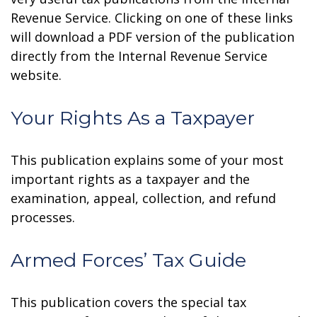
Revenue Service. Clicking on one of these links
will download a PDF version of the publication
directly from the Internal Revenue Service
website.
Your Rights As a Taxpayer
This publication explains some of your most
important rights as a taxpayer and the
examination, appeal, collection, and refund
processes.
Armed Forces’ Tax Guide
This publication covers the special tax