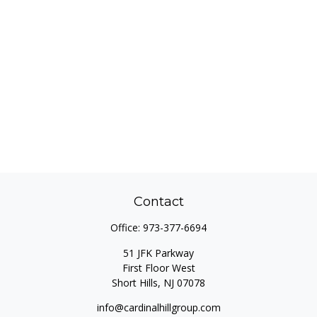
Contact
Office:
973-377-6694
51 JFK Parkway
First Floor West
Short Hills,
NJ
07078
info@cardinalhillgroup.com