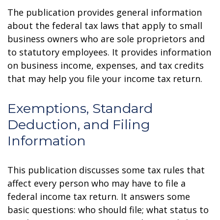
The publication provides general information
about the federal tax laws that apply to small
business owners who are sole proprietors and
to statutory employees. It provides information
on business income, expenses, and tax credits
that may help you file your income tax return.
Exemptions, Standard
Deduction, and Filing
Information
This publication discusses some tax rules that
affect every person who may have to file a
federal income tax return. It answers some
basic questions: who should file; what status to