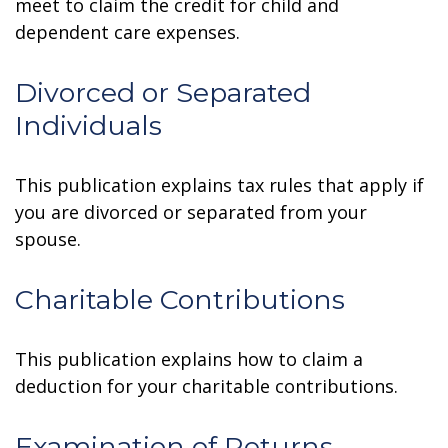
meet to claim the credit for child and
dependent care expenses.
Divorced or Separated
Individuals
This publication explains tax rules that apply if
you are divorced or separated from your
spouse.
Charitable Contributions
This publication explains how to claim a
deduction for your charitable contributions.
Examination of Returns,