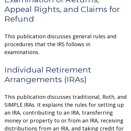
Appeal Rights, and Claims for
Refund
This publication discusses general rules and
procedures that the IRS follows in
examinations.
Individual Retirement
Arrangements (IRAs)
This publication discusses traditional, Roth, and
SIMPLE IRAs. It explains the rules for setting up
an IRA, contributing to an IRA, transferring
money or property to or from an IRA, receiving
distributions from an IRA, and taking credit for