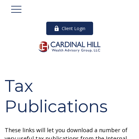
Client Login
Tax
Publications
These links will let you download a number of
very useful tax publications from the Internal