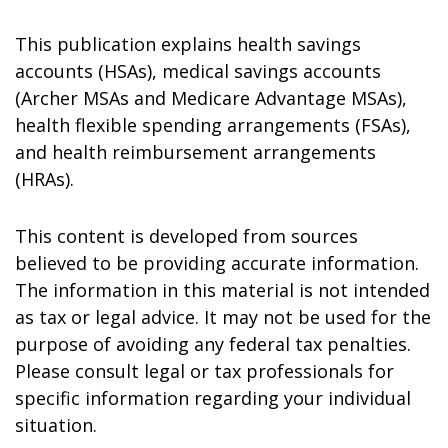
This publication explains health savings
accounts (HSAs), medical savings accounts
(Archer MSAs and Medicare Advantage MSAs),
health flexible spending arrangements (FSAs),
and health reimbursement arrangements
(HRAs).
This content is developed from sources
believed to be providing accurate information.
The information in this material is not intended
as tax or legal advice. It may not be used for the
purpose of avoiding any federal tax penalties.
Please consult legal or tax professionals for
specific information regarding your individual
situation.