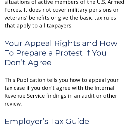
situations of active members of the U.S. Armed
Forces. It does not cover military pensions or
veterans’ benefits or give the basic tax rules
that apply to all taxpayers.
Your Appeal Rights and How
To Prepare a Protest If You
Don’t Agree
This Publication tells you how to appeal your
tax case if you don’t agree with the Internal
Revenue Service findings in an audit or other
review.
Employer’s Tax Guide