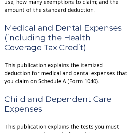
use; how many exemptions to claim; and the
amount of the standard deduction.
Medical and Dental Expenses
(including the Health
Coverage Tax Credit)
This publication explains the itemized
deduction for medical and dental expenses that
you claim on Schedule A (Form 1040).
Child and Dependent Care
Expenses
This publication explains the tests you must