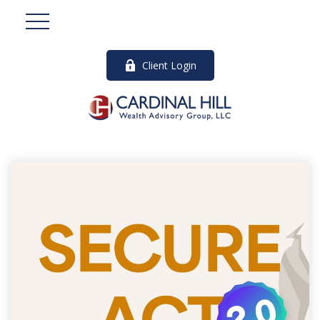
Client Login