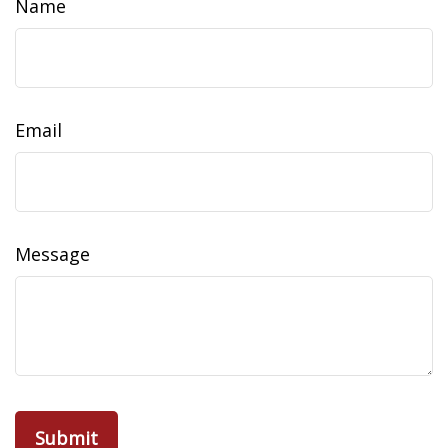
Name
Email
Message