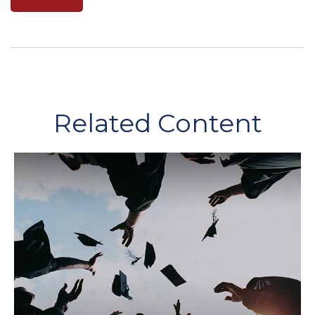
Related Content