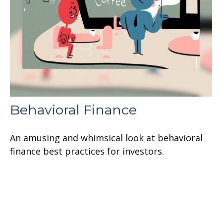
Behavioral Finance
An amusing and whimsical look at behavioral
finance best practices for investors.