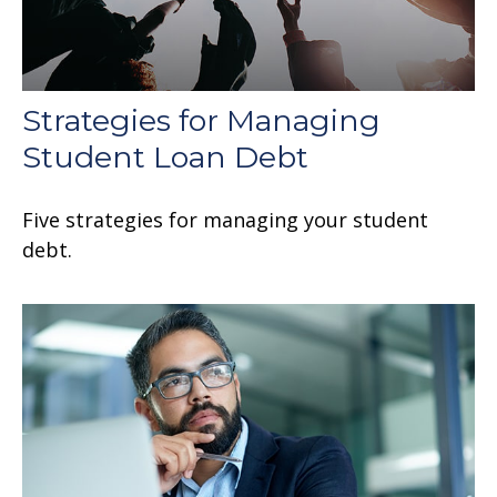
Strategies for Managing
Student Loan Debt
Five strategies for managing your student
debt.