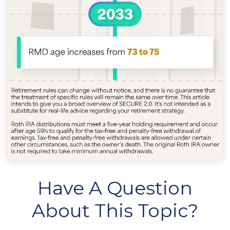
Have A Question
About This Topic?