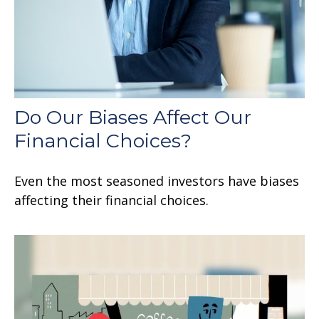
Do Our Biases Affect Our
Financial Choices?
Even the most seasoned investors have biases
affecting their financial choices.