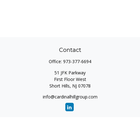
Contact
Office:
973-377-6694
51 JFK Parkway
First Floor West
Short Hills,
NJ
07078
info@cardinalhillgroup.com
Quick Links
Retirement