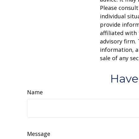
Please consult
individual sit
provide inform
affiliated wit
advisory firm.
information, a
sale of any se
Have
Name
Message