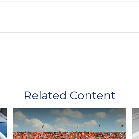
Related Content