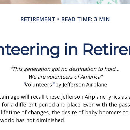
RETIREMENT
READ TIME: 3 MIN
nteering in Retir
“This generation got no destination to hold...
We are volunteers of America”
“
Volunteers
”
by Jefferson Airplane
ain age will recall these Jefferson Airplane lyrics as a
 for a different period and place. Even with the pas
lifetime of changes, the desire of baby boomers t
world has not diminished.