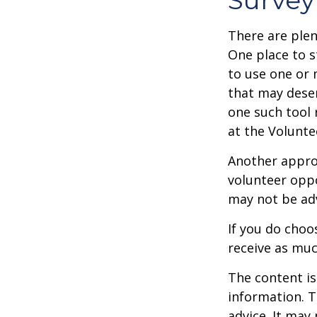
There are plen
One place to s
to use one or 
that may dese
one such tool 
at the Volunt
Another approa
volunteer oppo
may not be adv
If you do choo
receive as muc
The content is
information. T
advice. It may