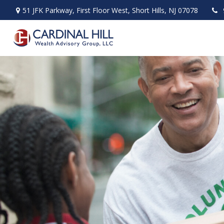
51 JFK Parkway,
First Floor West,
Short Hills,
NJ
07078