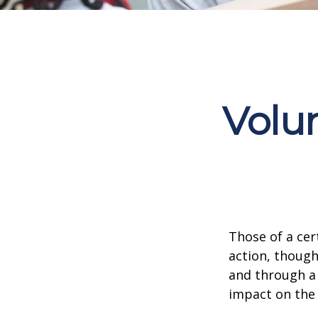
Volu
Those of a cert
action, though
and through a 
impact on the 