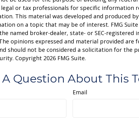
 legal or tax professionals for specific information 
uation. This material was developed and produced b
ation on a topic that may be of interest. FMG Suite 
h the named broker-dealer, state- or SEC-registered
 The opinions expressed and material provided are f
nd should not be considered a solicitation for the 
curity. Copyright
2026 FMG Suite.
 A Question About This T
Email