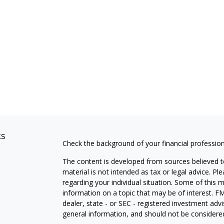
ks
Check the background of your financial professio
The content is developed from sources believed to
material is not intended as tax or legal advice. Pl
regarding your individual situation. Some of this
information on a topic that may be of interest. FM
dealer, state - or SEC - registered investment adv
general information, and should not be considered 