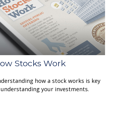
ow Stocks Work
derstanding how a stock works is key
 understanding your investments.