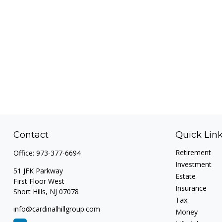
Contact
Quick Lin
Retirement
Office:
973-377-6694
Investment
51 JFK Parkway
Estate
First Floor West
Insurance
Short Hills,
NJ
07078
Tax
info@cardinalhillgroup.com
Money