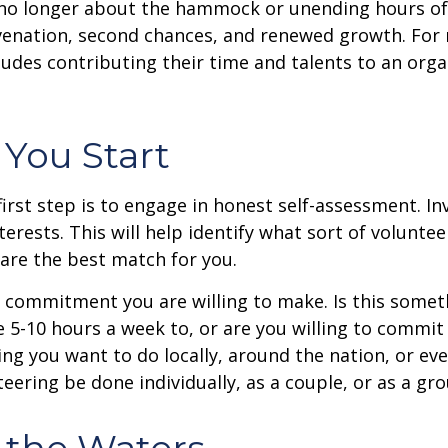
no longer about the hammock or unending hours of go
venation, second chances, and renewed growth. For 
udes contributing their time and talents to an orga
 You Start
irst step is to engage in honest self-assessment. In
nterests. This will help identify what sort of volunte
are the best match for you.
 commitment you are willing to make. Is this somet
 5-10 hours a week to, or are you willing to commi
ing you want to do locally, around the nation, or ev
teering be done individually, as a couple, or as a gr
 the Waters