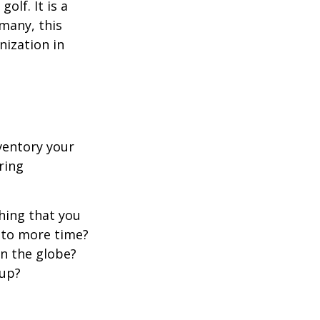
lf. It is a
many, this
nization in
ventory your
ering
hing that you
t to more time?
en the globe?
oup?