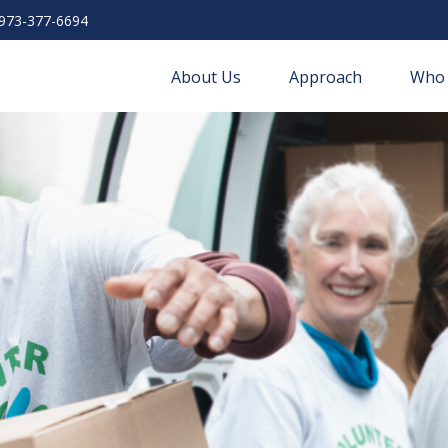
973-377-6694
About Us
Approach
Who 