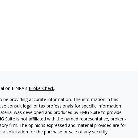
nal on FINRA's
BrokerCheck
.
 be providing accurate information. The information in this
ease consult legal or tax professionals for specific information
 material was developed and produced by FMG Suite to provide
G Suite is not affiliated with the named representative, broker -
isory firm. The opinions expressed and material provided are for
a solicitation for the purchase or sale of any security.