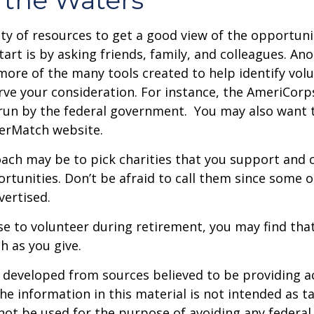
ty of resources to get a good view of the opportunit
tart is by asking friends, family, and colleagues. Ano
more of the many tools created to help identify vol
rve your consideration.
For instance, the AmeriCorp
run by the federal government. You may also want t
eerMatch website.
ch may be to pick charities that you support and c
rtunities. Don’t be afraid to call them since some 
ertised.
se to volunteer during retirement, you may find that
h as you give.
 developed from sources believed to be providing a
he information in this material is not intended as ta
 not be used for the purpose of avoiding any federal 