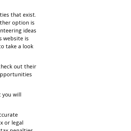
ies that exist.
ther option is
unteering ideas
s website is
o take a look
heck out their
opportunities
 you will
ccurate
x or legal
tax penalties.