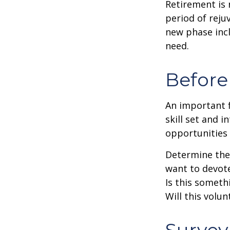
Retirement is 
period of reju
new phase incl
need.
Before
An important f
skill set and i
opportunities 
Determine the
want to devote
Is this someth
Will this volun
Survey