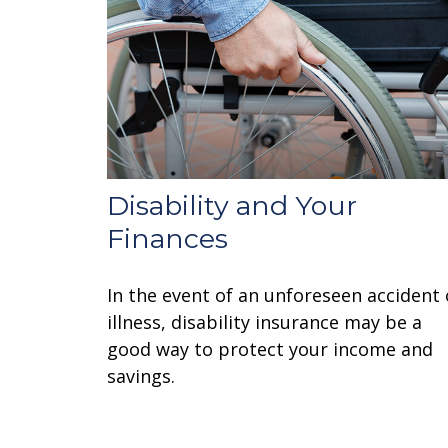
Disability and Your
Finances
In the event of an unforeseen accident 
illness, disability insurance may be a
good way to protect your income and
savings.