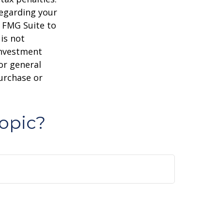
regarding your
y FMG Suite to
is not
 investment
or general
purchase or
opic?