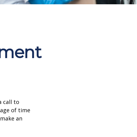
ement
 call to
sage of time
o make an