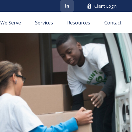
Client Login
We Serve
Services
Resources
Contact