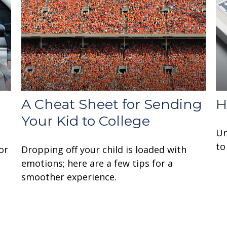
A Cheat Sheet for Sending
H
Your Kid to College
Un
to
or
Dropping off your child is loaded with
emotions; here are a few tips for a
smoother experience.