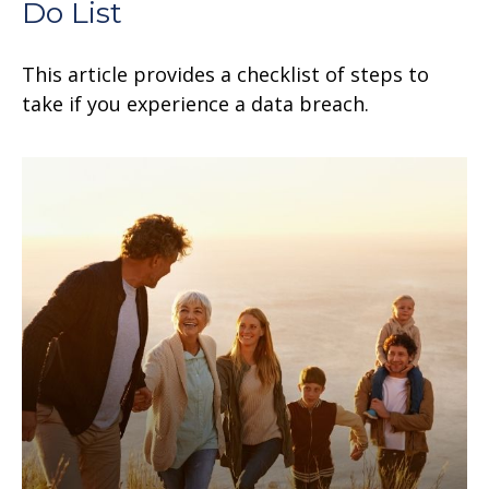
Do List
This article provides a checklist of steps to
take if you experience a data breach.