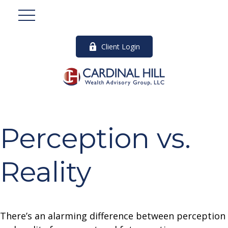
Client Login
Perception vs.
Reality
There’s an alarming difference between perception