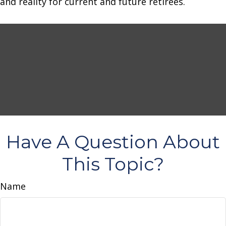
and reality for current and future retirees.
Have A Question About
This Topic?
Name