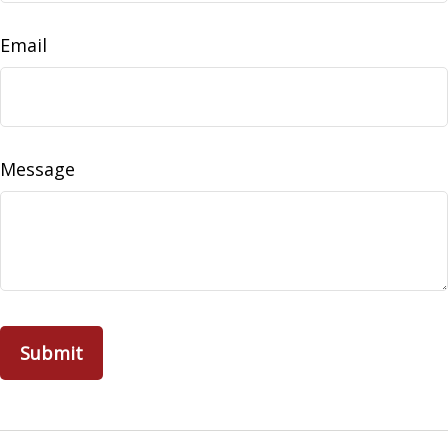
Email
Message