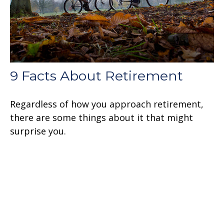
9 Facts About Retirement
Regardless of how you approach retirement,
there are some things about it that might
surprise you.