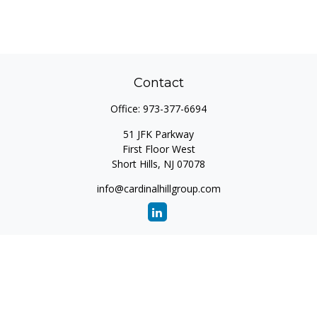
Contact
Office:
973-377-6694
51 JFK Parkway
First Floor West
Short Hills,
NJ
07078
info@cardinalhillgroup.com
Quick Links
Retirement
Investment
Estate