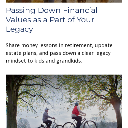
Passing Down Financial
Values as a Part of Your
Legacy
Share money lessons in retirement, update
estate plans, and pass down a clear legacy
mindset to kids and grandkids.