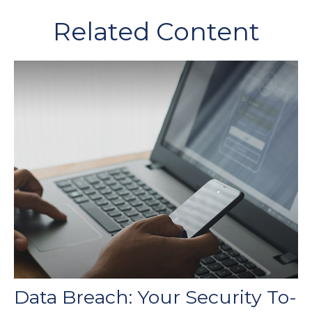
Related Content
Data Breach: Your Security To-