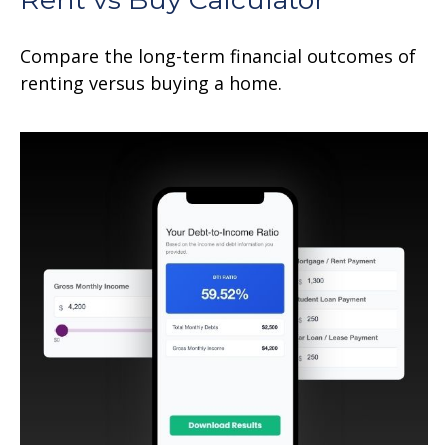
Compare the long-term financial outcomes of
renting versus buying a home.