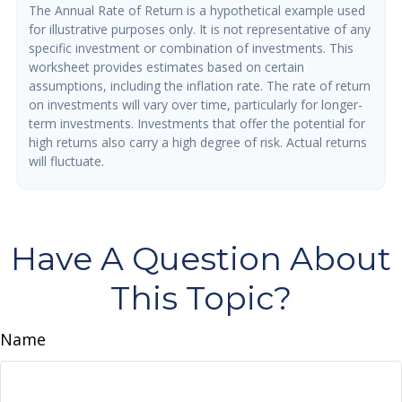
The Annual Rate of Return is a hypothetical example used
for illustrative purposes only. It is not representative of any
specific investment or combination of investments. This
worksheet provides estimates based on certain
assumptions, including the inflation rate. The rate of return
on investments will vary over time, particularly for longer-
term investments. Investments that offer the potential for
high returns also carry a high degree of risk. Actual returns
will fluctuate.
Have A Question About
This Topic?
Name