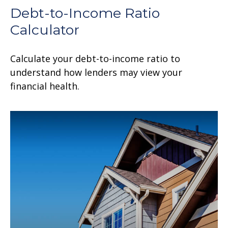
Debt-to-Income Ratio
Calculator
Calculate your debt-to-income ratio to
understand how lenders may view your
financial health.