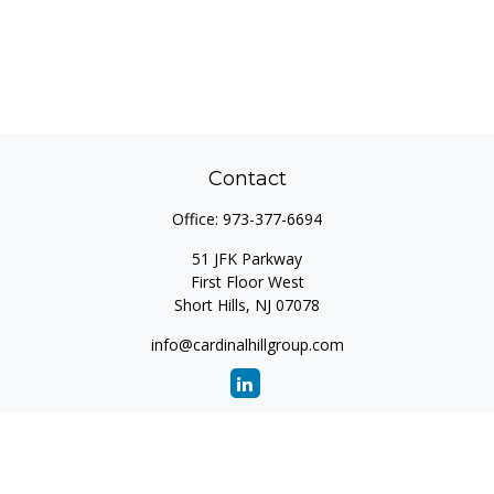
Contact
Office:
973-377-6694
51 JFK Parkway
First Floor West
Short Hills,
NJ
07078
info@cardinalhillgroup.com
Quick Links
Retirement