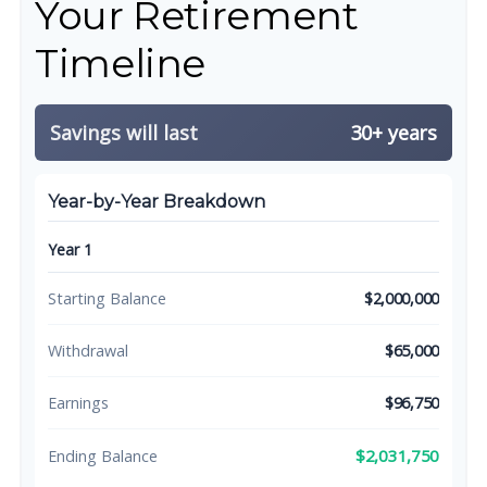
Your Retirement
Timeline
Savings will last
30+ years
Year-by-Year Breakdown
Year 1
Starting Balance
$2,000,000
Withdrawal
$65,000
Earnings
$96,750
$2,031,750
Ending Balance