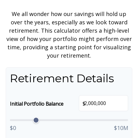
We all wonder how our savings will hold up
over the years, especially as we look toward
retirement. This calculator offers a high-level
view of how your portfolio might perform over
time, providing a starting point for visualizing
your retirement.
Retirement Details
$
Initial Portfolio Balance
$0
$10M