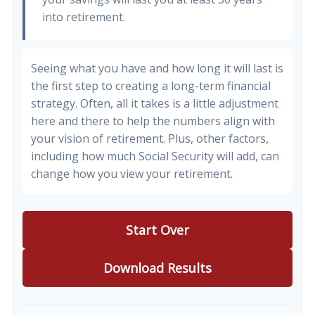
into retirement.
Seeing what you have and how long it will last is
the first step to creating a long-term financial
strategy. Often, all it takes is a little adjustment
here and there to help the numbers align with
your vision of retirement. Plus, other factors,
including how much Social Security will add, can
change how you view your retirement.
Start Over
Download Results