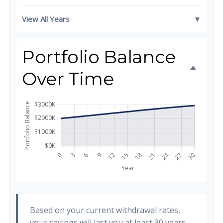
View All Years
▼
Portfolio Balance
Over Time
Based on your current withdrawal rates,
your savings will last you at least 30 years