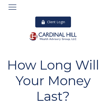
Client Login
How Long Will
Your Money
Last?