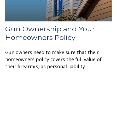
Gun Ownership and Your
Homeowners Policy
Gun owners need to make sure that their
homeowners policy covers the full value of
their firearm(s) as personal liability.