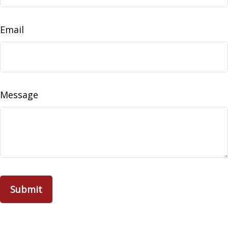
Email
Message