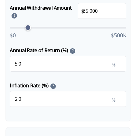
Annual Withdrawal Amount
$
?
$0
$500K
Annual Rate of Return (%)
?
%
Inflation Rate (%)
?
%