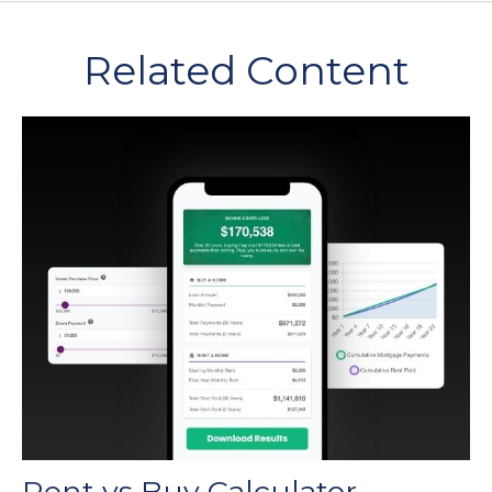
Related Content
Rent vs Buy Calculator