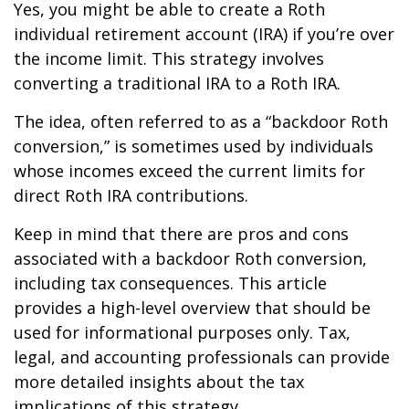
Yes, you might be able to create a Roth
individual retirement account (IRA) if you’re over
the income limit. This strategy involves
converting a traditional IRA to a Roth IRA.
The idea, often referred to as a “backdoor Roth
conversion,” is sometimes used by individuals
whose incomes exceed the current limits for
direct Roth IRA contributions.
Keep in mind that there are pros and cons
associated with a backdoor Roth conversion,
including tax consequences. This article
provides a high-level overview that should be
used for informational purposes only. Tax,
legal, and accounting professionals can provide
more detailed insights about the tax
implications of this strategy.