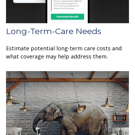
Long-Term-Care Needs
Estimate potential long-term care costs and
what coverage may help address them.