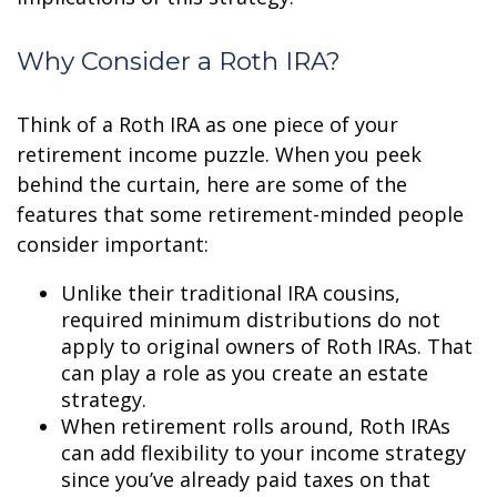
Why Consider a Roth IRA?
Think of a Roth IRA as one piece of your
retirement income puzzle. When you peek
behind the curtain, here are some of the
features that some retirement-minded people
consider important:
Unlike their traditional IRA cousins,
required minimum distributions do not
apply to original owners of Roth IRAs. That
can play a role as you create an estate
strategy.
When retirement rolls around, Roth IRAs
can add flexibility to your income strategy
since you’ve already paid taxes on that