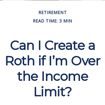
RETIREMENT
READ TIME: 3 MIN
Can I Create a
Roth if I’m Over
the Income
Limit?