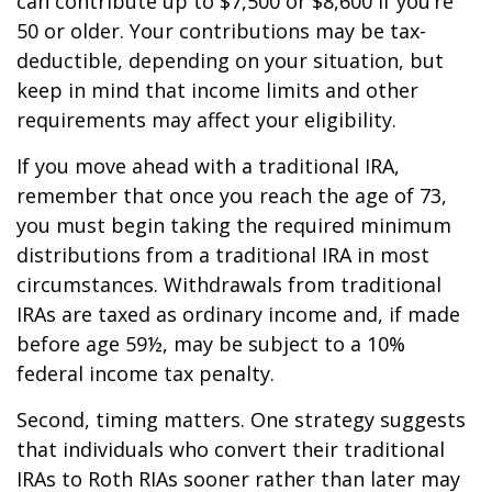
can contribute up to $7,500 or $8,600 if you’re
50 or older. Your contributions may be tax-
deductible, depending on your situation, but
keep in mind that income limits and other
requirements may affect your eligibility.
If you move ahead with a traditional IRA,
remember that once you reach the age of 73,
you must begin taking the required minimum
distributions from a traditional IRA in most
circumstances. Withdrawals from traditional
IRAs are taxed as ordinary income and, if made
before age 59½, may be subject to a 10%
federal income tax penalty.
Second, timing matters. One strategy suggests
that individuals who convert their traditional
IRAs to Roth RIAs sooner rather than later may