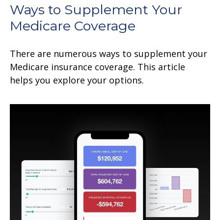
Ways to Supplement Your
Medicare Coverage
There are numerous ways to supplement your
Medicare insurance coverage. This article
helps you explore your options.