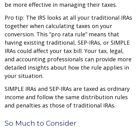
be more effective in managing their taxes.
Pro tip: The IRS looks at all your traditional IRAs
together when calculating taxes on your
conversion. This “pro rata rule” means that
having existing traditional, SEP-IRAs, or SIMPLE
IRAs could affect your tax bill. Your tax, legal,
and accounting professionals can provide more
detailed insights about how the rule applies in
your situation.
SIMPLE IRAs and SEP-IRAs are taxed as ordinary
income and follow the same distribution rules
and penalties as those of traditional IRAs.
So Much to Consider