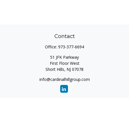
Contact
Office:
973-377-6694
51 JFK Parkway
First Floor West
Short Hills,
NJ
07078
info@cardinalhillgroup.com
Quick Links
Retirement
Investment