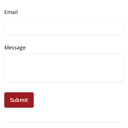
Email
Message