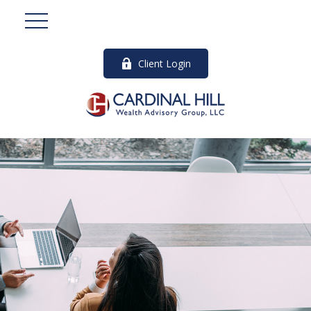
Client Login