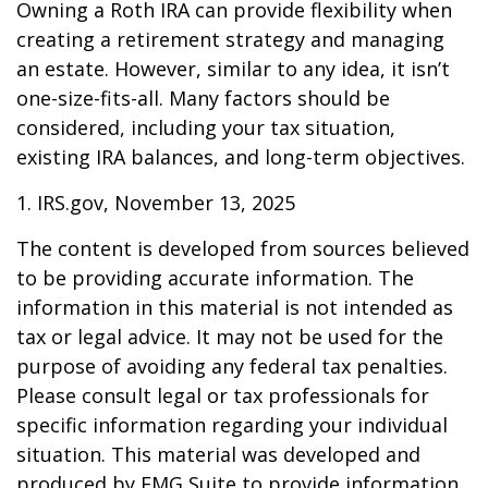
Owning a Roth IRA can provide flexibility when
creating a retirement strategy and managing
an estate. However, similar to any idea, it isn’t
one-size-fits-all. Many factors should be
considered, including your tax situation,
existing IRA balances, and long-term objectives.
1. IRS.gov, November 13, 2025
The content is developed from sources believed
to be providing accurate information. The
information in this material is not intended as
tax or legal advice. It may not be used for the
purpose of avoiding any federal tax penalties.
Please consult legal or tax professionals for
specific information regarding your individual
situation. This material was developed and
produced by FMG Suite to provide information