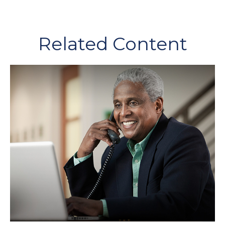
Related Content