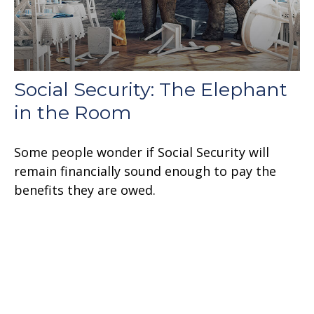
Social Security: The Elephant
in the Room
Some people wonder if Social Security will
remain financially sound enough to pay the
benefits they are owed.