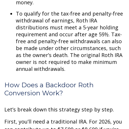
money.
To qualify for the tax-free and penalty-free
withdrawal of earnings, Roth IRA
distributions must meet a 5-year holding
requirement and occur after age 59½. Tax-
free and penalty-free withdrawals can also
be made under other circumstances, such
as the owner’s death. The original Roth IRA
owner is not required to make minimum
annual withdrawals.
How Does a Backdoor Roth
Conversion Work?
Let’s break down this strategy step by step.
First, you’ll need a traditional IRA. For 2026, you