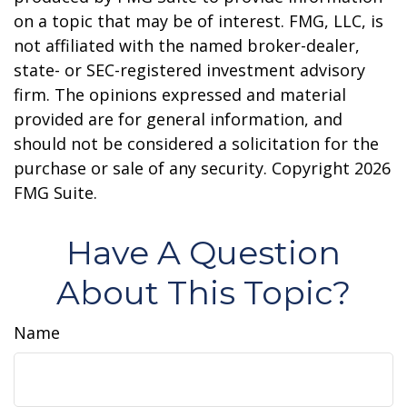
on a topic that may be of interest. FMG, LLC, is
not affiliated with the named broker-dealer,
state- or SEC-registered investment advisory
firm. The opinions expressed and material
provided are for general information, and
should not be considered a solicitation for the
purchase or sale of any security. Copyright
2026
FMG Suite.
Have A Question
About This Topic?
Name