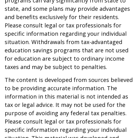
programs can vary significantly from state to
state, and some plans may provide advantages
and benefits exclusively for their residents.
Please consult legal or tax professionals for
specific information regarding your individual
situation. Withdrawals from tax-advantaged
education savings programs that are not used
for education are subject to ordinary income
taxes and may be subject to penalties.
The content is developed from sources believed
to be providing accurate information. The
information in this material is not intended as
tax or legal advice. It may not be used for the
purpose of avoiding any federal tax penalties.
Please consult legal or tax professionals for
specific information regarding your individual