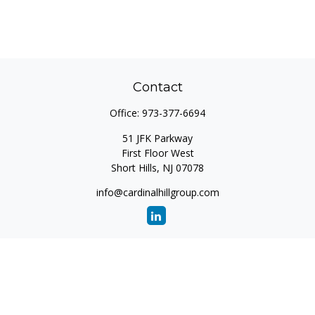
Contact
Office:
973-377-6694
51 JFK Parkway
First Floor West
Short Hills,
NJ
07078
info@cardinalhillgroup.com
Quick Links
Retirement
Investment