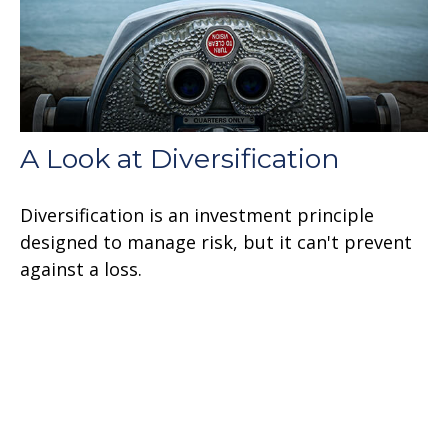
A Look at Diversification
Diversification is an investment principle
designed to manage risk, but it can't prevent
against a loss.