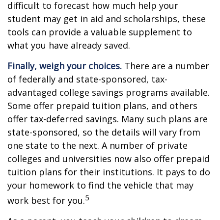
difficult to forecast how much help your
student may get in aid and scholarships, these
tools can provide a valuable supplement to
what you have already saved.
Finally, weigh your choices.
There are a number
of federally and state-sponsored, tax-
advantaged college savings programs available.
Some offer prepaid tuition plans, and others
offer tax-deferred savings. Many such plans are
state-sponsored, so the details will vary from
one state to the next. A number of private
colleges and universities now also offer prepaid
tuition plans for their institutions. It pays to do
your homework to find the vehicle that may
5
work best for you.