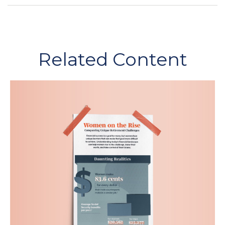
Related Content