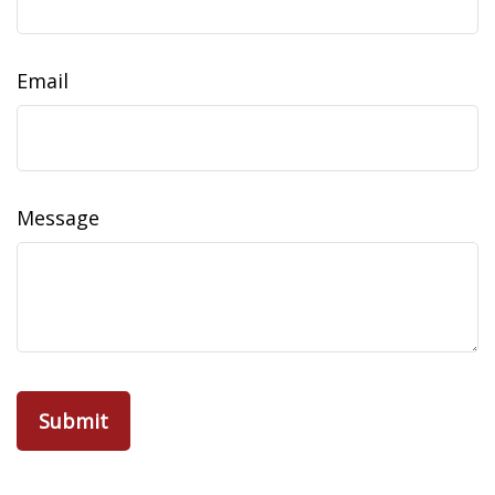
Email
Message