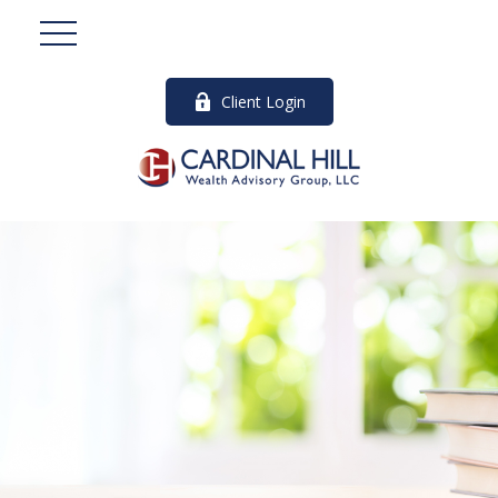
Client Login