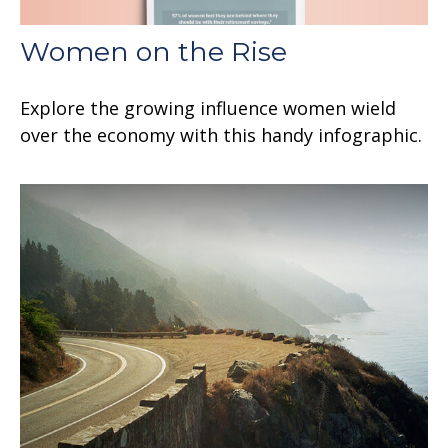
Women on the Rise
Explore the growing influence women wield
over the economy with this handy infographic.