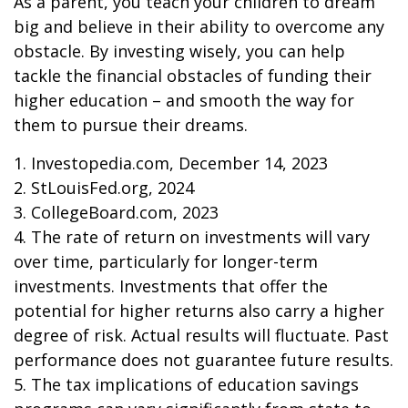
As a parent, you teach your children to dream
big and believe in their ability to overcome any
obstacle. By investing wisely, you can help
tackle the financial obstacles of funding their
higher education – and smooth the way for
them to pursue their dreams.
1. Investopedia.com, December 14, 2023
2. StLouisFed.org, 2024
3. CollegeBoard.com, 2023
4. The rate of return on investments will vary
over time, particularly for longer-term
investments. Investments that offer the
potential for higher returns also carry a higher
degree of risk. Actual results will fluctuate. Past
performance does not guarantee future results.
5. The tax implications of education savings