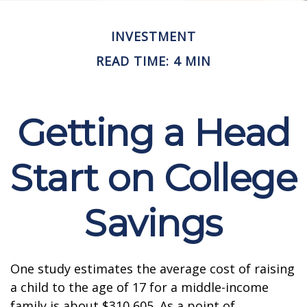
INVESTMENT
READ TIME: 4 MIN
Getting a Head
Start on College
Savings
One study estimates the average cost of raising
a child to the age of 17 for a middle-income
family is about $310,605. As a point of