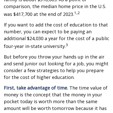
comparison, the median home price in the U.S.
1,2
was $417,700 at the end of 2023.
If you want to add the cost of education to that
number, you can expect to be paying an
additional $24,030 a year for the cost of a public
3
four-year in-state university.
But before you throw your hands up in the air
and send junior out looking for a job, you might
consider a few strategies to help you prepare
for the cost of higher education.
First, take advantage of time.
The time value of
money is the concept that the money in your
pocket today is worth more than the same
amount will be worth tomorrow because it has