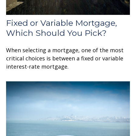
Fixed or Variable Mortgage,
Which Should You Pick?
When selecting a mortgage, one of the most
critical choices is between a fixed or variable
interest-rate mortgage.