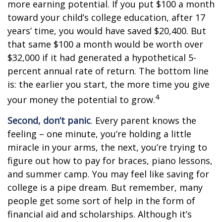
more earning potential. If you put $100 a month
toward your child’s college education, after 17
years’ time, you would have saved $20,400. But
that same $100 a month would be worth over
$32,000 if it had generated a hypothetical 5-
percent annual rate of return. The bottom line
is: the earlier you start, the more time you give
4
your money the potential to grow.
Second, don’t panic
. Every parent knows the
feeling – one minute, you’re holding a little
miracle in your arms, the next, you’re trying to
figure out how to pay for braces, piano lessons,
and summer camp. You may feel like saving for
college is a pipe dream. But remember, many
people get some sort of help in the form of
financial aid and scholarships. Although it’s