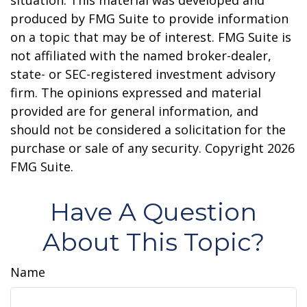
situation. This material was developed and
produced by FMG Suite to provide information
on a topic that may be of interest. FMG Suite is
not affiliated with the named broker-dealer,
state- or SEC-registered investment advisory
firm. The opinions expressed and material
provided are for general information, and
should not be considered a solicitation for the
purchase or sale of any security. Copyright
2026
FMG Suite.
Have A Question
About This Topic?
Name