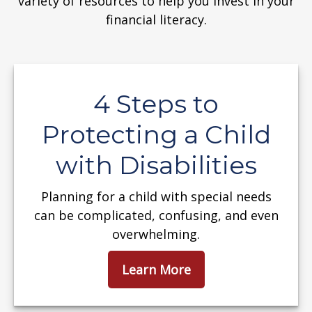
variety of resources to help you invest in your
financial literacy.
4 Steps to
Protecting a Child
with Disabilities
Planning for a child with special needs
can be complicated, confusing, and even
overwhelming.
Learn More