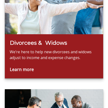
Divorcees & Widows
We’re here to help new divorcees and widows
adjust to income and expense changes.
Learn more