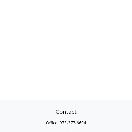
Contact
Office:
973-377-6694