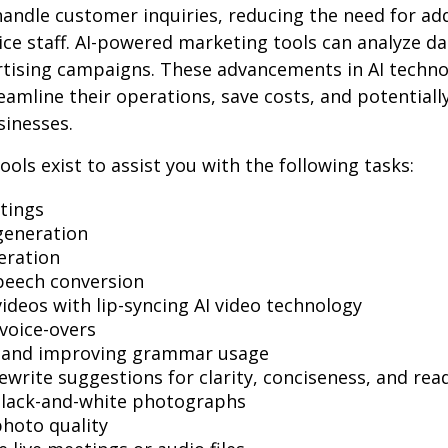
andle customer inquiries, reducing the need for add
ce staff. AI-powered marketing tools can analyze da
rtising campaigns. These advancements in AI techno
reamline their operations, save costs, and potential
sinesses.
ools exist to assist you with the following tasks:
tings
generation
eration
peech conversion
videos with lip-syncing AI video technology
voice-overs
g and improving grammar usage
ewrite suggestions for clarity, conciseness, and read
black-and-white photographs
hoto quality