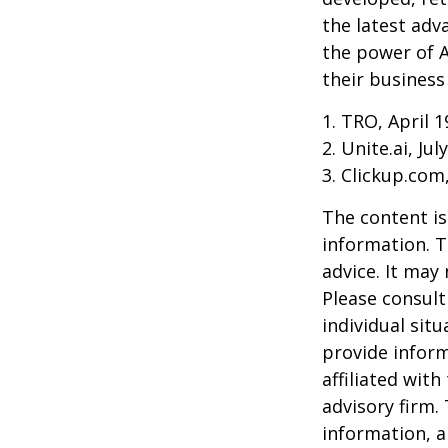
the latest adv
the power of A
their business
1. TRO, April 1
2. Unite.ai, Jul
3. Clickup.com
The content is
information. T
advice. It may
Please consult
individual sit
provide inform
affiliated wit
advisory firm.
information, a