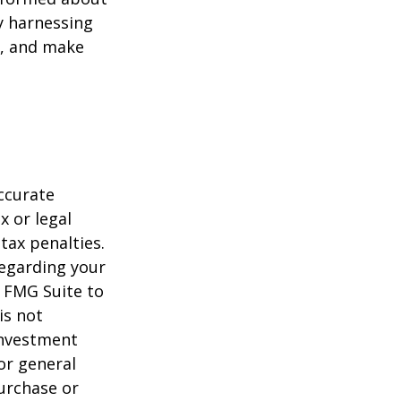
y harnessing
e, and make
ccurate
x or legal
tax penalties.
regarding your
y FMG Suite to
is not
 investment
or general
purchase or