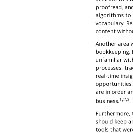
proofread, an
algorithms to 
vocabulary. Re
content withou
Another area w
bookkeeping. 
unfamiliar wit
processes, tra
real-time insi
opportunities. 
are in order a
1,2,3
business.
Furthermore, 
should keep a
tools that wer