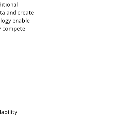
itional
ta and create
logy enable
ly compete
ability