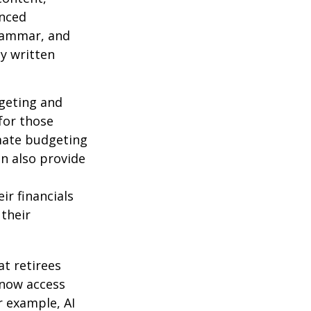
anced
grammar, and
ty written
dgeting and
for those
omate budgeting
an also provide
ir financials
their
t retirees
 now access
r example, AI