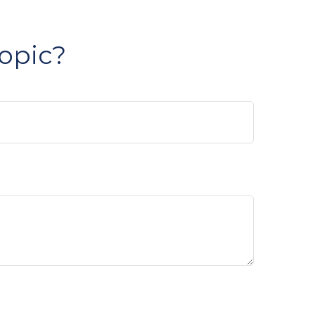
opic?