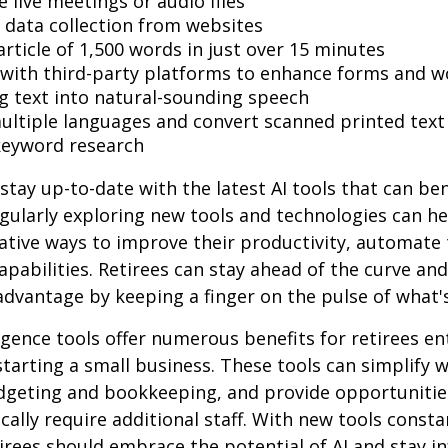
 live meetings or audio files
data collection from websites
article of 1,500 words in just over 15 minutes
 with third-party platforms to enhance forms and w
g text into natural-sounding speech
multiple languages and convert scanned printed text
keyword research
stay up-to-date with the latest AI tools that can ben
gularly exploring new tools and technologies can he
ative ways to improve their productivity, automate 
apabilities. Retirees can stay ahead of the curve and
 advantage by keeping a finger on the pulse of what'
lligence tools offer numerous benefits for retirees e
starting a small business. These tools can simplify w
udgeting and bookkeeping, and provide opportuniti
ically require additional staff. With new tools consta
irees should embrace the potential of AI and stay 