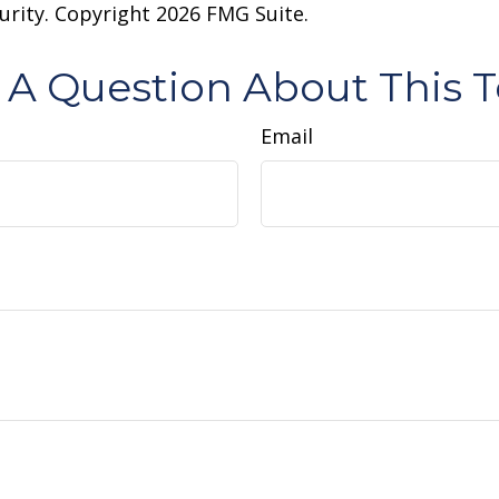
curity. Copyright
2026 FMG Suite.
 A Question About This T
Email