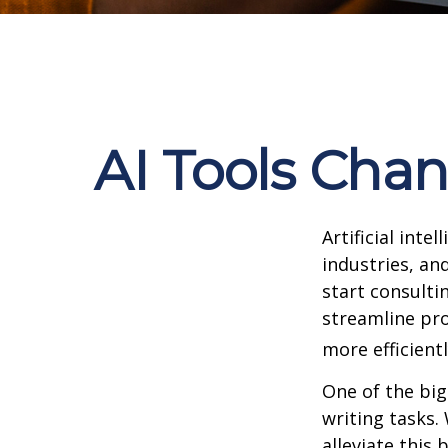
AI Tools Cha
Artificial int
industries, and
start consulti
streamline pro
more efficientl
One of the big
writing tasks.
alleviate this