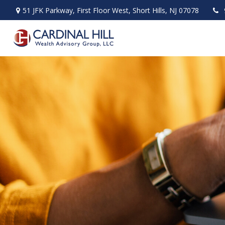
51 JFK Parkway,
First Floor West,
Short Hills,
NJ
07078