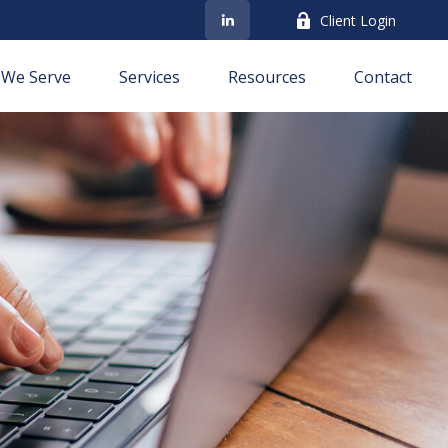
Client Login
We Serve
Services
Resources
Contact