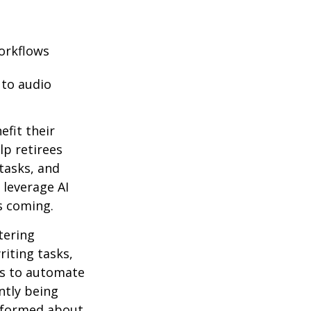
orkflows
 to audio
efit their
lp retirees
tasks, and
 leverage AI
s coming.
ntering
riting tasks,
es to automate
ntly being
informed about