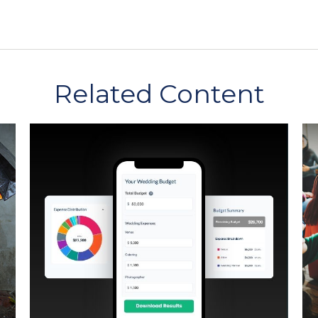
Related Content