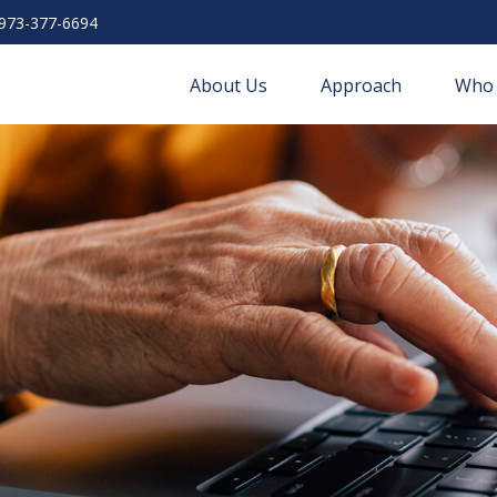
973-377-6694
About Us
Approach
Who 