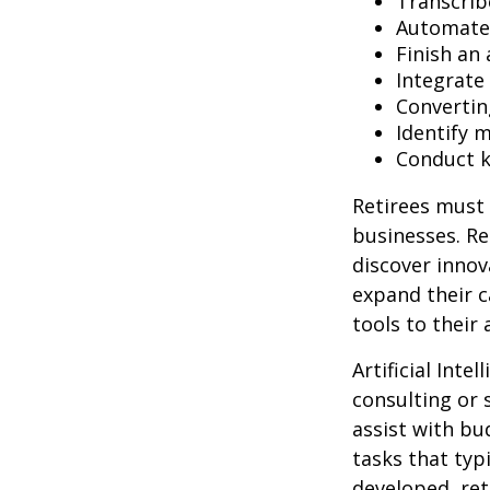
Transcribe
Automate 
Finish an 
Integrate
Convertin
Identify 
Conduct 
Retirees must 
businesses. Re
discover innov
expand their c
tools to their
Artificial Inte
consulting or 
assist with b
tasks that typ
developed, ret