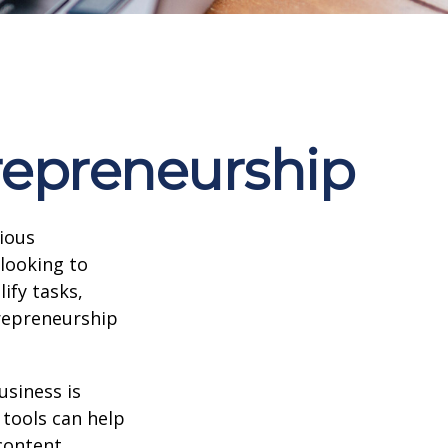
repreneurship
rious
 looking to
ify tasks,
trepreneurship
usiness is
 tools can help
content,