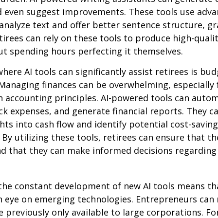
d even suggest improvements. These tools use adv
analyze text and offer better sentence structure, 
tirees can rely on these tools to produce high-quali
t spending hours perfecting it themselves.
here AI tools can significantly assist retirees is bu
Managing finances can be overwhelming, especially 
h accounting principles. AI-powered tools can aut
ck expenses, and generate financial reports. They c
ghts into cash flow and identify potential cost-saving
By utilizing these tools, retirees can ensure that the
nd that they can make informed decisions regarding 
the constant development of new AI tools means tha
n eye on emerging technologies. Entrepreneurs can
e previously only available to large corporations. Fo