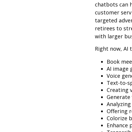
chatbots can h
customer servi
targeted adve
retirees to st
with larger bu
Right now, AI t
Book mee
AI image 
Voice gen
Text-to-s
Creating 
Generate 
Analyzin
Offering r
Colorize 
Enhance p