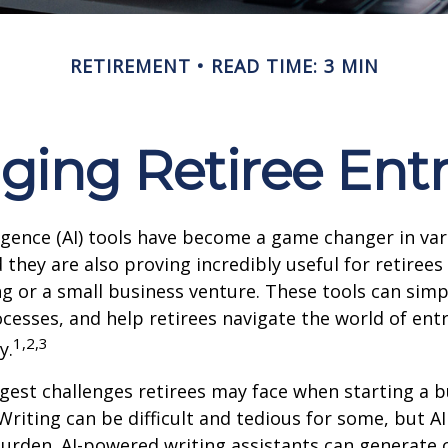
RETIREMENT
READ TIME: 3 MIN
nging Retiree Ent
elligence (AI) tools have become a game changer in va
 they are also proving incredibly useful for retirees
ng or a small business venture. These tools can simpl
cesses, and help retirees navigate the world of en
1,2,3
y.
gest challenges retirees may face when starting a b
 Writing can be difficult and tedious for some, but AI
 burden. AI-powered writing assistants can generate 