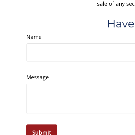
sale of any se
Have
Name
Message