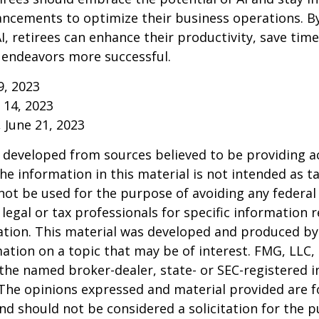
ancements to optimize their business operations. B
I, retirees can enhance their productivity, save tim
 endeavors more successful.
9, 2023
y 14, 2023
, June 21, 2023
 developed from sources believed to be providing a
he information in this material is not intended as ta
 not be used for the purpose of avoiding any federal 
 legal or tax professionals for specific information 
uation. This material was developed and produced b
ation on a topic that may be of interest. FMG, LLC, 
h the named broker-dealer, state- or SEC-registered
 The opinions expressed and material provided are f
nd should not be considered a solicitation for the 