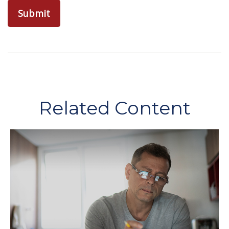
Related Content