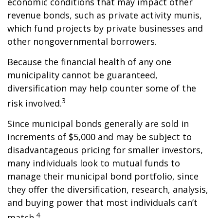
economic conditions that may impact other
revenue bonds, such as private activity munis,
which fund projects by private businesses and
other nongovernmental borrowers.
Because the financial health of any one
municipality cannot be guaranteed,
diversification may help counter some of the
3
risk involved.
Since municipal bonds generally are sold in
increments of $5,000 and may be subject to
disadvantageous pricing for smaller investors,
many individuals look to mutual funds to
manage their municipal bond portfolio, since
they offer the diversification, research, analysis,
and buying power that most individuals can’t
4
match.