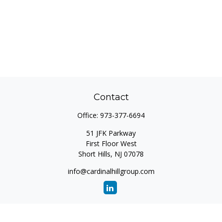
Contact
Office:
973-377-6694
51 JFK Parkway
First Floor West
Short Hills,
NJ
07078
info@cardinalhillgroup.com
Quick Links