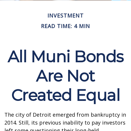
INVESTMENT
READ TIME: 4 MIN
All Muni Bonds
Are Not
Created Equal
The city of Detroit emerged from bankruptcy in
2014. Still, its previous inability to pay investors
left some questioning their long-held