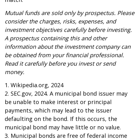
Mutual funds are sold only by prospectus. Please
consider the charges, risks, expenses, and
investment objectives carefully before investing.
A prospectus containing this and other
information about the investment company can
be obtained from your financial professional.
Read it carefully before you invest or send
money.
1. Wikipedia.org, 2024
2. SEC.gov, 2024. A municipal bond issuer may
be unable to make interest or principal
payments, which may lead to the issuer
defaulting on the bond. If this occurs, the
municipal bond may have little or no value.
3. Municipal bonds are free of federal income