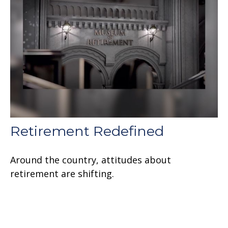
Retirement Redefined
Around the country, attitudes about
retirement are shifting.