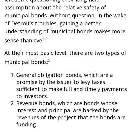
assumption about the relative safety of
municipal bonds. Without question, in the wake
of Detroit’s troubles, gaining a better
understanding of municipal bonds makes more
1
sense than ever.
At their most basic level, there are two types of
2
municipal bonds:
General obligation bonds, which are a
promise by the issuer to levy taxes
sufficient to make full and timely payments
to investors.
Revenue bonds, which are bonds whose
interest and principal are backed by the
revenues of the project that the bonds are
funding.