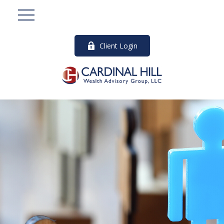
Client Login