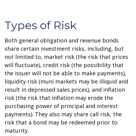
Types of Risk
Both general obligation and revenue bonds
share certain investment risks, including, but
not limited to, market risk (the risk that prices
will fluctuate), credit risk (the possibility that
the issuer will not be able to make payments),
liquidity risk (muni markets may be illiquid and
result in depressed sales prices), and inflation
risk (the risk that inflation may erode the
purchasing power of principal and interest
payments). They also may share call risk, the
risk that a bond may be redeemed prior to
maturity.