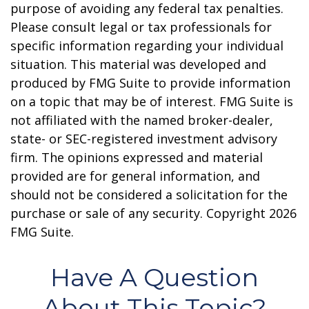
purpose of avoiding any federal tax penalties.
Please consult legal or tax professionals for
specific information regarding your individual
situation. This material was developed and
produced by FMG Suite to provide information
on a topic that may be of interest. FMG Suite is
not affiliated with the named broker-dealer,
state- or SEC-registered investment advisory
firm. The opinions expressed and material
provided are for general information, and
should not be considered a solicitation for the
purchase or sale of any security. Copyright
2026
FMG Suite.
Have A Question
About This Topic?