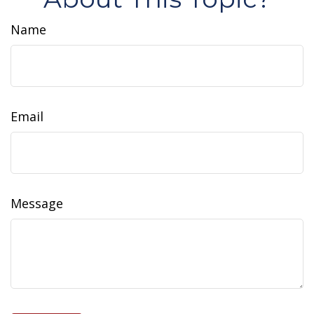
Name
Email
Message