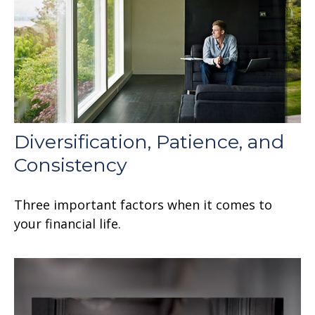
Diversification, Patience, and
Consistency
Three important factors when it comes to
your financial life.