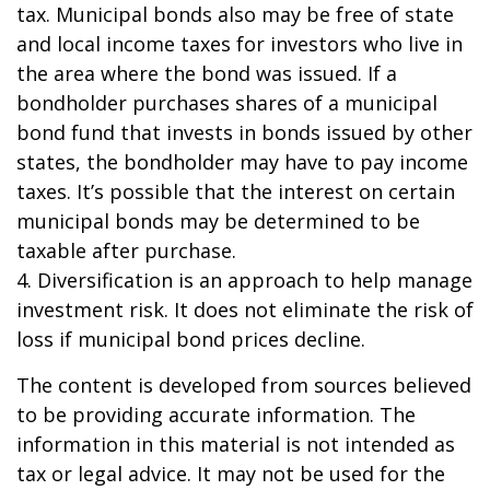
tax. Municipal bonds also may be free of state
and local income taxes for investors who live in
the area where the bond was issued. If a
bondholder purchases shares of a municipal
bond fund that invests in bonds issued by other
states, the bondholder may have to pay income
taxes. It’s possible that the interest on certain
municipal bonds may be determined to be
taxable after purchase.
4. Diversification is an approach to help manage
investment risk. It does not eliminate the risk of
loss if municipal bond prices decline.
The content is developed from sources believed
to be providing accurate information. The
information in this material is not intended as
tax or legal advice. It may not be used for the