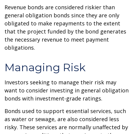
Revenue bonds are considered riskier than
general obligation bonds since they are only
obligated to make repayments to the extent
that the project funded by the bond generates
the necessary revenue to meet payment
obligations.
Managing Risk
Investors seeking to manage their risk may
want to consider investing in general obligation
bonds with investment-grade ratings.
Bonds used to support essential services, such
as water or sewage, are also considered less
risky. These services are normally unaffected by