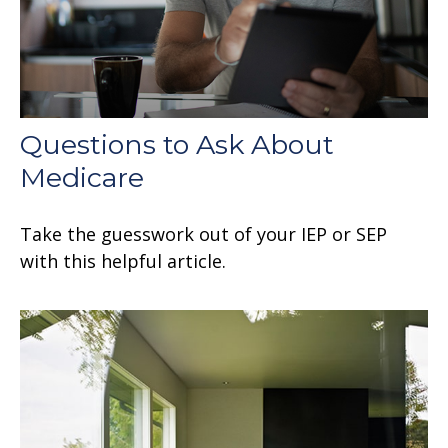
Questions to Ask About
Medicare
Take the guesswork out of your IEP or SEP
with this helpful article.