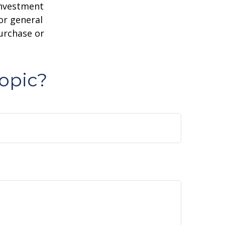
 investment
or general
purchase or
opic?