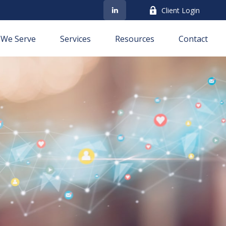
Client Login
We Serve
Services
Resources
Contact