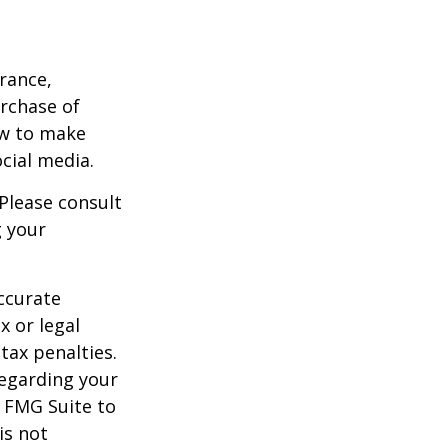
urance,
urchase of
ow to make
cial media.
 Please consult
g your
ccurate
x or legal
tax penalties.
regarding your
y FMG Suite to
is not