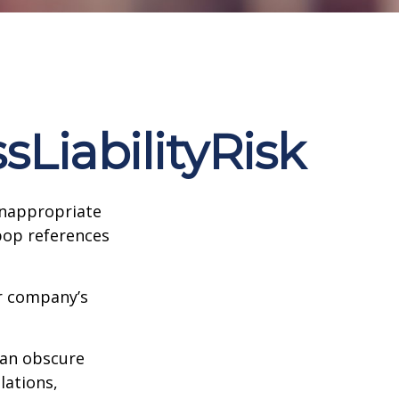
LiabilityRisk
inappropriate
pop references
ur company’s
can obscure
lations,