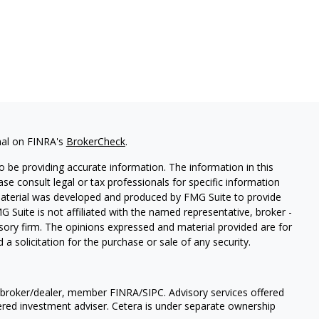
nal on FINRA's
BrokerCheck
.
 be providing accurate information. The information in this
ease consult legal or tax professionals for specific information
 material was developed and produced by FMG Suite to provide
G Suite is not affiliated with the named representative, broker -
isory firm. The opinions expressed and material provided are for
a solicitation for the purchase or sale of any security.
a broker/dealer, member FINRA/SIPC. Advisory services offered
ered investment adviser. Cetera is under separate ownership