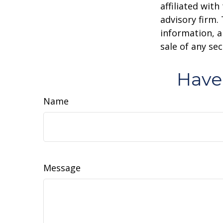
affiliated wit
advisory firm.
information, a
sale of any se
Have
Name
Message