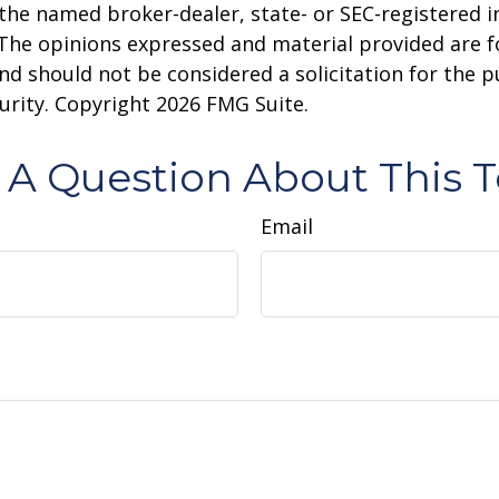
h the named broker-dealer, state- or SEC-registered
 The opinions expressed and material provided are f
nd should not be considered a solicitation for the 
curity. Copyright
2026 FMG Suite.
 A Question About This T
Email