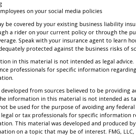
g
 employees on your social media policies
y be covered by your existing business liability ins
gh a rider on your current policy or through the p
verage. Speak with your insurance agent to learn h
dequately protected against the business risks of so
ion in this material is not intended as legal advice.
ance professionals for specific information regardin
ation.
 developed from sources believed to be providing a
he information in this material is not intended as ta
 not be used for the purpose of avoiding any federal 
 legal or tax professionals for specific information 
uation. This material was developed and produced b
ation on a topic that may be of interest. FMG, LLC, 