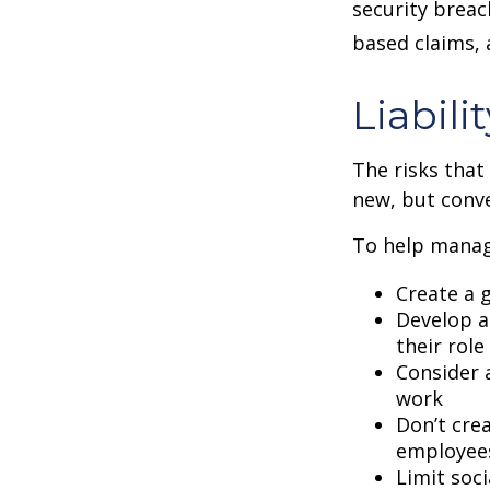
security breac
based claims,
Liabili
The risks that
new, but conve
To help manage
Create a 
Develop a
their role
Consider 
work
Don’t crea
employee
Limit soc