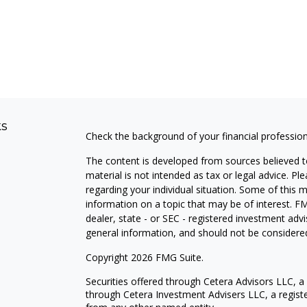
ks
Check the background of your financial professio
The content is developed from sources believed to
material is not intended as tax or legal advice. Pl
regarding your individual situation. Some of this
information on a topic that may be of interest. FM
dealer, state - or SEC - registered investment adv
general information, and should not be considered 
Copyright 2026 FMG Suite.
Securities offered through Cetera Advisors LLC, 
through Cetera Investment Advisers LLC, a regist