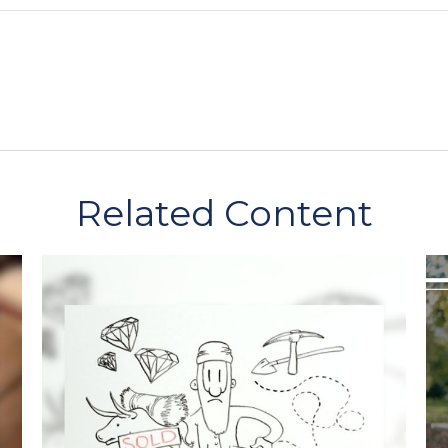
Related Content