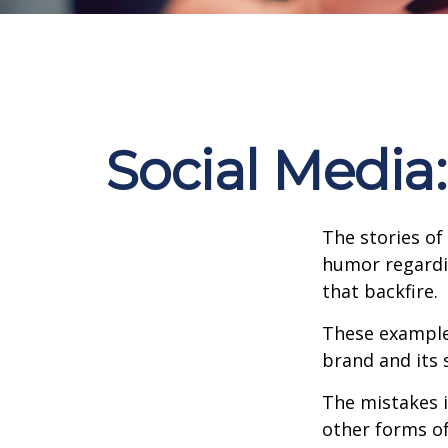
Social Media
The stories of
humor regardin
that backfire.
These examples
brand and its s
The mistakes 
other forms of