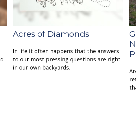
Acres of Diamonds
G
N
In life it often happens that the answers
P
nd
to our most pressing questions are right
in our own backyards.
Ar
re
th