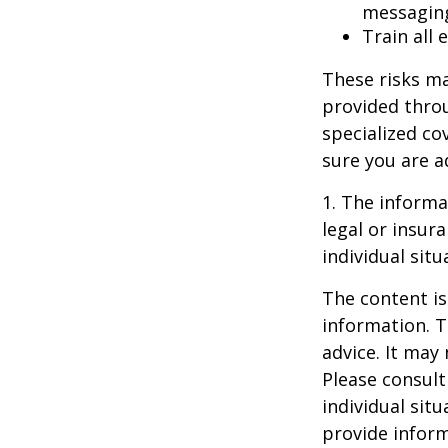
messagin
Train all
These risks ma
provided throu
specialized co
sure you are a
1. The informat
legal or insur
individual situ
The content is
information. T
advice. It may
Please consult
individual sit
provide inform