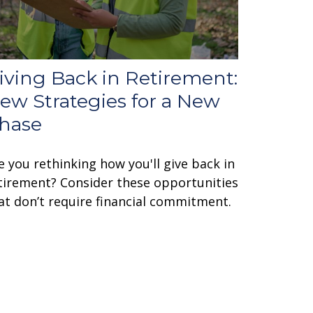
iving Back in Retirement:
ew Strategies for a New
hase
e you rethinking how you'll give back in
tirement? Consider these opportunities
at don’t require financial commitment.