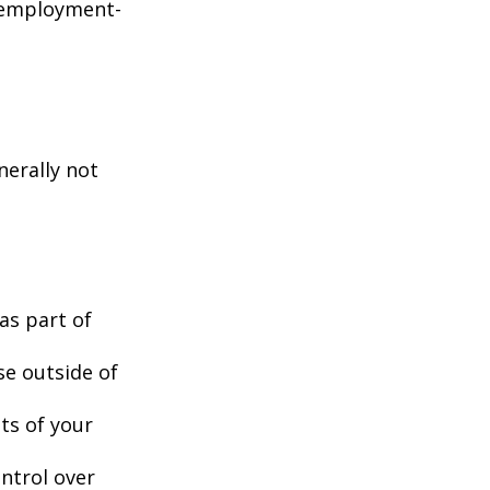
d employment-
nerally not
as part of
se outside of
nts of your
ntrol over