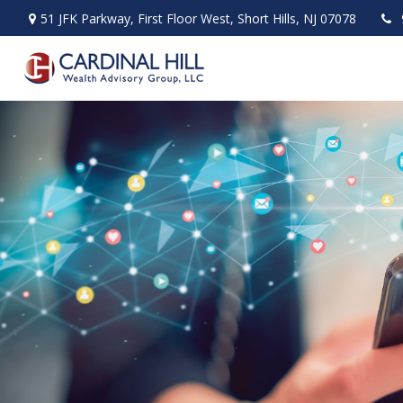
51 JFK Parkway,
First Floor West,
Short Hills,
NJ
07078