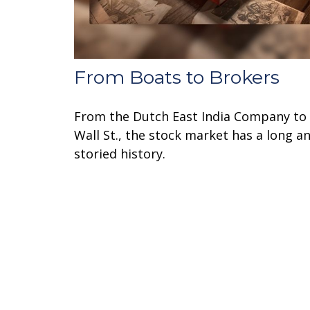
From Boats to Brokers
From the Dutch East India Company to
Wall St., the stock market has a long a
storied history.