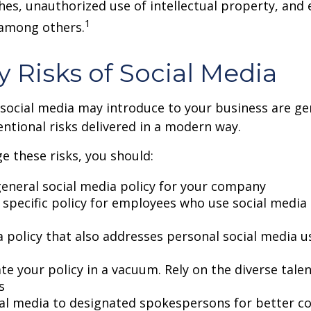
hes, unauthorized use of intellectual property, an
1
 among others.
ty Risks of Social Media
 social media may introduce to your business are ge
ntional risks delivered in a modern way.
 these risks, you should:
general social media policy for your company
 specific policy for employees who use social media 
a policy that also addresses personal social media u
te your policy in a vacuum. Rely on the diverse tale
s
ial media to designated spokespersons for better co