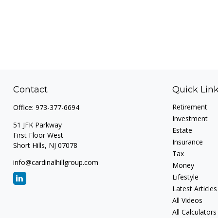
Contact
Quick Lin
Retirement
Office:
973-377-6694
Investment
51 JFK Parkway
Estate
First Floor West
Insurance
Short Hills,
NJ
07078
Tax
info@cardinalhillgroup.com
Money
Lifestyle
Latest Articles
All Videos
All Calculators