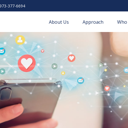
973-377-6694
About Us
Approach
Who 