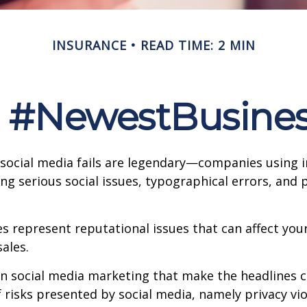
INSURANCE
READ TIME: 2 MIN
: #NewestBusiness
 social media fails are legendary—companies using 
g serious social issues, typographical errors, and 
 represent reputational issues that can affect yo
ales.
in social media marketing that make the headlines 
 risks presented by social media, namely privacy vio