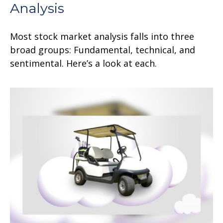
Analysis
Most stock market analysis falls into three
broad groups: Fundamental, technical, and
sentimental. Here’s a look at each.