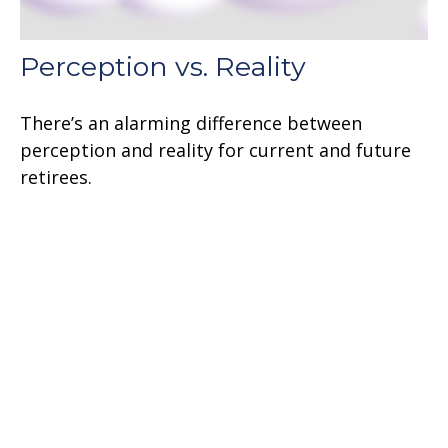
Perception vs. Reality
There’s an alarming difference between
perception and reality for current and future
retirees.