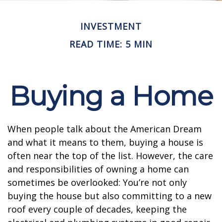
INVESTMENT
READ TIME: 5 MIN
Buying a Home
When people talk about the American Dream
and what it means to them, buying a house is
often near the top of the list. However, the care
and responsibilities of owning a home can
sometimes be overlooked: You’re not only
buying the house but also committing to a new
roof every couple of decades, keeping the