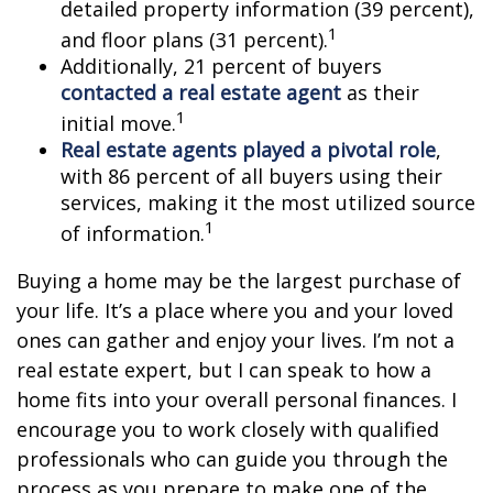
detailed property information (39 percent),
1
and floor plans (31 percent).
Additionally, 21 percent of buyers
contacted a real estate agent
as their
1
initial move.
Real estate agents played a pivotal role
,
with 86 percent of all buyers using their
services, making it the most utilized source
1
of information.
Buying a home may be the largest purchase of
your life. It’s a place where you and your loved
ones can gather and enjoy your lives. I’m not a
real estate expert, but I can speak to how a
home fits into your overall personal finances. I
encourage you to work closely with qualified
professionals who can guide you through the
process as you prepare to make one of the