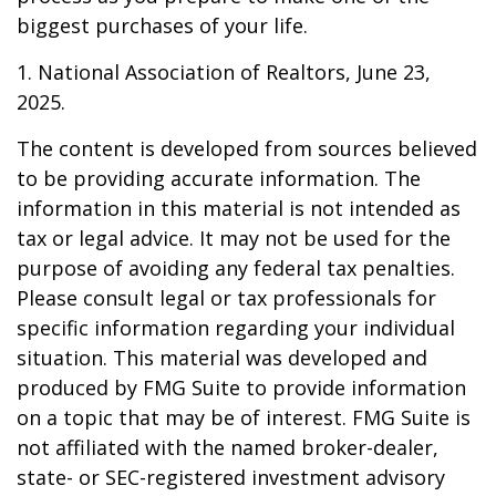
biggest purchases of your life.
1. National Association of Realtors, June 23,
2025.
The content is developed from sources believed
to be providing accurate information. The
information in this material is not intended as
tax or legal advice. It may not be used for the
purpose of avoiding any federal tax penalties.
Please consult legal or tax professionals for
specific information regarding your individual
situation. This material was developed and
produced by FMG Suite to provide information
on a topic that may be of interest. FMG Suite is
not affiliated with the named broker-dealer,
state- or SEC-registered investment advisory