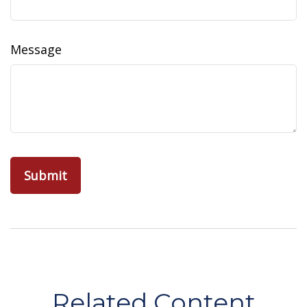
Message
Related Content