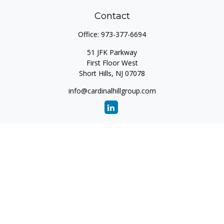
Contact
Office:
973-377-6694
51 JFK Parkway
First Floor West
Short Hills,
NJ
07078
info@cardinalhillgroup.com
Quick Links
Retirement
Investment
Estate
Insurance
Tax
Money