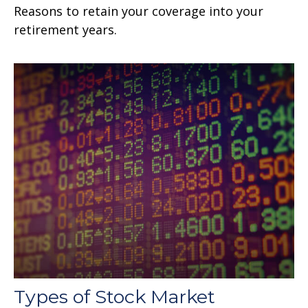
Reasons to retain your coverage into your
retirement years.
Types of Stock Market