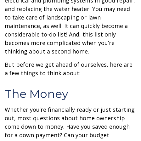
electrical and plumbing systems in good repair,
and replacing the water heater. You may need
to take care of landscaping or lawn
maintenance, as well. It can quickly become a
considerable to-do list! And, this list only
becomes more complicated when you’re
thinking about a second home.
But before we get ahead of ourselves, here are
a few things to think about:
The Money
Whether you’re financially ready or just starting
out, most questions about home ownership
come down to money. Have you saved enough
for a down payment? Can your budget