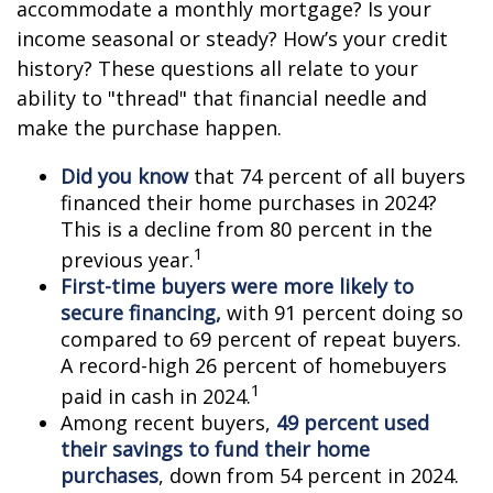
accommodate a monthly mortgage? Is your
income seasonal or steady? How’s your credit
history? These questions all relate to your
ability to "thread" that financial needle and
make the purchase happen.
Did you know
that 74 percent of all buyers
financed their home purchases in 2024?
This is a decline from 80 percent in the
1
previous year.
First-time buyers were more likely to
secure financing,
with 91 percent doing so
compared to 69 percent of repeat buyers.
A record-high 26 percent of homebuyers
1
paid in cash in 2024.
Among recent buyers,
49 percent used
their savings to fund their home
purchases
, down from 54 percent in 2024.