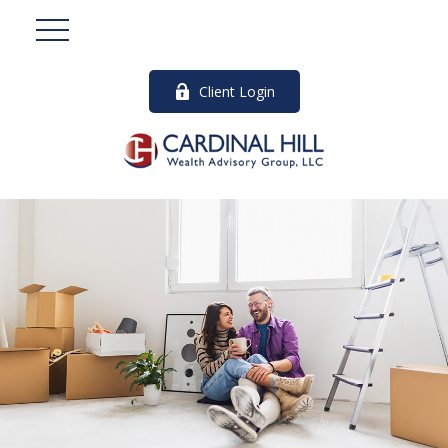
Client Login