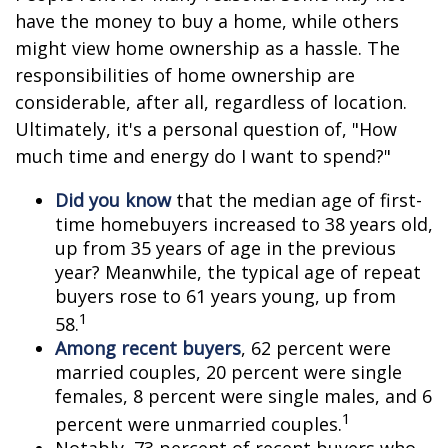
have the money to buy a home, while others
might view home ownership as a hassle. The
responsibilities of home ownership are
considerable, after all, regardless of location.
Ultimately, it's a personal question of, "How
much time and energy do I want to spend?"
Did you know
that the median age of first-
time homebuyers increased to 38 years old,
up from 35 years of age in the previous
year? Meanwhile, the typical age of repeat
buyers rose to 61 years young, up from
1
58.
Among recent buyers
, 62 percent were
married couples, 20 percent were single
females, 8 percent were single males, and 6
1
percent were unmarried couples.