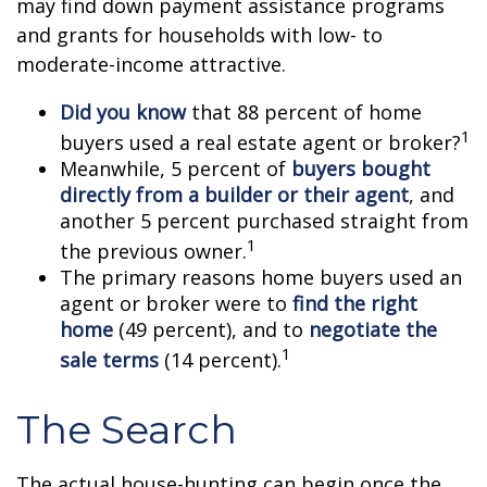
may find down payment assistance programs
and grants for households with low- to
moderate-income attractive.
Did you know
that 88 percent of home
1
buyers used a real estate agent or broker?
Meanwhile, 5 percent of
buyers bought
directly from a builder or their agent
, and
another 5 percent purchased straight from
1
the previous owner.
The primary reasons home buyers used an
agent or broker were to
find the right
home
(49 percent), and to
negotiate the
1
sale terms
(14 percent).
The Search
The actual house-hunting can begin once the