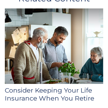
Consider Keeping Your Life
Insurance When You Retire