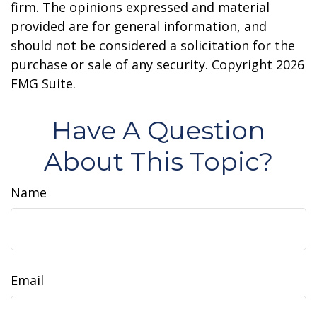
firm. The opinions expressed and material
provided are for general information, and
should not be considered a solicitation for the
purchase or sale of any security. Copyright
2026
FMG Suite.
Have A Question
About This Topic?
Name
Email