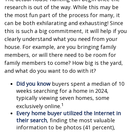
research is out of the way. While this may be
the most fun part of the process for many, it
can be both exhilarating and exhausting! Since
this is such a big commitment, it will help if you
clearly understand what you need from your
house. For example, are you bringing family
members, or will there need to be room for
family members to come? How big is the yard,
and what do you want to do with it?
Did you know
buyers spent a median of 10
weeks searching for a home in 2024,
typically viewing seven homes, some
1
exclusively online.
Every home buyer utilized the Internet in
their search
, finding the most valuable
information to be photos (41 percent),