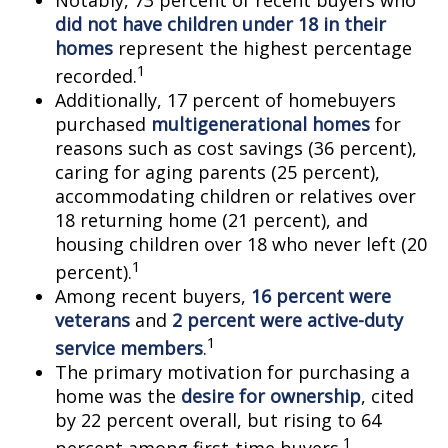
Notably, 73 percent of recent buyers who
did not have children under 18 in their
homes
represent the highest percentage
1
recorded.
Additionally, 17 percent of homebuyers
purchased
multigenerational homes
for
reasons such as cost savings (36 percent),
caring for aging parents (25 percent),
accommodating children or relatives over
18 returning home (21 percent), and
housing children over 18 who never left (20
1
percent).
Among recent buyers,
16 percent were
veterans
and
2 percent were active-duty
1
service members
.
The primary motivation for purchasing a
home was the
desire for ownership
, cited
by 22 percent overall, but rising to 64
1