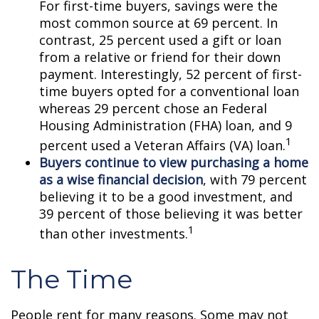
For first-time buyers, savings were the
most common source at 69 percent. In
contrast, 25 percent used a gift or loan
from a relative or friend for their down
payment. Interestingly, 52 percent of first-
time buyers opted for a conventional loan
whereas 29 percent chose an Federal
Housing Administration (FHA) loan, and 9
1
percent used a Veteran Affairs (VA) loan.
Buyers continue to view purchasing a home
as a wise financial decision
, with 79 percent
believing it to be a good investment, and
39 percent of those believing it was better
1
than other investments.
The Time
People rent for many reasons. Some may not