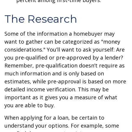
percent among first-time buyers.
The Research
Some of the information a homebuyer may
want to gather can be categorized as "money
considerations." You’ll want to ask yourself: Are
you pre-qualified or pre-approved by a lender?
Remember, pre-qualification doesn’t require as
much information and is only based on
estimates, while pre-approval is based on more
detailed income verification. This may be
important as it gives you a measure of what
you are able to buy.
When applying for a loan, be certain to
understand your options. For example, some