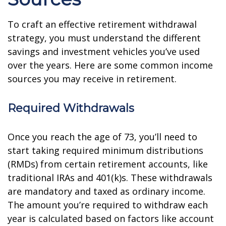
To craft an effective retirement withdrawal
strategy, you must understand the different
savings and investment vehicles you’ve used
over the years. Here are some common income
sources you may receive in retirement.
Required Withdrawals
Once you reach the age of 73, you’ll need to
start taking required minimum distributions
(RMDs) from certain retirement accounts, like
traditional IRAs and 401(k)s. These withdrawals
are mandatory and taxed as ordinary income.
The amount you’re required to withdraw each
year is calculated based on factors like account