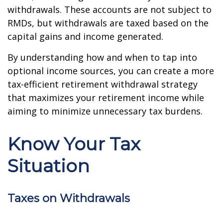
withdrawals. These accounts are not subject to
RMDs, but withdrawals are taxed based on the
capital gains and income generated.
By understanding how and when to tap into
optional income sources, you can create a more
tax-efficient retirement withdrawal strategy
that maximizes your retirement income while
aiming to minimize unnecessary tax burdens.
Know Your Tax
Situation
Taxes on Withdrawals