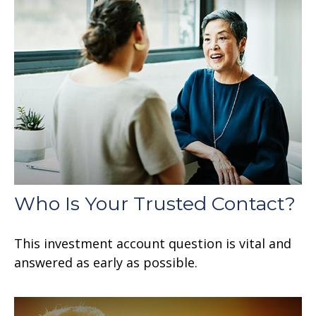
Who Is Your Trusted Contact?
This investment account question is vital and
answered as early as possible.