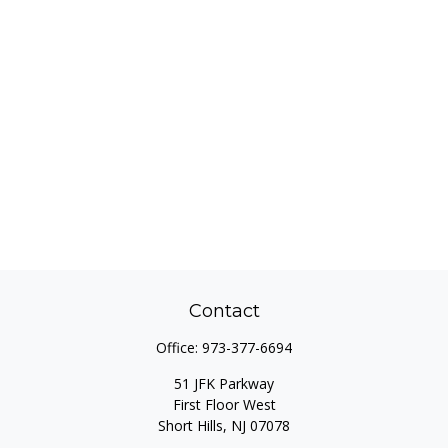
Contact
Office:
973-377-6694
51 JFK Parkway
First Floor West
Short Hills,
NJ
07078