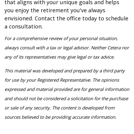
that aligns with your unique goals and helps
you enjoy the retirement you've always
envisioned. Contact the office today to schedule
a consultation.
For a comprehensive review of your personal situation,
always consult with a tax or legal advisor. Neither Cetera nor
any of its representatives may give legal or tax advice.
This material was developed and prepared by a third party
for use by your Registered Representative. The opinions
expressed and material provided are for general information
and should not be considered a solicitation for the purchase
or sale of any security. The content is developed from
sources believed to be providing accurate information.