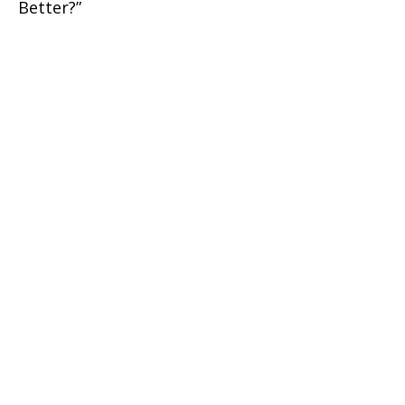
Better?”