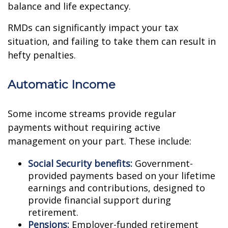
balance and life expectancy.
RMDs can significantly impact your tax
situation, and failing to take them can result in
hefty penalties.
Automatic Income
Some income streams provide regular
payments without requiring active
management on your part. These include:
Social Security benefits:
Government-
provided payments based on your lifetime
earnings and contributions, designed to
provide financial support during
retirement.
Pensions:
Employer-funded retirement