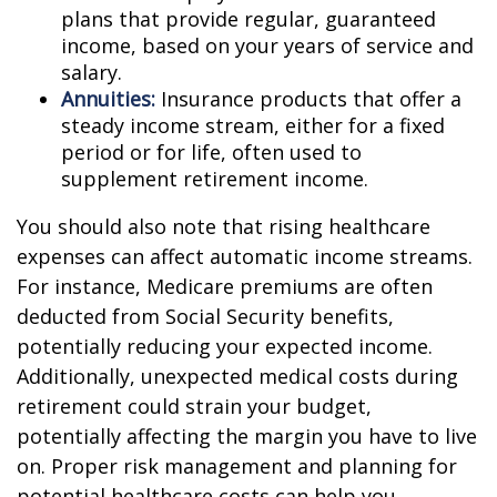
plans that provide regular, guaranteed
income, based on your years of service and
salary.
Annuities:
Insurance products that offer a
steady income stream, either for a fixed
period or for life, often used to
supplement retirement income.
You should also note that rising healthcare
expenses can affect automatic income streams.
For instance, Medicare premiums are often
deducted from Social Security benefits,
potentially reducing your expected income.
Additionally, unexpected medical costs during
retirement could strain your budget,
potentially affecting the margin you have to live
on. Proper risk management and planning for
potential healthcare costs can help you