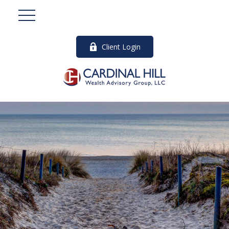
Client Login