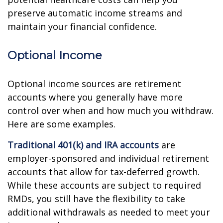
preserve automatic income streams and
maintain your financial confidence.
Optional Income
Optional income sources are retirement
accounts where you generally have more
control over when and how much you withdraw.
Here are some examples.
Traditional 401(k) and IRA accounts
are
employer-sponsored and individual retirement
accounts that allow for tax-deferred growth.
While these accounts are subject to required
RMDs, you still have the flexibility to take
additional withdrawals as needed to meet your