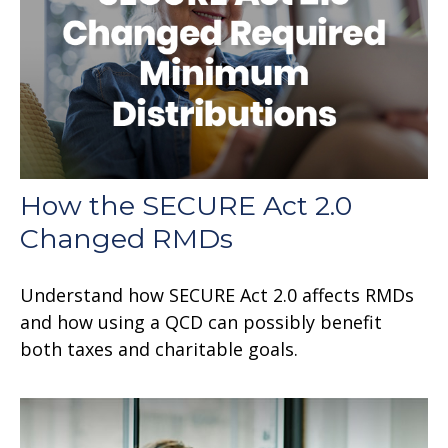
How the SECURE Act 2.0
Changed RMDs
Understand how SECURE Act 2.0 affects RMDs
and how using a QCD can possibly benefit
both taxes and charitable goals.