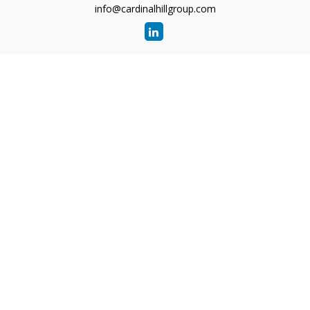
info@cardinalhillgroup.com
Quick Links
Retirement
Investment
Estate
Insurance
Tax
Money
Lifestyle
Latest Articles
All Videos
All Calculators
Check the background of your financial professional on
FINRA's
BrokerCheck
.