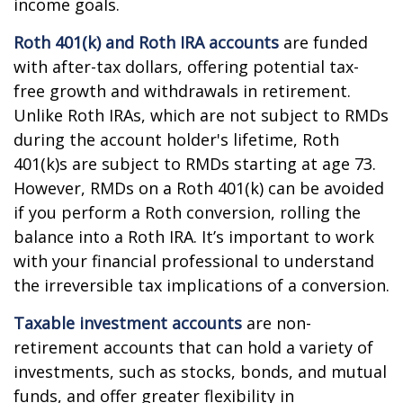
income goals.
Roth 401(k) and Roth IRA accounts
are funded
with after-tax dollars, offering potential tax-
free growth and withdrawals in retirement.
Unlike Roth IRAs, which are not subject to RMDs
during the account holder's lifetime, Roth
401(k)s are subject to RMDs starting at age 73.
However, RMDs on a Roth 401(k) can be avoided
if you perform a Roth conversion, rolling the
balance into a Roth IRA. It’s important to work
with your financial professional to understand
the irreversible tax implications of a conversion.
Taxable investment accounts
are non-
retirement accounts that can hold a variety of
investments, such as stocks, bonds, and mutual
funds, and offer greater flexibility in