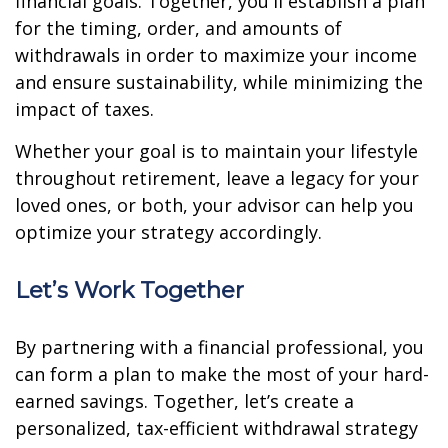
financial goals. Together, you'll establish a plan
for the timing, order, and amounts of
withdrawals in order to maximize your income
and ensure sustainability, while minimizing the
impact of taxes.
Whether your goal is to maintain your lifestyle
throughout retirement, leave a legacy for your
loved ones, or both, your advisor can help you
optimize your strategy accordingly.
Let’s Work Together
By partnering with a financial professional, you
can form a plan to make the most of your hard-
earned savings. Together, let’s create a
personalized, tax-efficient withdrawal strategy