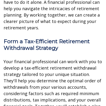
have to do it alone. A financial professional can
help you navigate the intricacies of retirement
planning. By working together, we can create a
clearer picture of what to expect during your
retirement years.
Form a Tax-Efficient Retirement
Withdrawal Strategy
Your financial professional can work with you to
develop a tax-efficient retirement withdrawal
strategy tailored to your unique situation.
They'll help you determine the optimal order of
withdrawals from your various accounts,
considering factors such as required minimum
distributions, tax implications, and your overall