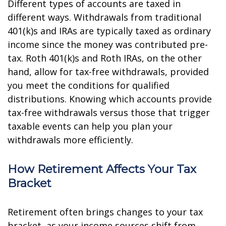
Different types of accounts are taxed in
different ways. Withdrawals from traditional
401(k)s and IRAs are typically taxed as ordinary
income since the money was contributed pre-
tax. Roth 401(k)s and Roth IRAs, on the other
hand, allow for tax-free withdrawals, provided
you meet the conditions for qualified
distributions. Knowing which accounts provide
tax-free withdrawals versus those that trigger
taxable events can help you plan your
withdrawals more efficiently.
How Retirement Affects Your Tax
Bracket
Retirement often brings changes to your tax
bracket, as your income sources shift from