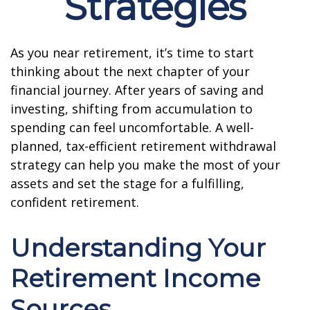
Strategies
As you near retirement, it’s time to start
thinking about the next chapter of your
financial journey. After years of saving and
investing, shifting from accumulation to
spending can feel uncomfortable. A well-
planned, tax-efficient retirement withdrawal
strategy can help you make the most of your
assets and set the stage for a fulfilling,
confident retirement.
Understanding Your
Retirement Income
Sources