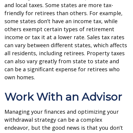
and local taxes. Some states are more tax-
friendly for retirees than others. For example,
some states don’t have an income tax, while
others exempt certain types of retirement
income or tax it at a lower rate. Sales tax rates
can vary between different states, which affects
all residents, including retirees. Property taxes
can also vary greatly from state to state and
can be a significant expense for retirees who
own homes.
Work With an Advisor
Managing your finances and optimizing your
withdrawal strategy can be a complex
endeavor, but the good news is that you don’t