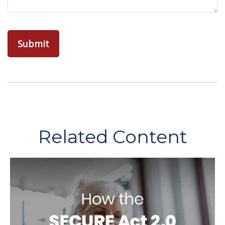
Related Content