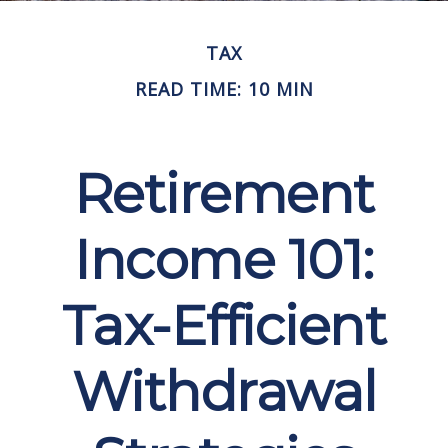
TAX
READ TIME: 10 MIN
Retirement
Income 101:
Tax-Efficient
Withdrawal