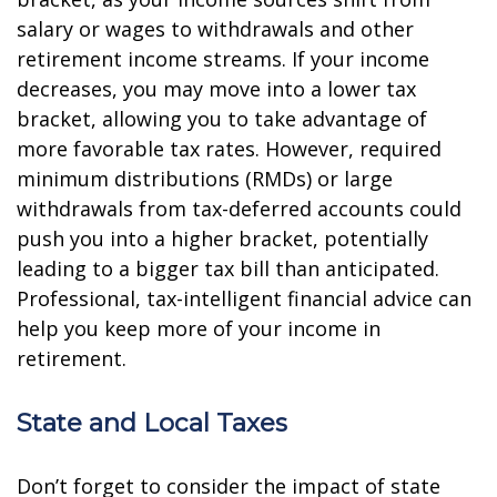
salary or wages to withdrawals and other
retirement income streams. If your income
decreases, you may move into a lower tax
bracket, allowing you to take advantage of
more favorable tax rates. However, required
minimum distributions (RMDs) or large
withdrawals from tax-deferred accounts could
push you into a higher bracket, potentially
leading to a bigger tax bill than anticipated.
Professional, tax-intelligent financial advice can
help you keep more of your income in
retirement.
State and Local Taxes
Don’t forget to consider the impact of state