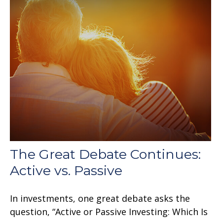
The Great Debate Continues:
Active vs. Passive
In investments, one great debate asks the
question, “Active or Passive Investing: Which Is