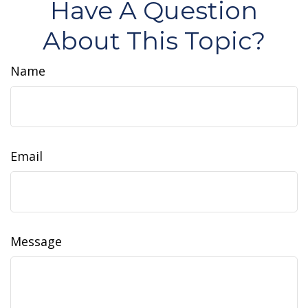
Have A Question
About This Topic?
Name
Email
Message