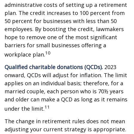
administrative costs of setting up a retirement
plan. The credit increases to 100 percent from
50 percent for businesses with less than 50
employees. By boosting the credit, lawmakers
hope to remove one of the most significant
barriers for small businesses offering a
10
workplace plan.
Qualified charitable donations (QCDs).
2023
onward, QCDs will adjust for inflation. The limit
applies on an individual basis; therefore, for a
married couple, each person who is 70½ years
and older can make a QCD as long as it remains
11
under the limit.
The change in retirement rules does not mean
adjusting your current strategy is appropriate.