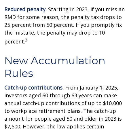
Reduced penalty.
Starting in 2023, if you miss an
RMD for some reason, the penalty tax drops to
25 percent from 50 percent. If you promptly fix
the mistake, the penalty may drop to 10
3
percent.
New Accumulation
Rules
Catch-up contributions.
From January 1, 2025,
investors aged 60 through 63 years can make
annual catch-up contributions of up to $10,000
to workplace retirement plans. The catch-up
amount for people aged 50 and older in 2023 is
$7,500. However, the law applies certain