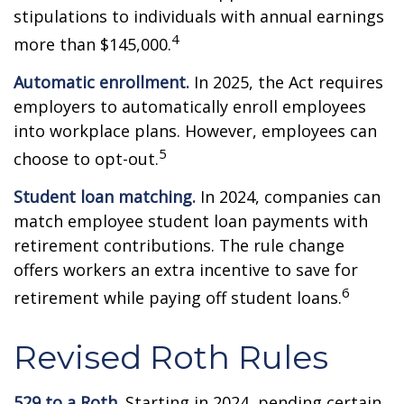
stipulations to individuals with annual earnings
4
more than $145,000.
Automatic enrollment.
In 2025, the Act requires
employers to automatically enroll employees
into workplace plans. However, employees can
5
choose to opt-out.
Student loan matching.
In 2024, companies can
match employee student loan payments with
retirement contributions. The rule change
offers workers an extra incentive to save for
6
retirement while paying off student loans.
Revised Roth Rules
529 to a Roth.
Starting in 2024, pending certain