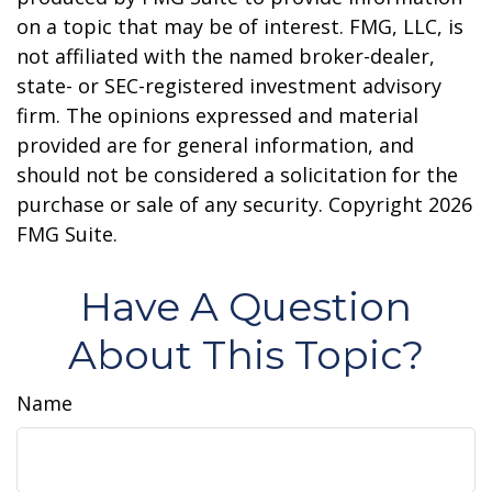
on a topic that may be of interest. FMG, LLC, is
not affiliated with the named broker-dealer,
state- or SEC-registered investment advisory
firm. The opinions expressed and material
provided are for general information, and
should not be considered a solicitation for the
purchase or sale of any security. Copyright
2026
FMG Suite.
Have A Question
About This Topic?
Name