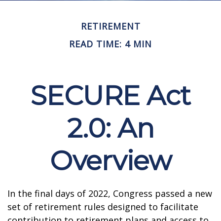
RETIREMENT
READ TIME: 4 MIN
SECURE Act
2.0: An
Overview
In the final days of 2022, Congress passed a new
set of retirement rules designed to facilitate
contribution to retirement plans and access to