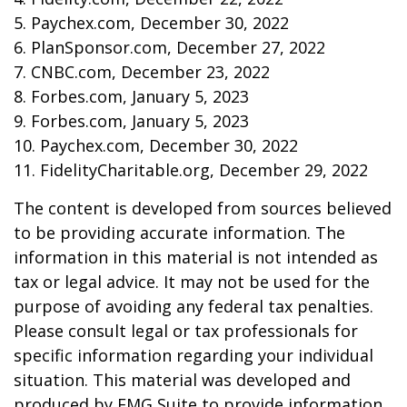
5. Paychex.com, December 30, 2022
6. PlanSponsor.com, December 27, 2022
7. CNBC.com, December 23, 2022
8. Forbes.com, January 5, 2023
9. Forbes.com, January 5, 2023
10. Paychex.com, December 30, 2022
11. FidelityCharitable.org, December 29, 2022
The content is developed from sources believed
to be providing accurate information. The
information in this material is not intended as
tax or legal advice. It may not be used for the
purpose of avoiding any federal tax penalties.
Please consult legal or tax professionals for
specific information regarding your individual
situation. This material was developed and
produced by FMG Suite to provide information