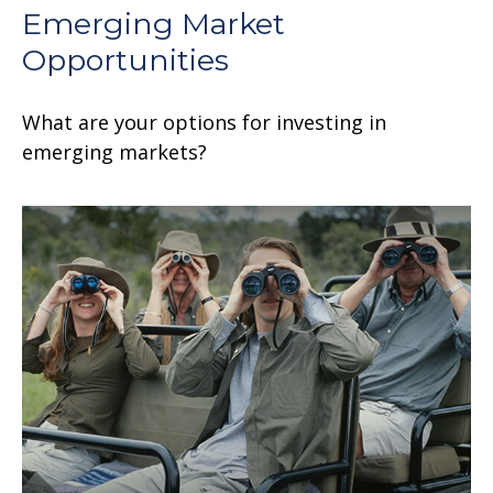
Emerging Market
Opportunities
What are your options for investing in
emerging markets?