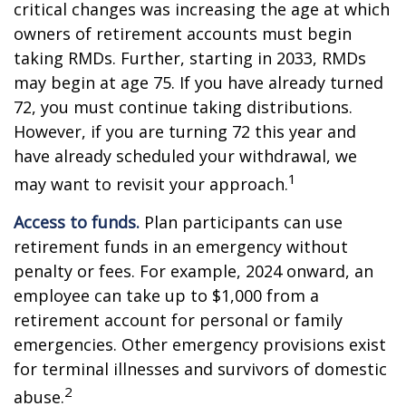
critical changes was increasing the age at which
owners of retirement accounts must begin
taking RMDs. Further, starting in 2033, RMDs
may begin at age 75. If you have already turned
72, you must continue taking distributions.
However, if you are turning 72 this year and
have already scheduled your withdrawal, we
1
may want to revisit your approach.
Access to funds.
Plan participants can use
retirement funds in an emergency without
penalty or fees. For example, 2024 onward, an
employee can take up to $1,000 from a
retirement account for personal or family
emergencies. Other emergency provisions exist
for terminal illnesses and survivors of domestic
2
abuse.