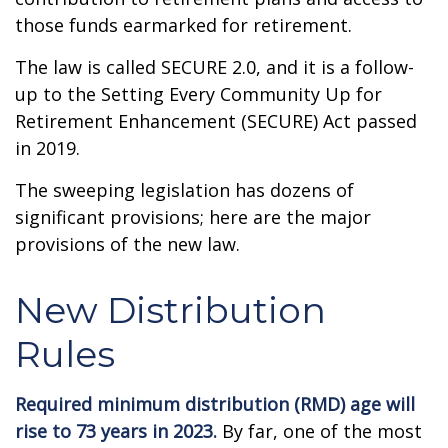
those funds earmarked for retirement.
The law is called SECURE 2.0, and it is a follow-
up to the Setting Every Community Up for
Retirement Enhancement (SECURE) Act passed
in 2019.
The sweeping legislation has dozens of
significant provisions; here are the major
provisions of the new law.
New Distribution
Rules
Required minimum distribution (RMD) age will
rise to 73 years in 2023.
By far, one of the most