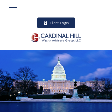
Client Login