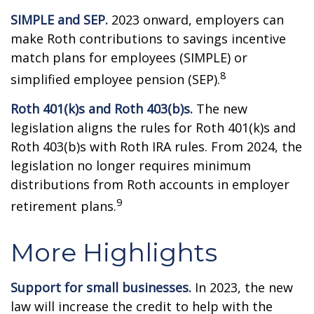
SIMPLE and SEP.
2023 onward, employers can
make Roth contributions to savings incentive
match plans for employees (SIMPLE) or
8
simplified employee pension (SEP).
Roth 401(k)s and Roth 403(b)s.
The new
legislation aligns the rules for Roth 401(k)s and
Roth 403(b)s with Roth IRA rules. From 2024, the
legislation no longer requires minimum
distributions from Roth accounts in employer
9
retirement plans.
More Highlights
Support for small businesses.
In 2023, the new
law will increase the credit to help with the