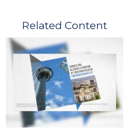
Related Content