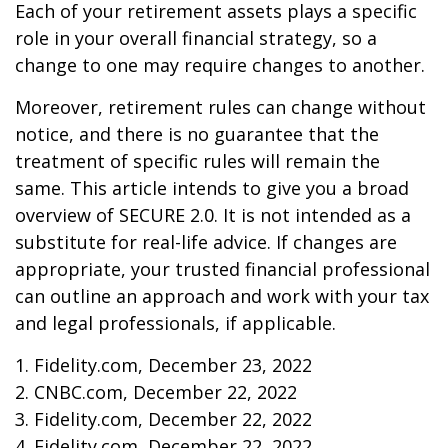
Each of your retirement assets plays a specific
role in your overall financial strategy, so a
change to one may require changes to another.
Moreover, retirement rules can change without
notice, and there is no guarantee that the
treatment of specific rules will remain the
same. This article intends to give you a broad
overview of SECURE 2.0. It is not intended as a
substitute for real-life advice. If changes are
appropriate, your trusted financial professional
can outline an approach and work with your tax
and legal professionals, if applicable.
1. Fidelity.com, December 23, 2022
2. CNBC.com, December 22, 2022
3. Fidelity.com, December 22, 2022
4. Fidelity.com, December 22, 2022