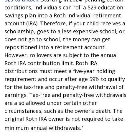
conditions, individuals can roll a 529 education
savings plan into a Roth individual retirement
account (IRA). Therefore, if your child receives a
scholarship, goes to a less expensive school, or
does not go to school, the money can get
repositioned into a retirement account.
However, rollovers are subject to the annual
Roth IRA contribution limit. Roth IRA
distributions must meet a five-year holding
requirement and occur after age 59½ to qualify
for the tax-free and penalty-free withdrawal of
earnings. Tax-free and penalty-free withdrawals
are also allowed under certain other
circumstances, such as the owner’s death. The
original Roth IRA owner is not required to take
7
minimum annual withdrawals.