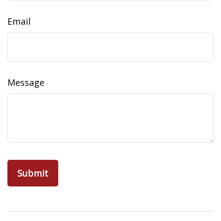
Email
Message