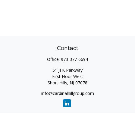
Contact
Office:
973-377-6694
51 JFK Parkway
First Floor West
Short Hills,
NJ
07078
info@cardinalhillgroup.com
Quick Links
Retirement