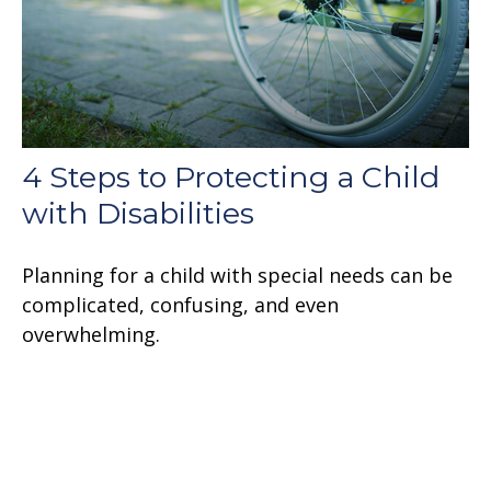
4 Steps to Protecting a Child
with Disabilities
Planning for a child with special needs can be
complicated, confusing, and even
overwhelming.