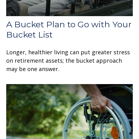
A Bucket Plan to Go with Your
Bucket List
Longer, healthier living can put greater stress
on retirement assets; the bucket approach
may be one answer.