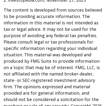
2. Investopedia.com, November 27, 2025
The content is developed from sources believed
to be providing accurate information. The
information in this material is not intended as
tax or legal advice. It may not be used for the
purpose of avoiding any federal tax penalties.
Please consult legal or tax professionals for
specific information regarding your individual
situation. This material was developed and
produced by FMG Suite to provide information
on a topic that may be of interest. FMG, LLC, is
not affiliated with the named broker-dealer,
state- or SEC-registered investment advisory
firm. The opinions expressed and material
provided are for general information, and
should not be considered a solicitation for the
purchase or sale of any security. Copyright
2026