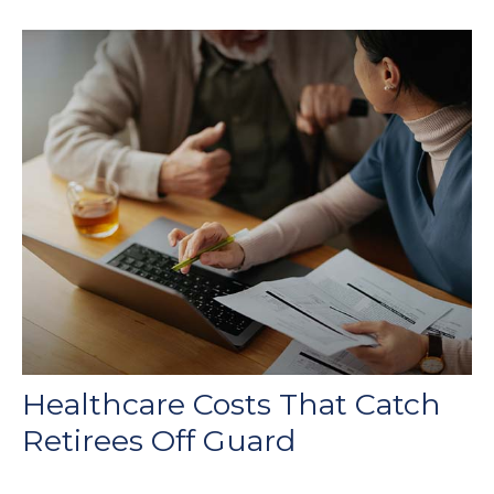
Healthcare Costs That Catch
Retirees Off Guard