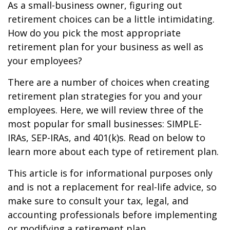
As a small-business owner, figuring out
retirement choices can be a little intimidating.
How do you pick the most appropriate
retirement plan for your business as well as
your employees?
There are a number of choices when creating
retirement plan strategies for you and your
employees. Here, we will review three of the
most popular for small businesses: SIMPLE-
IRAs, SEP-IRAs, and 401(k)s. Read on below to
learn more about each type of retirement plan.
This article is for informational purposes only
and is not a replacement for real-life advice, so
make sure to consult your tax, legal, and
accounting professionals before implementing
or modifying a retirement plan.