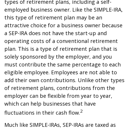
types of retirement plans, including a self-
employed business owner. Like the SIMPLE-IRA,
this type of retirement plan may be an
attractive choice for a business owner because
a SEP-IRA does not have the start-up and
operating costs of a conventional retirement
plan. This is a type of retirement plan that is
solely sponsored by the employer, and you
must contribute the same percentage to each
eligible employee. Employees are not able to
add their own contributions. Unlike other types
of retirement plans, contributions from the
employer can be flexible from year to year,
which can help businesses that have
2
fluctuations in their cash flow.
Much like SIMPLE-IRAs, SEP-IRAs are taxed as