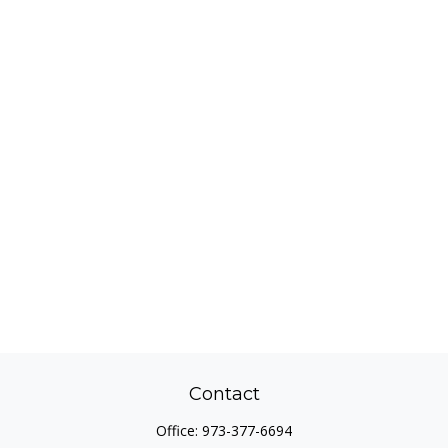
Contact
Office:
973-377-6694