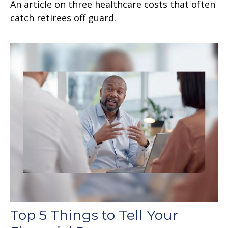
An article on three healthcare costs that often
catch retirees off guard.
Top 5 Things to Tell Your