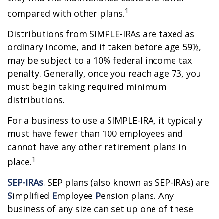
1
compared with other plans.
Distributions from SIMPLE-IRAs are taxed as
ordinary income, and if taken before age 59½,
may be subject to a 10% federal income tax
penalty. Generally, once you reach age 73, you
must begin taking required minimum
distributions.
For a business to use a SIMPLE-IRA, it typically
must have fewer than 100 employees and
cannot have any other retirement plans in
1
place.
SEP-IRAs.
SEP plans (also known as SEP-IRAs) are
S
implified
E
mployee
P
ension plans. Any
business of any size can set up one of these