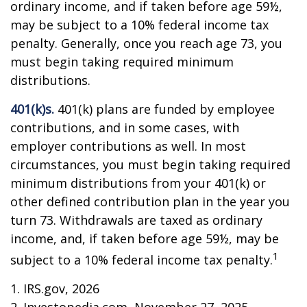
ordinary income, and if taken before age 59½,
may be subject to a 10% federal income tax
penalty. Generally, once you reach age 73, you
must begin taking required minimum
distributions.
401(k)s.
401(k) plans are funded by employee
contributions, and in some cases, with
employer contributions as well. In most
circumstances, you must begin taking required
minimum distributions from your 401(k) or
other defined contribution plan in the year you
turn 73. Withdrawals are taxed as ordinary
income, and, if taken before age 59½, may be
1
subject to a 10% federal income tax penalty.
1. IRS.gov, 2026