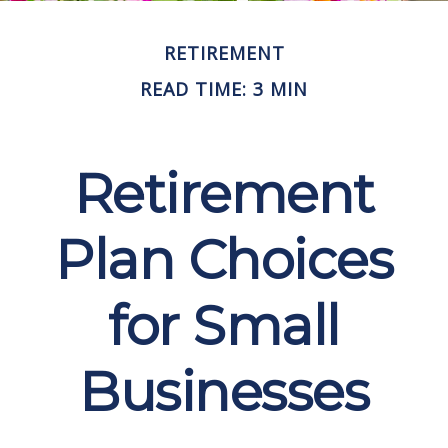
RETIREMENT
READ TIME: 3 MIN
Retirement
Plan Choices
for Small
Businesses