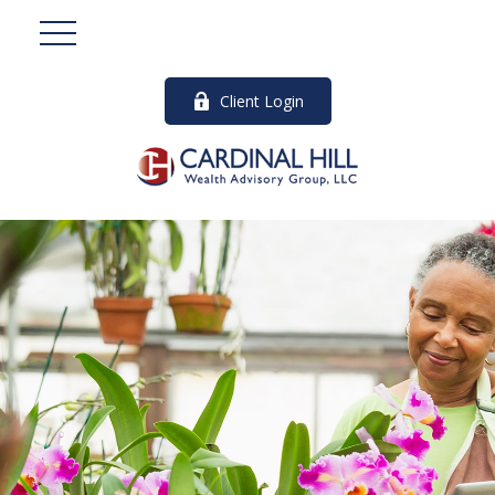
Client Login