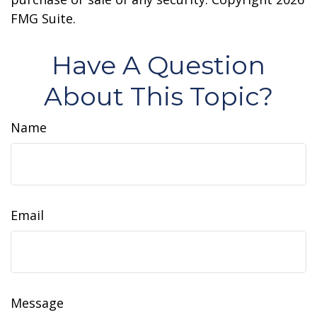
FMG Suite.
Have A Question
About This Topic?
Name
Email
Message