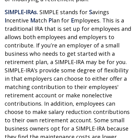
SIMPLE-IRAs.
SIMPLE stands for
S
avings
I
ncentive
M
atch
P
lan for
E
mployees. This is a
traditional IRA that is set up for employees and
allows both employees and employers to
contribute. If you’re an employer of a small
business who needs to get started with a
retirement plan, a SIMPLE-IRA may be for you.
SIMPLE-IRA’s provide some degree of flexibility
in that employers can choose to either offer a
matching contribution to their employees'
retirement account or make nonelective
contributions. In addition, employees can
choose to make salary reduction contributions
to their own retirement account. Some small
business owners opt for a SIMPLE-IRA because
they find the maintenance costs are lower