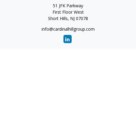
51 JFK Parkway
First Floor West
Short Hills,
NJ
07078
info@cardinalhillgroup.com
Quick Links
Retirement
Investment
Estate
Insurance
Tax
Money
Lifestyle
Latest Articles
All Videos
All Calculators