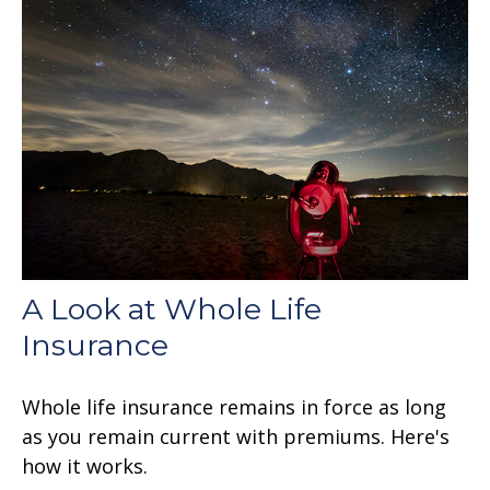
A Look at Whole Life
Insurance
Whole life insurance remains in force as long
as you remain current with premiums. Here's
how it works.