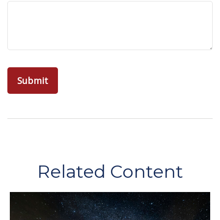
Related Content