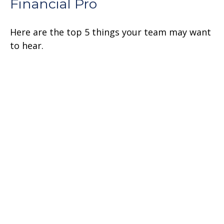
Financial Pro
Here are the top 5 things your team may want
to hear.