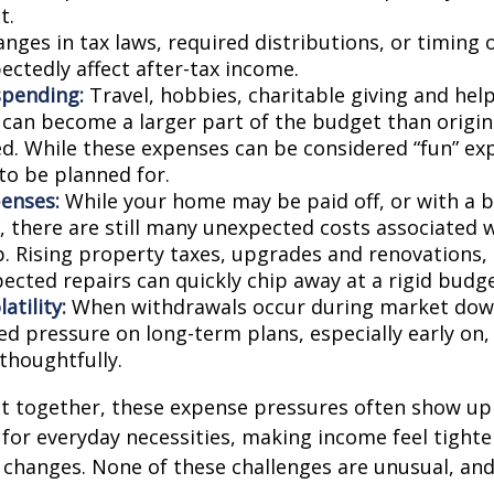
t.
nges in tax laws, required distributions, or timing 
ectedly affect after-tax income.
spending:
Travel, hobbies, charitable giving and hel
an become a larger part of the budget than origin
ed. While these expenses can be considered “fun” ex
 to be planned for.
enses:
While your home may be paid off, or with a 
 there are still many unexpected costs associated
. Rising property taxes, upgrades and renovations,
ected repairs can quickly chip away at a rigid budge
atility:
When withdrawals occur during market down
d pressure on long-term plans, especially early on, 
houghtfully.
t together, these expense pressures often show up
for everyday necessities, making income feel tighte
e changes. None of these challenges are unusual, an