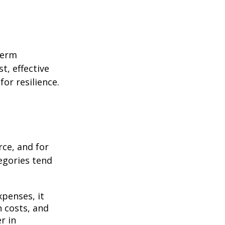
term
t, effective
or resilience.
rce, and for
egories tend
penses, it
n costs, and
r in