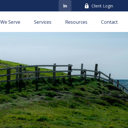
Client Login
We Serve
Services
Resources
Contact