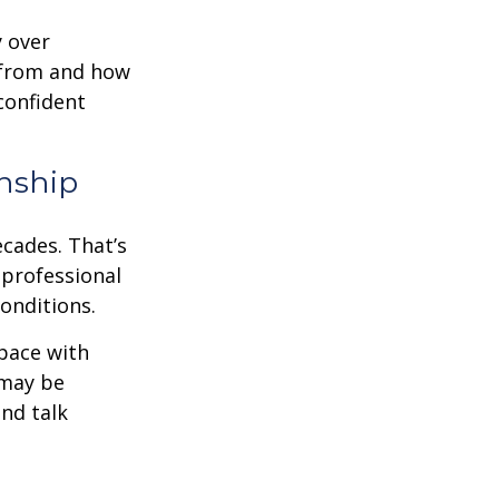
y over
 from and how
confident
nship
ecades. That’s
 professional
onditions.
pace with
 may be
and talk