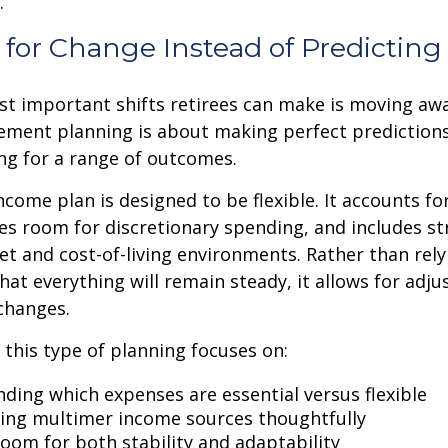
.
for Change Instead of Predicting 
st important shifts retirees can make is moving aw
rement planning is about making perfect predictions. 
ng for a range of outcomes.
ncome plan is designed to be flexible. It accounts fo
es room for discretionary spending, and includes st
et and cost-of-living environments. Rather than rely
at everything will remain steady, it allows for ad
 changes.
, this type of planning focuses on:
ding which expenses are essential versus flexible
ing multimer income sources thoughtfully
room for both stability and adaptability