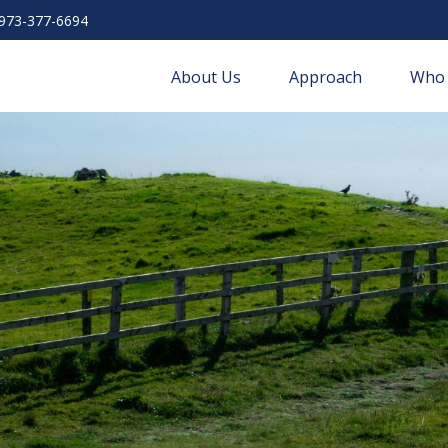
973-377-6694
About Us
Approach
Who 