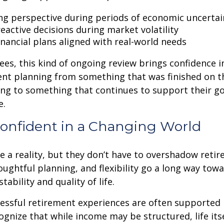
ng perspective during periods of economic uncertai
eactive decisions during market volatility
inancial plans aligned with real-world needs
ees, this kind of ongoing review brings confidence in 
ent planning from something that was finished on t
ng to something that continues to support their go
e.
Confident in a Changing World
re a reality, but they don’t have to overshadow reti
ughtful planning, and flexibility go a long way tow
stability and quality of life.
essful retirement experiences are often supported 
gnize that while income may be structured, life itsel