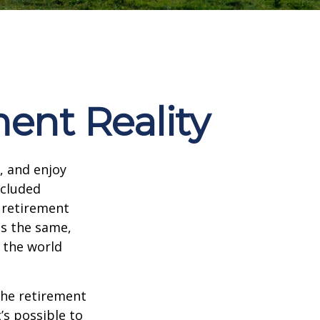
ment Reality
, and enjoy
ncluded
 retirement
ns the same,
s the world
the retirement
’s possible to