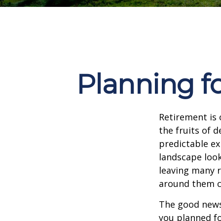
Planning fo
Retirement is 
the fruits of 
predictable ex
landscape look
leaving many r
around them c
The good news 
you planned fo