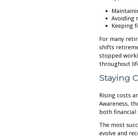
Maintaini
Avoiding r
Keeping f
For many retir
shifts retirem
stopped worki
throughout lif
Staying 
Rising costs a
Awareness, tho
both financial 
The most succ
evolve and reco