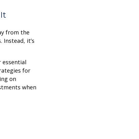
It
ay from the
Instead, it’s
r essential
rategies for
ing on
justments when