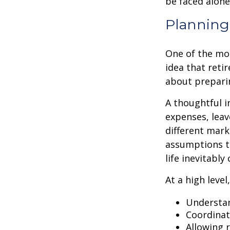
be faced alone
Planning 
One of the mo
idea that reti
about prepari
A thoughtful i
expenses, leav
different mark
assumptions th
life inevitably
At a high level
Understan
Coordinat
Allowing 