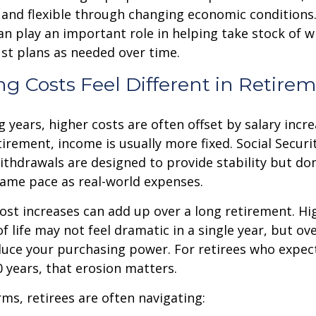
 and flexible through changing economic conditions. 
an play an important role in helping take stock of 
st plans as needed over time.
g Costs Feel Different in Retire
 years, higher costs are often offset by salary incr
tirement, income is usually more fixed. Social Securi
thdrawals are designed to provide stability but don
same pace as real-world expenses.
st increases can add up over a long retirement. Hig
f life may not feel dramatic in a single year, but ov
duce your purchasing power. For retirees who expect
30 years, that erosion matters.
rms, retirees are often navigating: