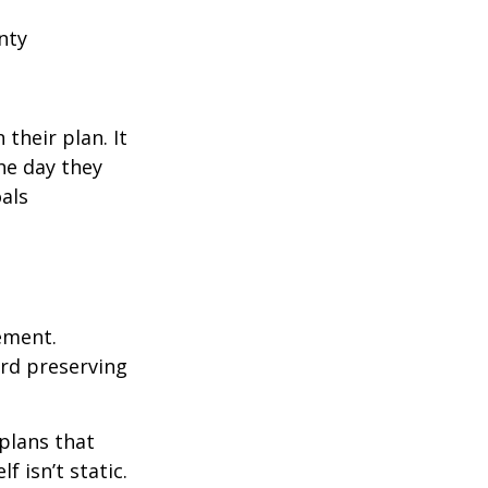
nty
their plan. It
he day they
als
rement.
ard preserving
plans that
f isn’t static.