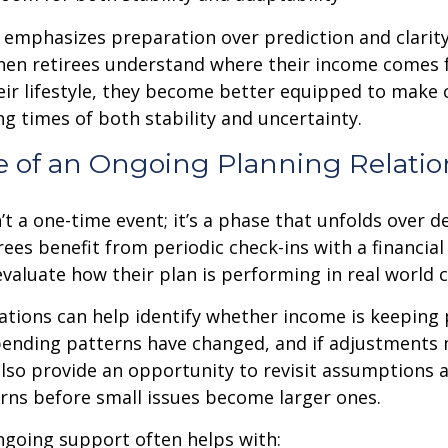
emphasizes preparation over prediction and clarit
hen retirees understand where their income comes
eir lifestyle, they become better equipped to make 
ng times of both stability and uncertainty.
e of an Ongoing Planning Relatio
’t a one-time event; it’s a phase that unfolds over d
ees benefit from periodic check-ins with a financial
valuate how their plan is performing in real world c
tions can help identify whether income is keeping 
spending patterns have changed, and if adjustments
also provide an opportunity to revisit assumptions 
rns before small issues become larger ones.
ngoing support often helps with: