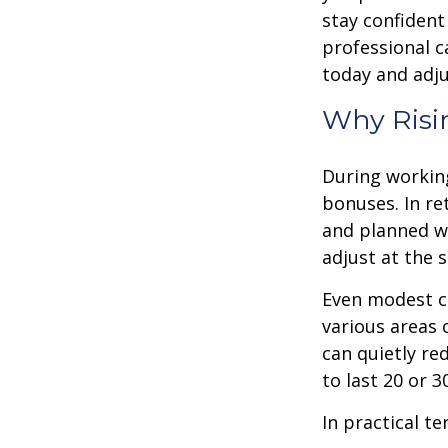
stay confident
professional c
today and adju
Why Risin
During working
bonuses. In re
and planned wi
adjust at the 
Even modest co
various areas o
can quietly re
to last 20 or 
In practical te