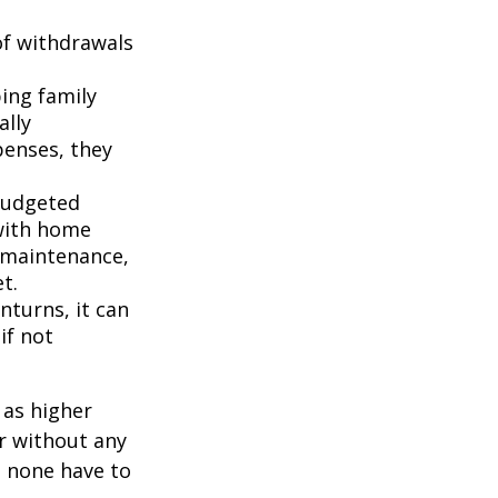
of withdrawals
ping family
ally
penses, they
budgeted
 with home
 maintenance,
t.
turns, it can
if not
 as higher
r without any
d none have to