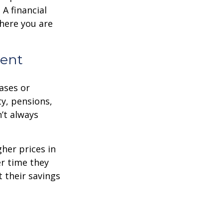
A financial
where you are
ment
eases or
ty, pensions,
’t always
her prices in
er time they
 their savings