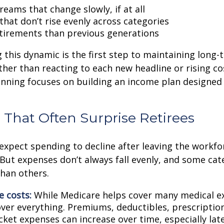
eams that change slowly, if at all
that don’t rise evenly across categories
tirements than previous generations
this dynamic is the first step to maintaining long-
ther than reacting to each new headline or rising cos
nning focuses on building an income plan designed f
 That Often Surprise Retirees
expect spending to decline after leaving the workfo
 But expenses don’t always fall evenly, and some cat
than others.
e costs:
While Medicare helps cover many medical ex
over everything. Premiums, deductibles, prescriptio
ket expenses can increase over time, especially late