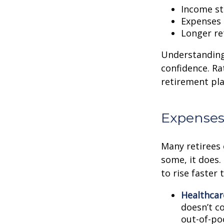
Income str
Expenses 
Longer re
Understanding 
confidence. Ra
retirement pla
Expenses
Many retirees 
some, it does.
to rise faster 
Healthcar
doesn’t c
out-of-poc