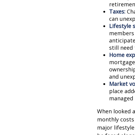
retiremen
Taxes:
Cha
can unexp
Lifestyle 
members c
anticipat
still need
Home exp
mortgage,
ownership
and unexp
Market vol
place adde
managed t
When looked a
monthly costs 
major lifestyl