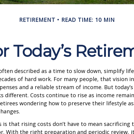
RETIREMENT
READ TIME: 10 MIN
r Today’s Retire
often described as a time to slow down, simplify life
decades of hard work. For many people, that vision i
penses and a reliable stream of income. But today’s
s different. Costs continue to rise as income remai
etirees wondering how to preserve their lifestyle a
hanges.
is that rising costs don’t have to mean sacrificing 
r. With the right preparation and periodic review, it