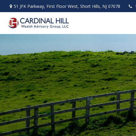
51 JFK Parkway,
First Floor West,
Short Hills,
NJ
07078