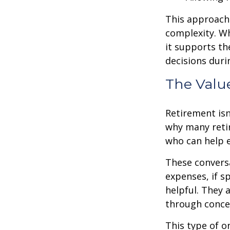
This approach 
complexity. W
it supports th
decisions duri
The Valu
Retirement isn
why many retir
who can help e
These conversa
expenses, if 
helpful. They 
through conce
This type of o