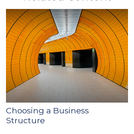
Choosing a Business
Structure