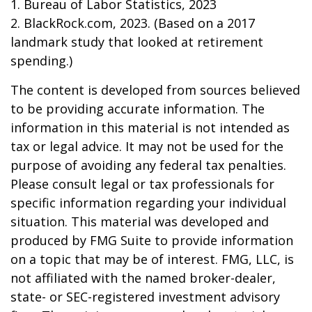
1. Bureau of Labor Statistics, 2023
2. BlackRock.com, 2023. (Based on a 2017
landmark study that looked at retirement
spending.)
The content is developed from sources believed
to be providing accurate information. The
information in this material is not intended as
tax or legal advice. It may not be used for the
purpose of avoiding any federal tax penalties.
Please consult legal or tax professionals for
specific information regarding your individual
situation. This material was developed and
produced by FMG Suite to provide information
on a topic that may be of interest. FMG, LLC, is
not affiliated with the named broker-dealer,
state- or SEC-registered investment advisory