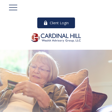
Client Login