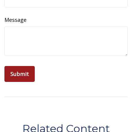
Message
Related Content