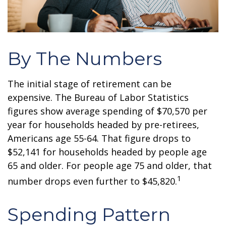
By The Numbers
The initial stage of retirement can be
expensive. The Bureau of Labor Statistics
figures show average spending of $70,570 per
year for households headed by pre-retirees,
Americans age 55-64. That figure drops to
$52,141 for households headed by people age
65 and older. For people age 75 and older, that
1
number drops even further to $45,820.
Spending Pattern