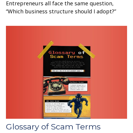
Entrepreneurs all face the same question,
“Which business structure should I adopt?”
Glossary of Scam Terms