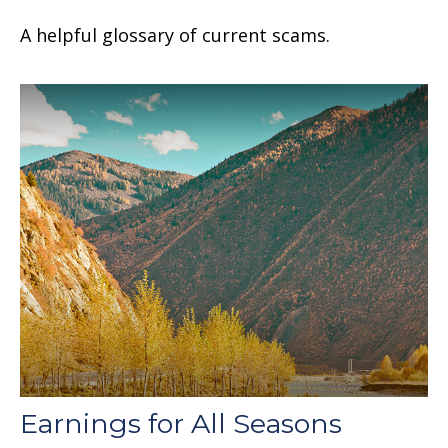
A helpful glossary of current scams.
Earnings for All Seasons