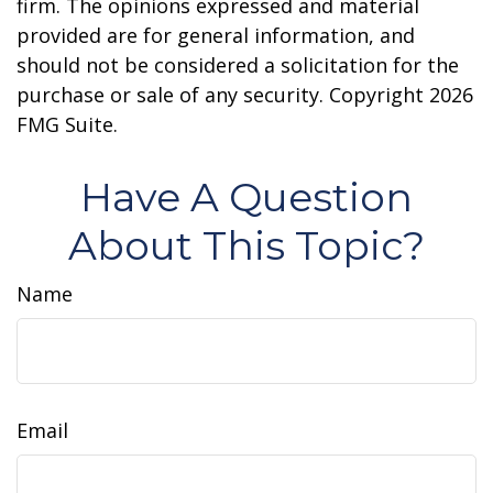
firm. The opinions expressed and material
provided are for general information, and
should not be considered a solicitation for the
purchase or sale of any security. Copyright
2026
FMG Suite.
Have A Question
About This Topic?
Name
Email