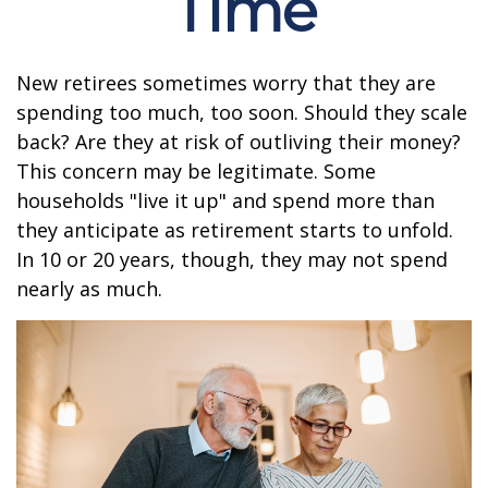
Time
New retirees sometimes worry that they are
spending too much, too soon. Should they scale
back? Are they at risk of outliving their money?
This concern may be legitimate. Some
households "live it up" and spend more than
they anticipate as retirement starts to unfold.
In 10 or 20 years, though, they may not spend
nearly as much.