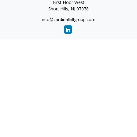
First Floor West
Short Hills,
NJ
07078
info@cardinalhillgroup.com
Quick Links
Retirement
Investment
Estate
Insurance
Tax
Money
Lifestyle
Latest Articles
All Videos
All Calculators
Check the background of your financial professional on