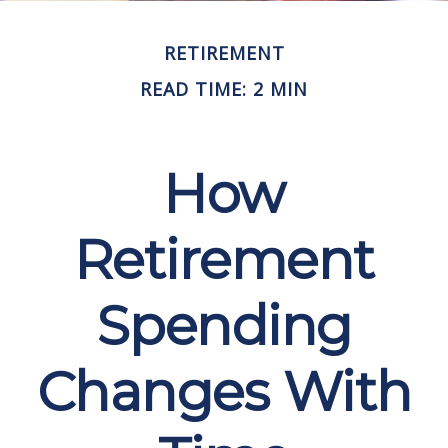
RETIREMENT
READ TIME: 2 MIN
How
Retirement
Spending
Changes With