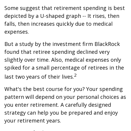
Some suggest that retirement spending is best
depicted by a U-shaped graph -- It rises, then
falls, then increases quickly due to medical
expenses.
But a study by the investment firm BlackRock
found that retiree spending declined very
slightly over time. Also, medical expenses only
spiked for a small percentage of retirees in the
2
last two years of their lives.
What's the best course for you? Your spending
pattern will depend on your personal choices as
you enter retirement. A carefully designed
strategy can help you be prepared and enjoy
your retirement years.