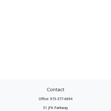
Contact
Office:
973-377-6694
51 JFK Parkway