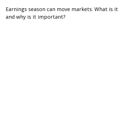
Earnings season can move markets. What is it
and why is it important?