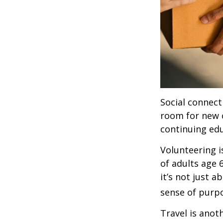
Social connect
room for new 
continuing edu
Volunteering i
of adults age 
it’s not just a
sense of purp
Travel is anot