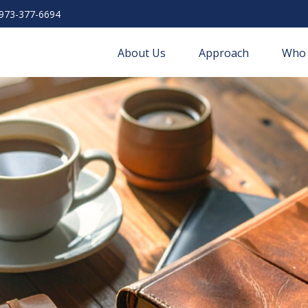
973-377-6694
About Us
Approach
Who 