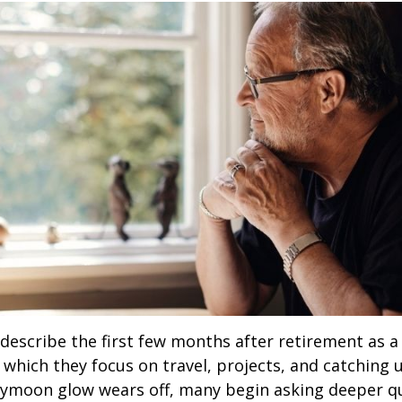
describe the first few months after retirement as
 which they focus on travel, projects, and catching u
eymoon glow wears off, many begin asking deeper q