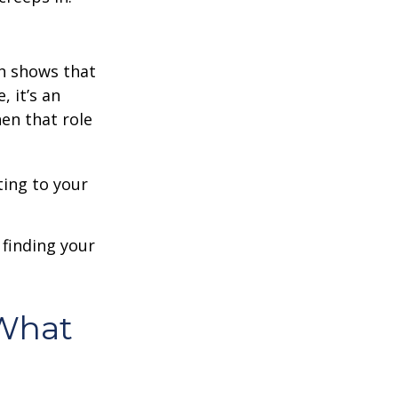
h shows that
 it’s an
en that role
ting to your
t finding your
What