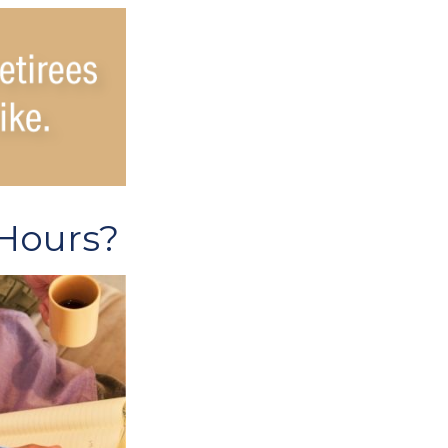
 Hours?