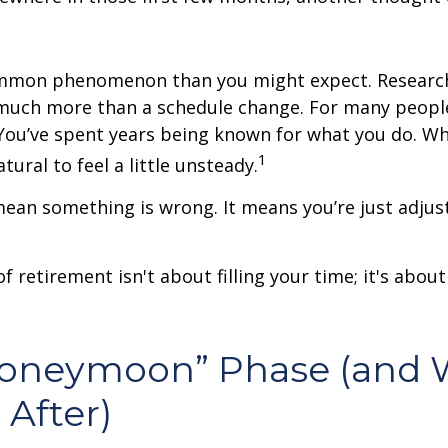
ommon phenomenon than you might expect. Researc
much more than a schedule change. For many people,
. You’ve spent years being known for what you do. Wh
1
atural to feel a little unsteady.
ean something is wrong. It means you’re just adjus
of retirement isn't about filling your time; it's abou
Honeymoon” Phase (and 
After)