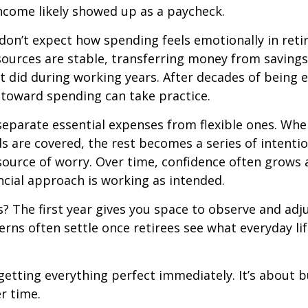
ncome likely showed up as a paycheck.
don’t expect how spending feels emotionally in ret
ources are stable, transferring money from savings
it did during working years. After decades of being
t toward spending can take practice.
 separate essential expenses from flexible ones. Wh
s are covered, the rest becomes a series of intentio
source of worry. Over time, confidence often grows a
ancial approach is working as intended.
 The first year gives you space to observe and adju
rns often settle once retirees see what everyday lif
 getting everything perfect immediately. It’s about b
r time.