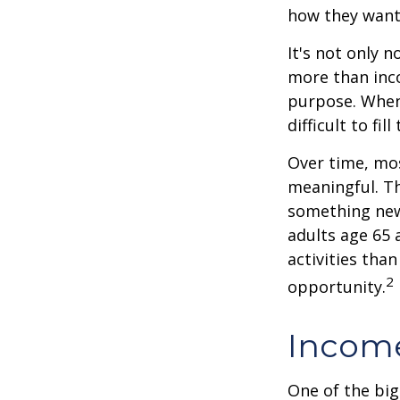
how they want
It's not only 
more than inco
purpose. When 
difficult to fill
Over time, mos
meaningful. Th
something new
adults age 65 
activities than
2
opportunity.
Income
One of the big