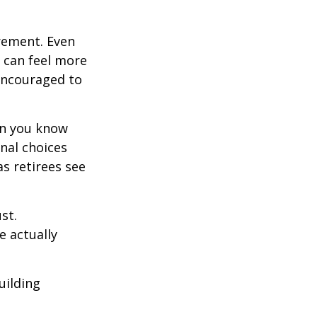
irement. Even
 can feel more
 encouraged to
en you know
nal choices
s retirees see
st.
e actually
uilding