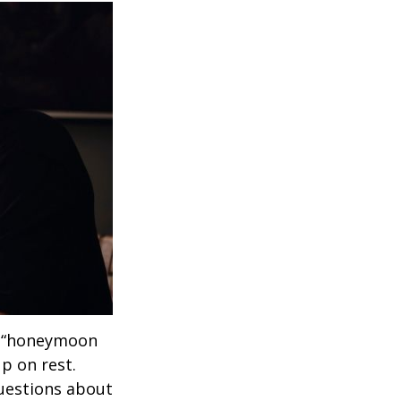
 a “honeymoon
p on rest.
uestions about