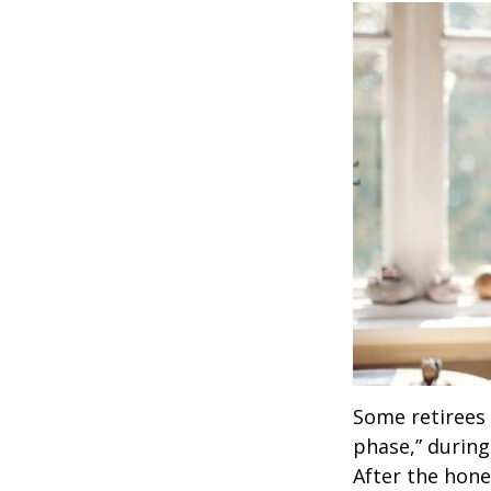
Some retirees 
phase,” during
After the hon