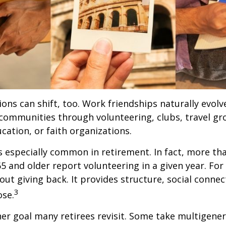
ions can shift, too. Work friendships naturally evol
communities through volunteering, clubs, travel gr
cation, or faith organizations.
s especially common in retirement. In fact, more th
65 and older report volunteering in a given year. For
bout giving back. It provides structure, social connec
3
ose.
her goal many retirees revisit. Some take multigenera