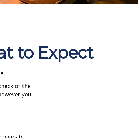
at to Expect
e.
heck of the
 however you
creeps in: