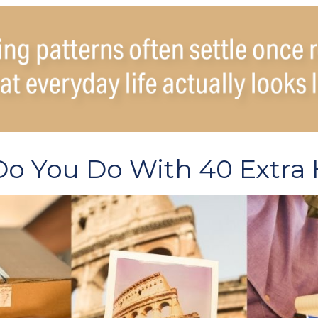
o You Do With 40 Extra