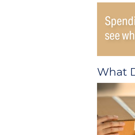
What D