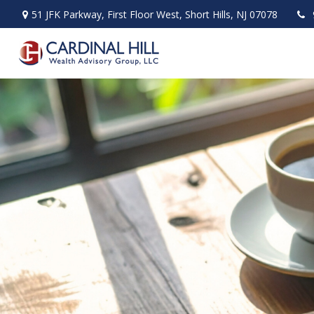
51 JFK Parkway,
First Floor West,
Short Hills,
NJ
07078