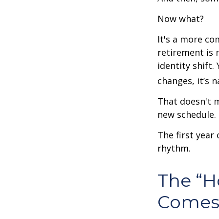
Now what?
It's a more c
retirement is 
identity shift
changes, it’s n
That doesn't m
new schedule.
The first year 
rhythm.
The “
Comes 