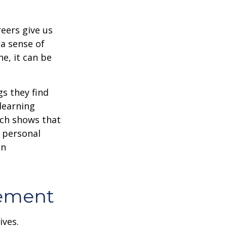
reers give us
 a sense of
e, it can be
s they find
learning
rch shows that
 personal
an
rement
ives.