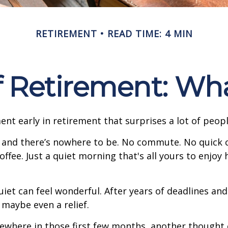
RETIREMENT
READ TIME: 4 MIN
of Retirement: Wh
nt early in retirement that surprises a lot of peopl
 and there’s nowhere to be. No commute. No quick c
offee. Just a quiet morning that's all yours to enjoy
quiet can feel wonderful. After years of deadlines and
 maybe even a relief.
where in those first few months, another thought 