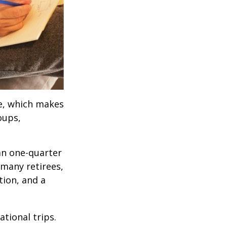
ve, which makes
oups,
an one-quarter
 many retirees,
tion, and a
tional trips.