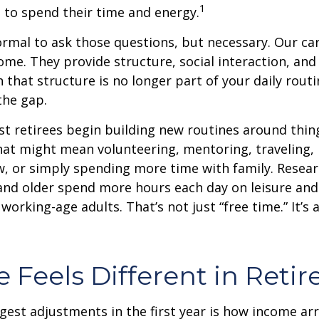
1
 to spend their time and energy.
normal to ask those questions, but necessary. Our ca
me. They provide structure, social interaction, and
that structure is no longer part of your daily routin
 the gap.
t retirees begin building new routines around thing
at might mean volunteering, mentoring, traveling, 
, or simply spending more time with family. Resea
and older spend more hours each day on leisure and
 working-age adults. That’s not just “free time.” It’s 
 Feels Different in Reti
gest adjustments in the first year is how income arr