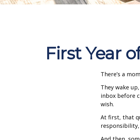
First Year 
There’s a mome
They wake up,
inbox before c
wish.
At first, that 
responsibility,
And then, some