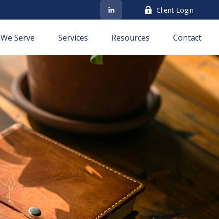
Client Login
We Serve
Services
Resources
Contact