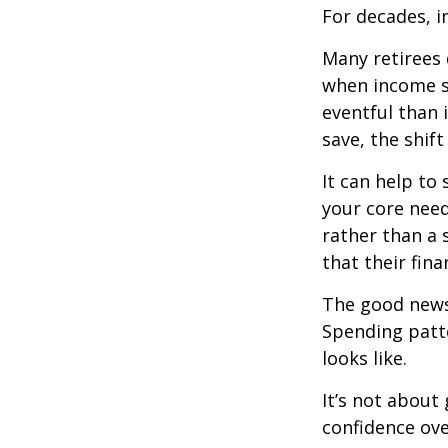
For decades, i
Many retirees 
when income s
eventful than 
save, the shif
It can help to
your core need
rather than a 
that their fin
The good news?
Spending patte
looks like.
It’s not about
confidence ove