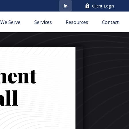
Client Login
We Serve
Services
Resources
Contact