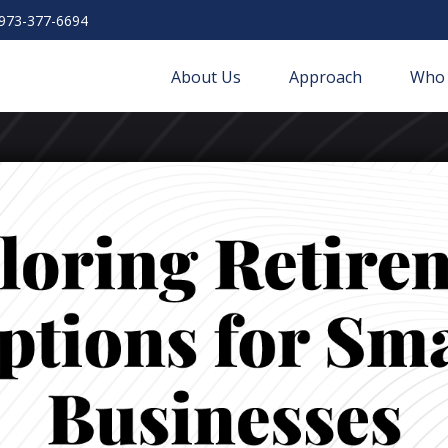
973-377-6694
About Us
Approach
Who 