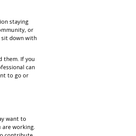
ion staying
community, or
, sit down with
d them. If you
ofessional can
nt to go or
ay want to
u are working.
to contribute