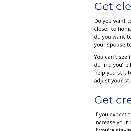
Get cle
Do you want to
closer to home
do you want to
your spouse to
You can't see i
do find you’re
help you strat
adjust your str
Get cre
If you expect 
increase your 
If you’re stay