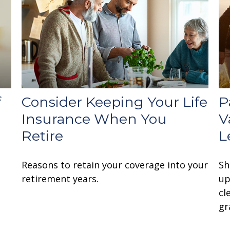
f
Consider Keeping Your Life
P
Insurance When You
V
Retire
L
Reasons to retain your coverage into your
Sh
retirement years.
up
cl
gr