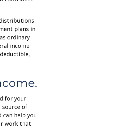
distributions
ment plans in
as ordinary
eral income
 deductible,
income.
id for your
 source of
d can help you
or work that