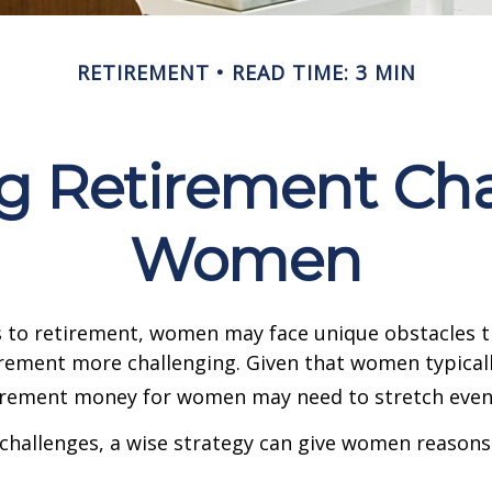
RETIREMENT
READ TIME: 3 MIN
 Retirement Cha
Women
 to retirement, women may face unique obstacles 
irement more challenging. Given that women typicall
irement money for women may need to stretch even 
challenges, a wise strategy can give women reasons