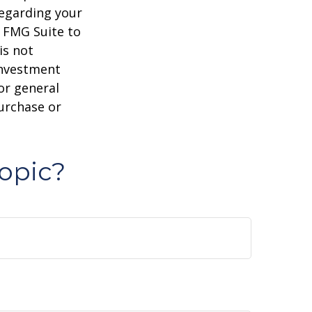
regarding your
y FMG Suite to
is not
 investment
or general
purchase or
opic?