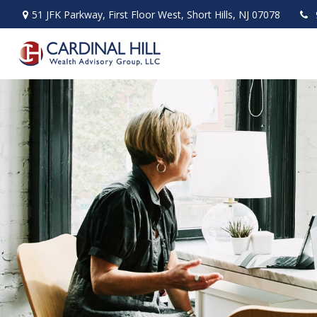
51 JFK Parkway,
First Floor West,
Short Hills,
NJ
07078