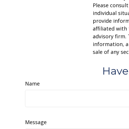
Please consult
individual sit
provide inform
affiliated wit
advisory firm.
information, a
sale of any se
Have
Name
Message