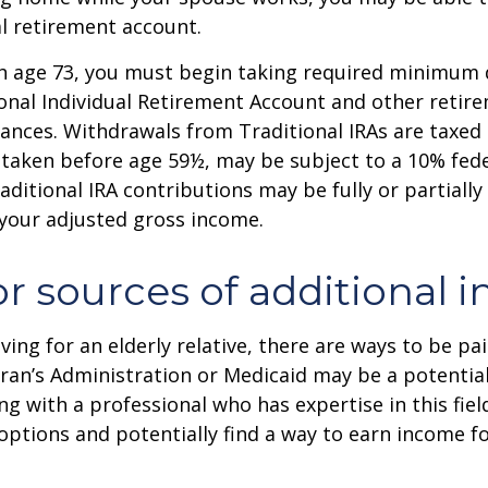
al retirement account.
h age 73, you must begin taking required minimum 
onal Individual Retirement Account and other retire
nces. Withdrawals from Traditional IRAs are taxed 
 taken before age 59½, may be subject to a 10% fed
aditional IRA contributions may be fully or partially
your adjusted gross income.
or sources of additional 
iving for an elderly relative, there are ways to be pa
ran’s Administration or Medicaid may be a potential
g with a professional who has expertise in this fiel
options and potentially find a way to earn income f