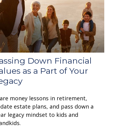
assing Down Financial
alues as a Part of Your
egacy
are money lessons in retirement,
date estate plans, and pass down a
ear legacy mindset to kids and
andkids.