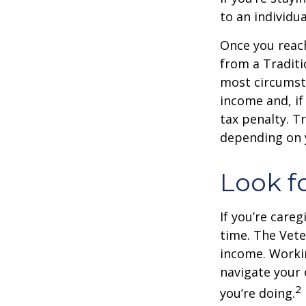
to an individu
Once you reac
from a Traditi
most circumsta
income and, if
tax penalty. Tr
depending on 
Look f
If you’re careg
time. The Vete
income. Workin
navigate your 
2
you’re doing.