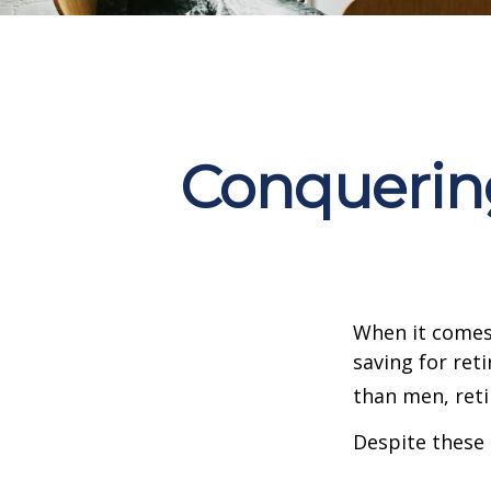
Conquering
When it comes
saving for ret
than men, ret
Despite these 