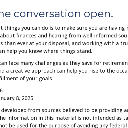
he conversation open.
t things you can do is to make sure you are having 
about finances and hearing from well-informed sou
 than ever at your disposal, and working with a tru
an help you know where things stand.
n face many challenges as they save for retirement
d a creative approach can help you rise to the occ
fillment of your goals.
26
anuary 8, 2025
 developed from sources believed to be providing a
he information in this material is not intended as ta
 not be used for the purpose of avoiding any federal 