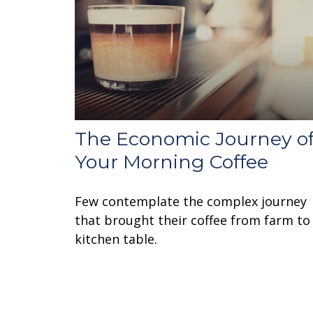
The Economic Journey o
Your Morning Coffee
Few contemplate the complex journey
that brought their coffee from farm to
kitchen table.