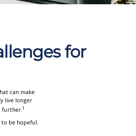
llenges for
that can make
y live longer
1
further.
 to be hopeful.