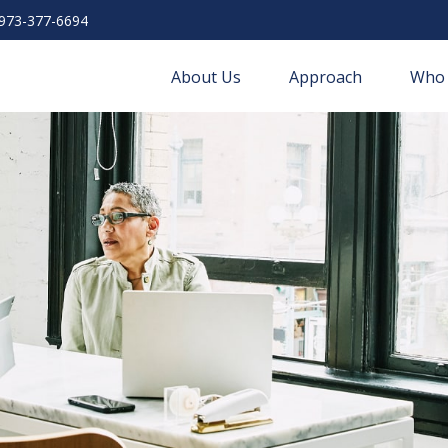
973-377-6694
About Us
Approach
Who 