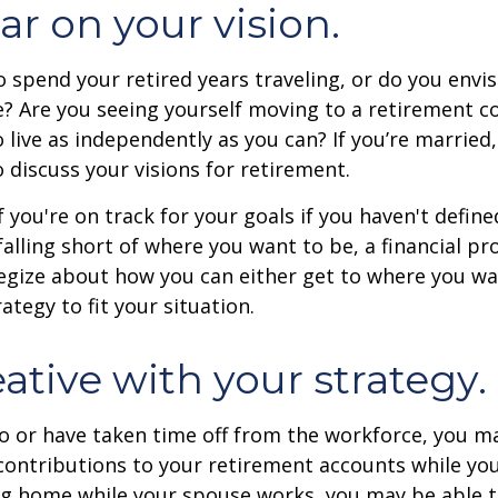
ar on your vision.
 spend your retired years traveling, or do you envis
? Are you seeing yourself moving to a retirement 
 live as independently as you can? If you’re married
 discuss your visions for retirement.
f you're on track for your goals if you haven't define
 falling short of where you want to be, a financial pr
egize about how you can either get to where you wa
ategy to fit your situation.
ative with your strategy.
to or have taken time off from the workforce, you m
contributions to your retirement accounts while yo
ing home while your spouse works, you may be able 