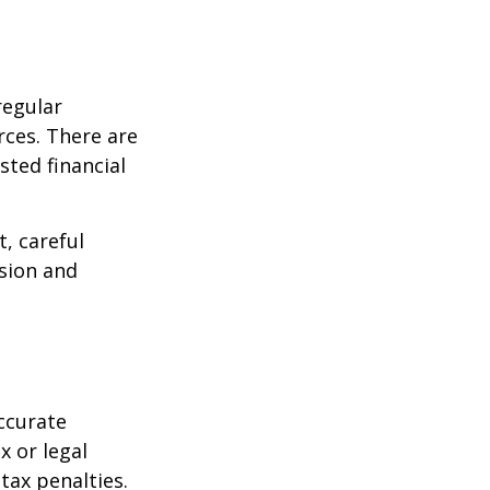
regular
rces. There are
sted financial
, careful
asion and
ccurate
x or legal
tax penalties.