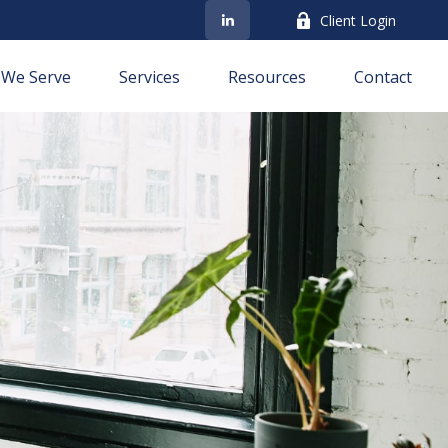
Client Login
We Serve
Services
Resources
Contact