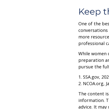
Keep t
One of the bes
conversations 
more resources
professional c
While women ca
preparation an
pursue the ful
1. SSA.gov, 20
2. NCOA.org, J
The content is
information. T
advice. It may