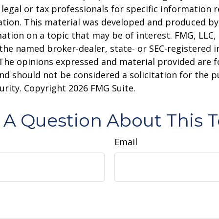
 legal or tax professionals for specific information 
uation. This material was developed and produced b
ation on a topic that may be of interest. FMG, LLC, 
h the named broker-dealer, state- or SEC-registered
 The opinions expressed and material provided are f
nd should not be considered a solicitation for the 
curity. Copyright
2026 FMG Suite.
 A Question About This T
Email