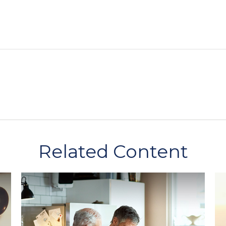
Related Content