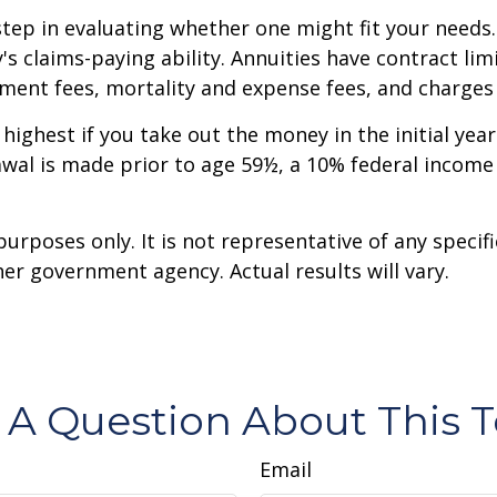
step in evaluating whether one might fit your needs
 claims-paying ability. Annuities have contract limi
ent fees, mortality and expense fees, and charges f
 highest if you take out the money in the initial ye
awal is made prior to age 59½, a 10% federal income
 purposes only. It is not representative of any spec
er government agency. Actual results will vary.
 A Question About This T
Email