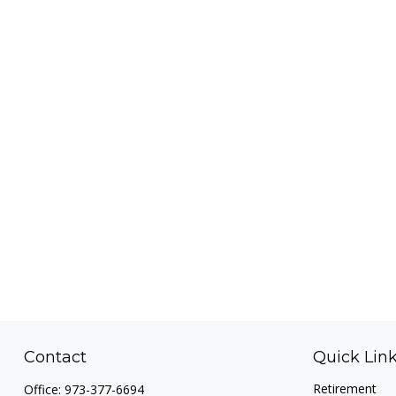
Contact
Quick Lin
Retirement
Office:
973-377-6694