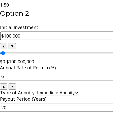
1
50
Option 2
Initial Investment
▲
▼
$0
$100,000,000
Annual Rate of Return (%)
▲
▼
Type of Annuity
Payout Period (Years)