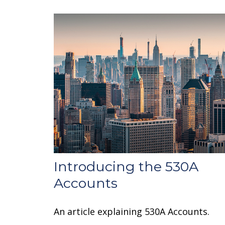
Introducing the 530A
Accounts
An article explaining 530A Accounts.