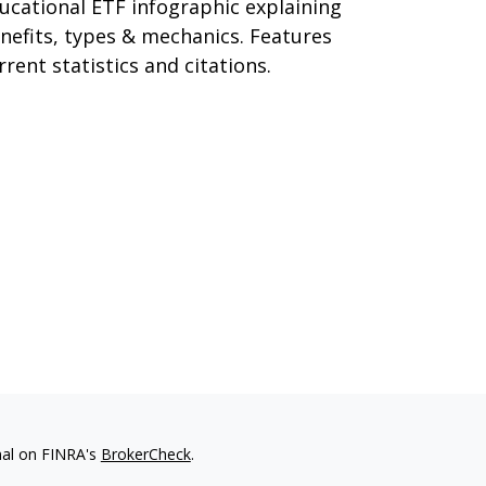
ucational ETF infographic explaining
nefits, types & mechanics. Features
rrent statistics and citations.
nal on FINRA's
BrokerCheck
.