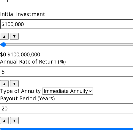
Initial Investment
▲
▼
$0
$100,000,000
Annual Rate of Return (%)
▲
▼
Type of Annuity
Payout Period (Years)
▲
▼