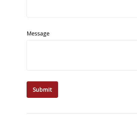
Message