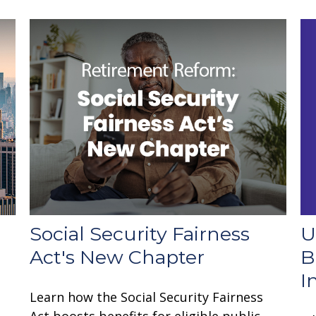
U
Social Security Fairness
B
Act's New Chapter
I
Learn how the Social Security Fairness