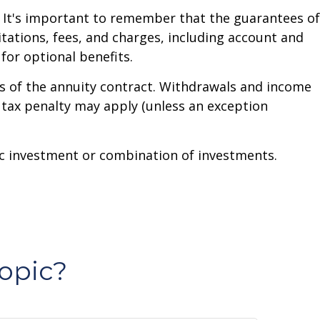
. It's important to remember that the guarantees of
tations, fees, and charges, including account and
or optional benefits.
ars of the annuity contract. Withdrawals and income
 tax penalty may apply (unless an exception
ific investment or combination of investments.
opic?