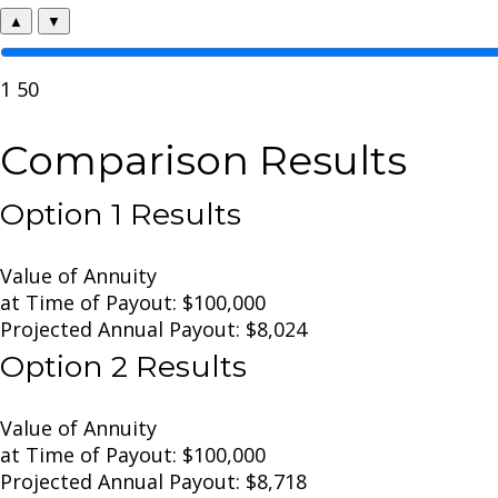
▲
▼
1
50
Comparison Results
Option 1 Results
Value of Annuity
at Time of Payout:
$100,000
Projected Annual Payout:
$8,024
Option 2 Results
Value of Annuity
at Time of Payout:
$100,000
Projected Annual Payout:
$8,718