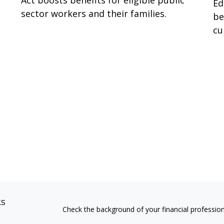
Act boosts benefits for eligible public
Ed
sector workers and their families.
be
cu
ks
Check the background of your financial professio