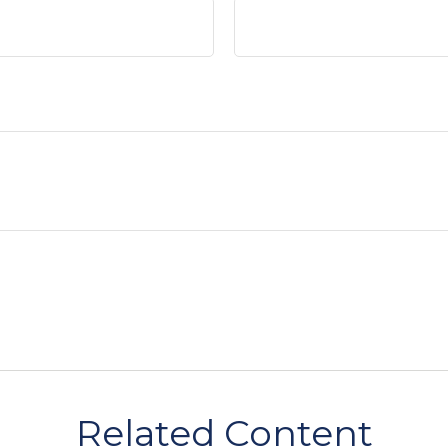
Related Content