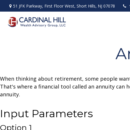
51 JFK Parkway,
First Floor West,
Short Hills,
NJ
07078
A
When thinking about retirement, some people want a
That's where a financial tool called an annuity can 
annuity.
Input Parameters
Option 1