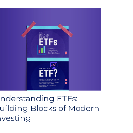
nderstanding ETFs:
uilding Blocks of Modern
nvesting