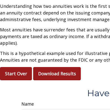
Understanding how two annuities work is the first 
an annuity contract depend on the issuing company's
administrative fees, underlying investment managem
Most annuities have surrender fees that are usually
payments are taxed as ordinary income. If a withdr
applies).
This is a hypothetical example used for illustrative
Annuities are not guaranteed by the FDIC or any oth
Start Over
Download Results
Have
Name