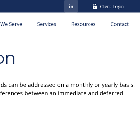
Client Login
We Serve
Services
Resources
Contact
on
eds can be addressed on a monthly or yearly basis.
 differences between an immediate and deferred