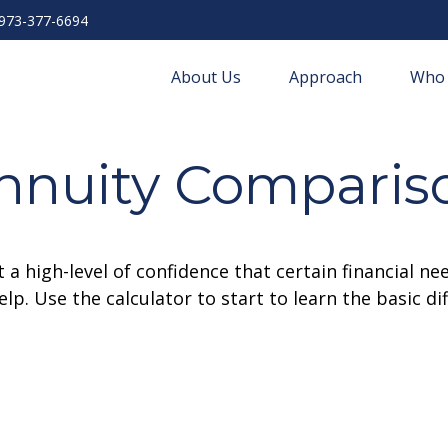
973-377-6694
About Us
Approach
Who 
nnuity Comparis
 high-level of confidence that certain financial ne
help. Use the calculator to start to learn the basic