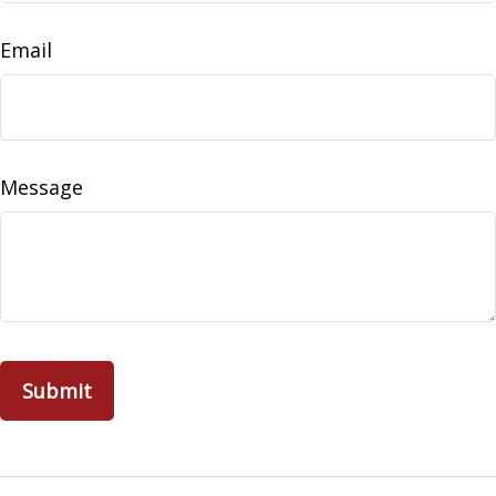
Email
Message