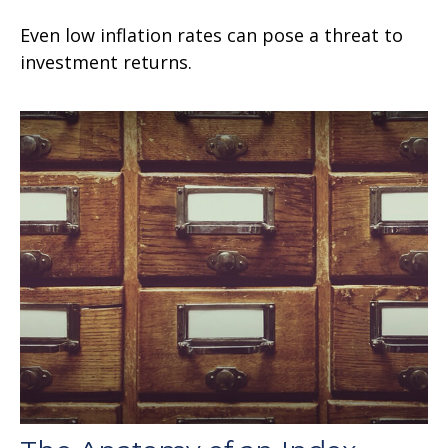
Even low inflation rates can pose a threat to
investment returns.