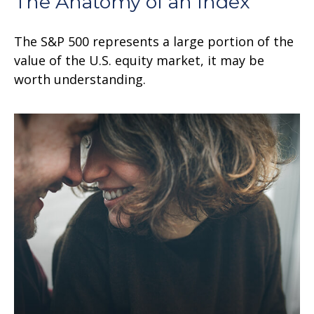
The Anatomy of an Index
The S&P 500 represents a large portion of the
value of the U.S. equity market, it may be
worth understanding.