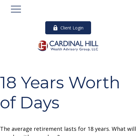
Client Login
18 Years Worth
of Days
The average retirement lasts for 18 years. What will