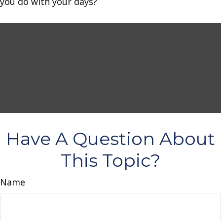
you do with your days?
Have A Question About
This Topic?
Name