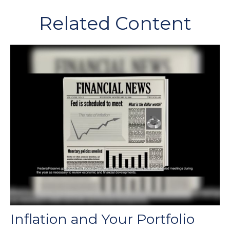
Related Content
Inflation and Your Portfolio