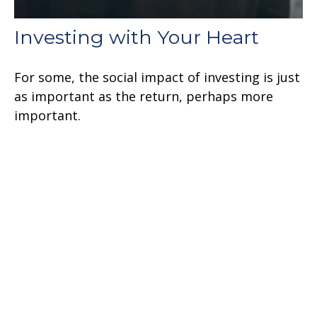
Investing with Your Heart
For some, the social impact of investing is just
as important as the return, perhaps more
important.