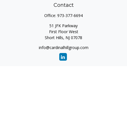
Contact
Office:
973-377-6694
51 JFK Parkway
First Floor West
Short Hills,
NJ
07078
info@cardinalhillgroup.com
Quick Links
Retirement
Investment
Estate
Insurance
Tax
Money
Lifestyle