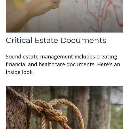
Critical Estate Documents
Sound estate management includes creating
financial and healthcare documents. Here's an
inside look.