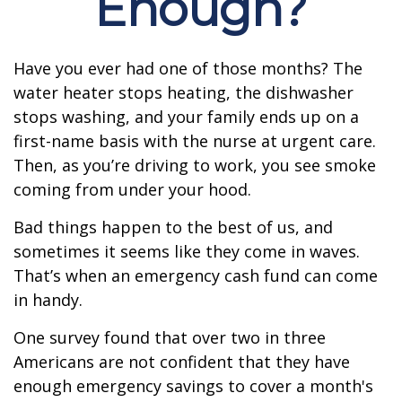
Enough?
Have you ever had one of those months? The
water heater stops heating, the dishwasher
stops washing, and your family ends up on a
first-name basis with the nurse at urgent care.
Then, as you’re driving to work, you see smoke
coming from under your hood.
Bad things happen to the best of us, and
sometimes it seems like they come in waves.
That’s when an emergency cash fund can come
in handy.
One survey found that over two in three
Americans are not confident that they have
enough emergency savings to cover a month's