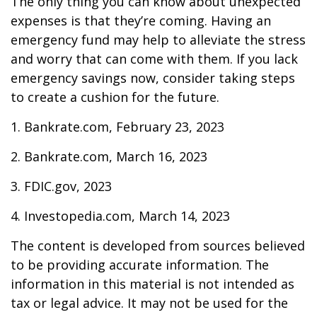
The only thing you can know about unexpected
expenses is that they’re coming. Having an
emergency fund may help to alleviate the stress
and worry that can come with them. If you lack
emergency savings now, consider taking steps
to create a cushion for the future.
1. Bankrate.com, February 23, 2023
2. Bankrate.com, March 16, 2023
3. FDIC.gov, 2023
4. Investopedia.com, March 14, 2023
The content is developed from sources believed
to be providing accurate information. The
information in this material is not intended as
tax or legal advice. It may not be used for the