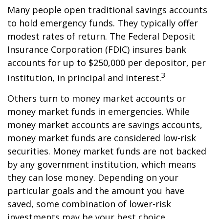
Many people open traditional savings accounts
to hold emergency funds. They typically offer
modest rates of return. The Federal Deposit
Insurance Corporation (FDIC) insures bank
accounts for up to $250,000 per depositor, per
3
institution, in principal and interest.
Others turn to money market accounts or
money market funds in emergencies. While
money market accounts are savings accounts,
money market funds are considered low-risk
securities. Money market funds are not backed
by any government institution, which means
they can lose money. Depending on your
particular goals and the amount you have
saved, some combination of lower-risk
investments may be your best choice.