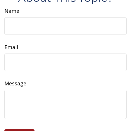
Name
Email
Message