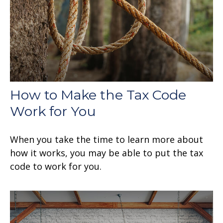
How to Make the Tax Code
Work for You
When you take the time to learn more about
how it works, you may be able to put the tax
code to work for you.