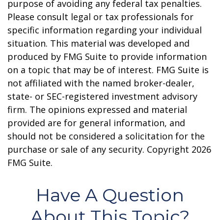
purpose of avoiding any federal tax penalties.
Please consult legal or tax professionals for
specific information regarding your individual
situation. This material was developed and
produced by FMG Suite to provide information
on a topic that may be of interest. FMG Suite is
not affiliated with the named broker-dealer,
state- or SEC-registered investment advisory
firm. The opinions expressed and material
provided are for general information, and
should not be considered a solicitation for the
purchase or sale of any security. Copyright
2026
FMG Suite.
Have A Question
About This Topic?