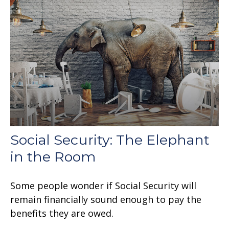
Social Security: The Elephant
in the Room
Some people wonder if Social Security will
remain financially sound enough to pay the
benefits they are owed.