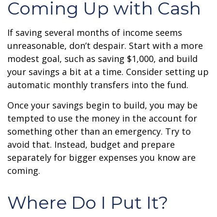
Coming Up with Cash
If saving several months of income seems
unreasonable, don’t despair. Start with a more
modest goal, such as saving $1,000, and build
your savings a bit at a time. Consider setting up
automatic monthly transfers into the fund.
Once your savings begin to build, you may be
tempted to use the money in the account for
something other than an emergency. Try to
avoid that. Instead, budget and prepare
separately for bigger expenses you know are
coming.
Where Do I Put It?