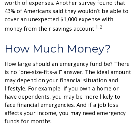
worth of expenses. Another survey found that
43% of Americans said they wouldn’t be able to
cover an unexpected $1,000 expense with
1,2
money from their savings account.
How Much Money?
How large should an emergency fund be? There
is no “one-size-fits-all” answer. The ideal amount
may depend on your financial situation and
lifestyle. For example, if you own a home or
have dependents, you may be more likely to
face financial emergencies. And if a job loss
affects your income, you may need emergency
funds for months.