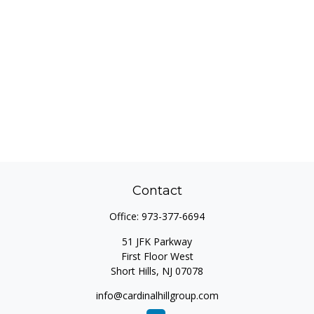
Contact
Office:
973-377-6694
51 JFK Parkway
First Floor West
Short Hills,
NJ
07078
info@cardinalhillgroup.com