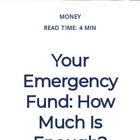
MONEY
READ TIME: 4 MIN
Your
Emergency
Fund: How
Much Is