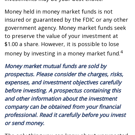
Money held in money market funds is not
insured or guaranteed by the FDIC or any other
government agency. Money market funds seek
to preserve the value of your investment at
$1.00 a share. However, it is possible to lose
4
money by investing in a money market fund.
Money market mutual funds are sold by
prospectus. Please consider the charges, risks,
expenses, and investment objectives carefully
before investing. A prospectus containing this
and other information about the investment
company can be obtained from your financial
professional. Read it carefully before you invest
or send money.