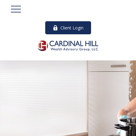
Client Login