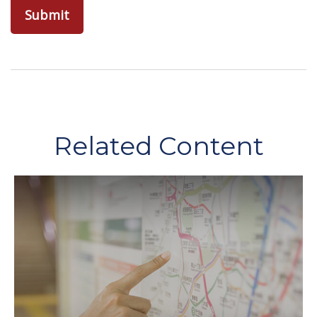
Related Content