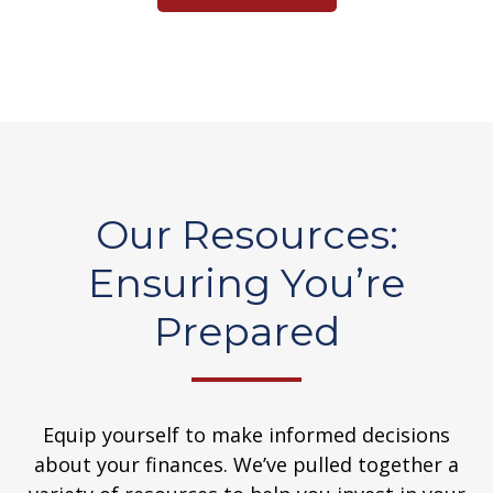
Our Resources:
Ensuring You’re
Prepared
Equip yourself to make informed decisions
about your finances. We’ve pulled together a