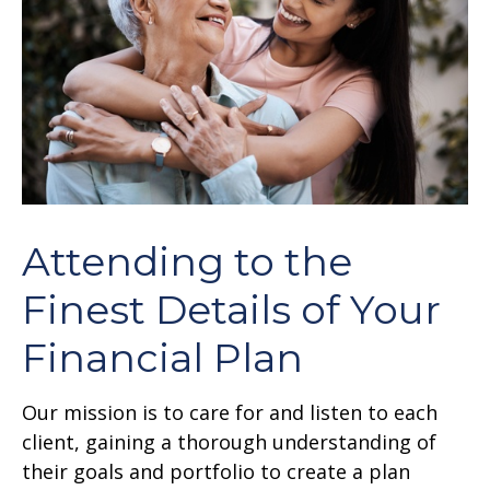
Attending to the
Finest Details of Your
Financial Plan
Our mission is to care for and listen to each
client, gaining a thorough understanding of
their goals and portfolio to create a plan