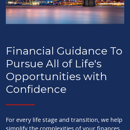
Financial Guidance To
Pursue All of Life's
Opportunities with
Confidence
For every life stage and transition, we help
simplify the complexities of your finances.