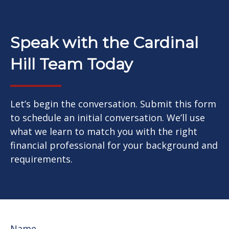
Speak with the Cardinal
Hill Team Today
Let’s begin the conversation. Submit this form
to schedule an initial conversation. We’ll use
what we learn to match you with the right
financial professional for your background and
requirements.
Name