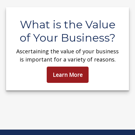
What is the Value
of Your Business?
Ascertaining the value of your business
is important for a variety of reasons.
Learn More