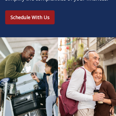
Schedule With Us