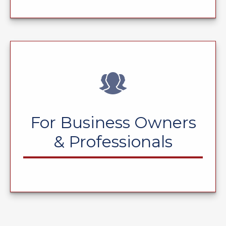
For Business Owners
& Professionals