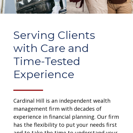
Serving Clients
with Care and
Time-Tested
Experience
Cardinal Hill is an independent wealth
management firm with decades of
experience in financial planning. Our firm
has the flexibility to put your needs first
and to take the time to understand your