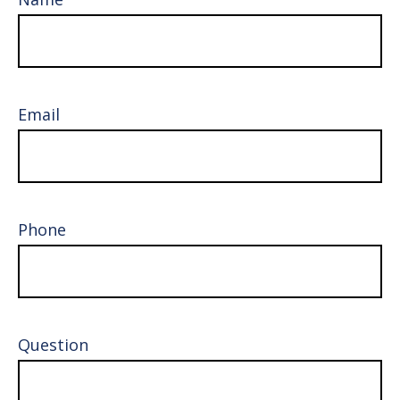
Email
Phone
Question