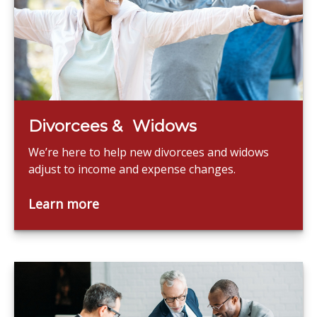
Divorcees & Widows
We’re here to help new divorcees and widows
adjust to income and expense changes.
Learn more