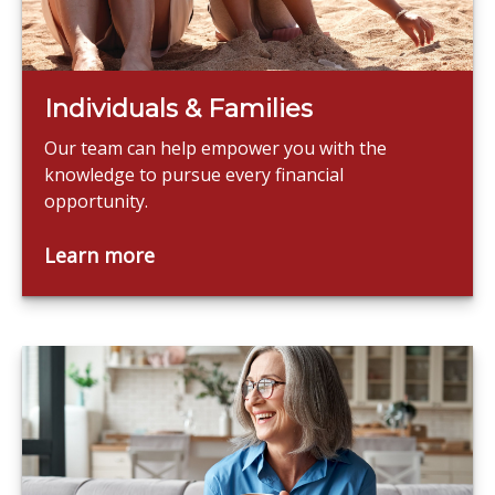
Individuals & Families
Our team can help empower you with the
knowledge to pursue every financial
opportunity.
Learn more