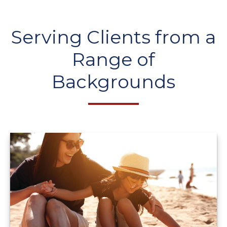
Serving Clients from a
Range of
Backgrounds