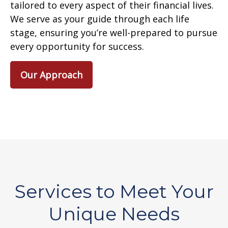
tailored to every aspect of their financial lives.
We serve as your guide through each life
stage, ensuring you’re well-prepared to pursue
every opportunity for success.
Our Approach
Services to Meet Your
Unique Needs