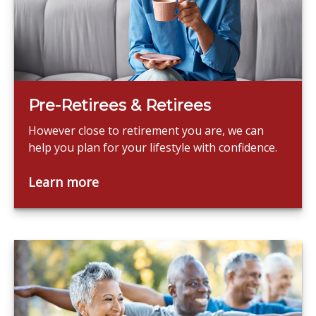
Pre-Retirees & Retirees
However close to retirement you are, we can
help you plan for your lifestyle with confidence.
Learn more