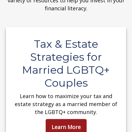
variety of resources to help you invest in your
financial literacy.
Tax & Estate
Strategies for
Married LGBTQ+
Couples
Learn how to maximize your tax and
estate strategy as a married member of
the LGBTQ+ community.
Learn More