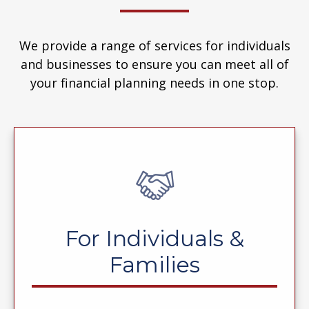
We provide a range of services for individuals
and businesses to ensure you can meet all of
your financial planning needs in one stop.
For Individuals &
Families