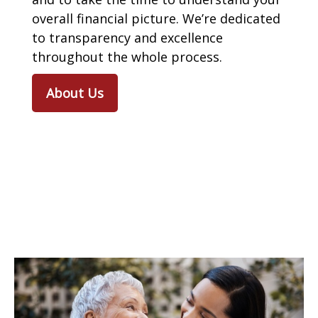
overall financial picture. We’re dedicated
to transparency and excellence
throughout the whole process.
About Us