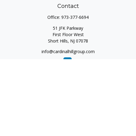
Contact
Office:
973-377-6694
51 JFK Parkway
First Floor West
Short Hills,
NJ
07078
info@cardinalhillgroup.com
Quick Links
Retirement
Investment
Estate
Insurance
Tax
Money
Lifestyle