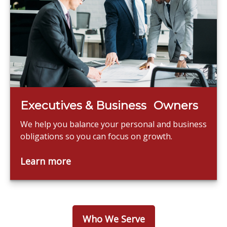
Executives & Business Owners
We help you balance your personal and business
obligations so you can focus on growth.
Learn more
Who We Serve