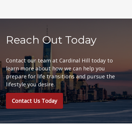
Reach Out Today
Contact our team at Cardinal Hill today to
learn more about how we can help you
prepare for life transitions and pursue the
lifestyle you desire.
Contact Us Today