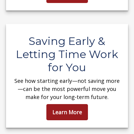
Saving Early &
Letting Time Work
for You
See how starting early—not saving more
—can be the most powerful move you
make for your long-term future.
Learn More