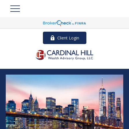
Client Login