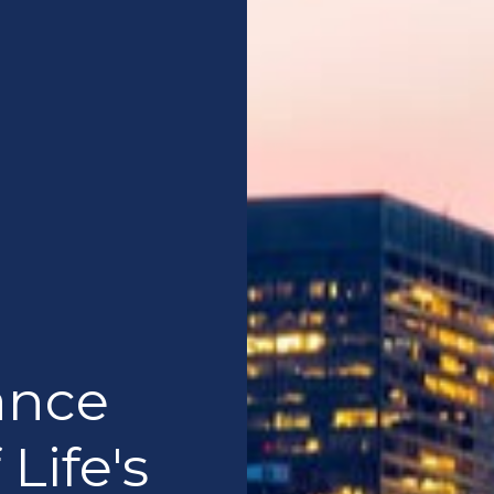
ance
 Life's