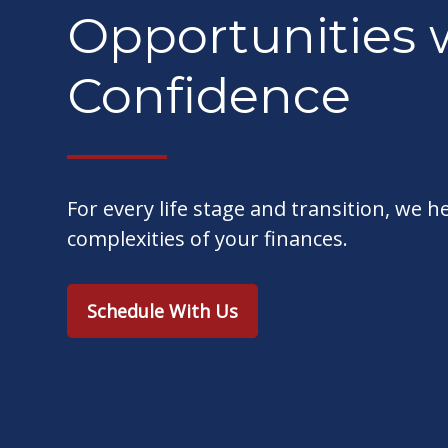
Opportunities 
Confidence
For every life stage and transition, we h
complexities of your finances.
Schedule With Us