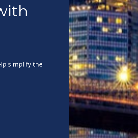
with
elp simplify the