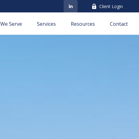
Client Login
We Serve
Services
Resources
Contact