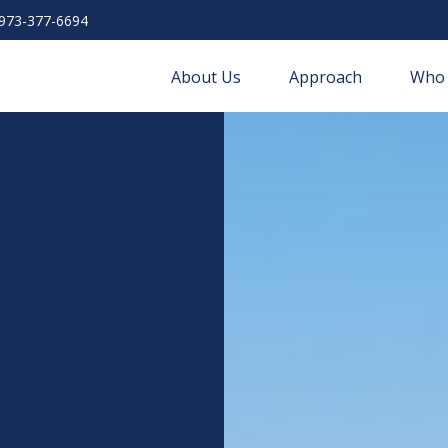
973-377-6694
About Us
Approach
Who 