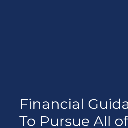
Financial Guid
To Pursue All of