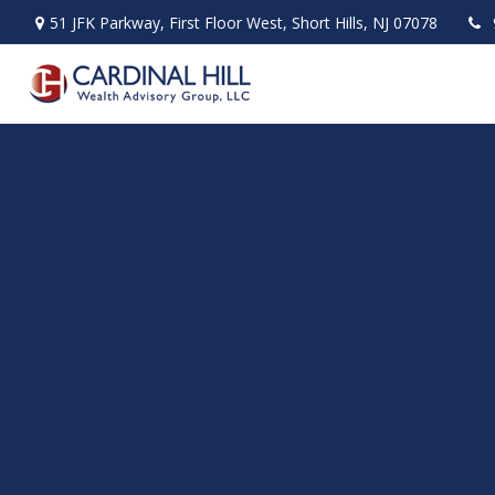
51 JFK Parkway,
First Floor West,
Short Hills,
NJ
07078