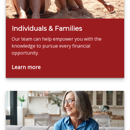
Individuals & Families
Our team can help empower you with the
knowledge to pursue every financial
opportunity.
Learn more