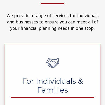
We provide a range of services for individuals
and businesses to ensure you can meet all of
your financial planning needs in one stop.
For Individuals &
Families