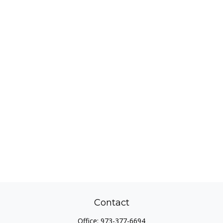
Contact
Office:
973-377-6694