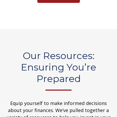
Our Resources:
Ensuring You’re
Prepared
Equip yourself to make informed decisions
about your finances. We’ve pulled together a