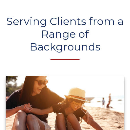
Serving Clients from a
Range of
Backgrounds