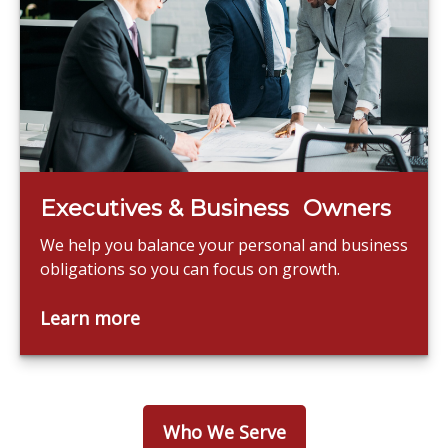
Executives & Business Owners
We help you balance your personal and business
obligations so you can focus on growth.
Learn more
Who We Serve