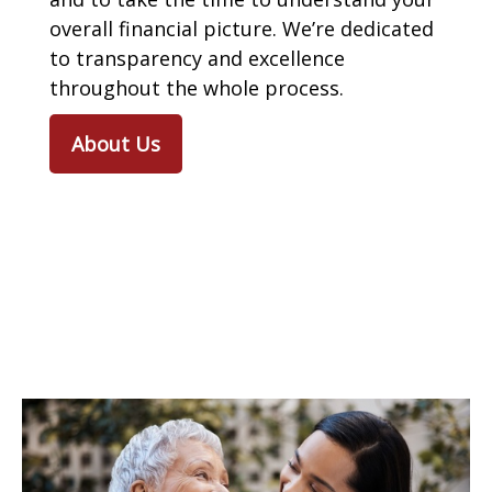
overall financial picture. We’re dedicated
to transparency and excellence
throughout the whole process.
About Us