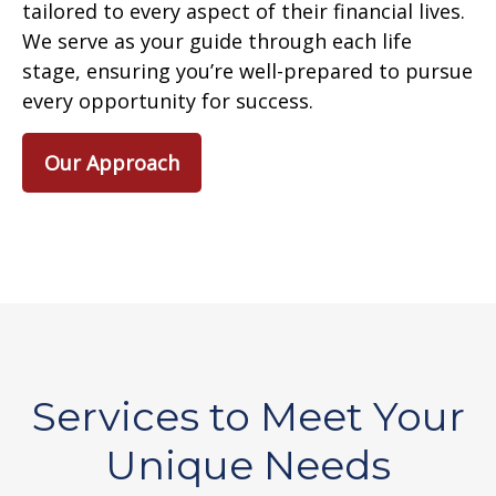
tailored to every aspect of their financial lives.
We serve as your guide through each life
stage, ensuring you’re well-prepared to pursue
every opportunity for success.
Our Approach
Services to Meet Your
Unique Needs