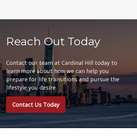
Reach Out Today
Contact our team at Cardinal Hill today to
learn more about how we can help you
prepare for life transitions and pursue the
lifestyle you desire.
Contact Us Today