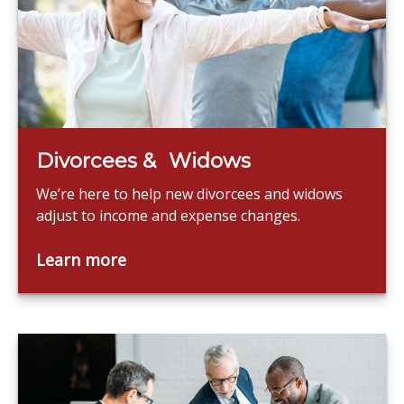
Divorcees & Widows
We’re here to help new divorcees and widows
adjust to income and expense changes.
Learn more