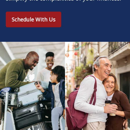
Schedule With Us