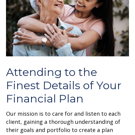
Attending to the
Finest Details of Your
Financial Plan
Our mission is to care for and listen to each
client, gaining a thorough understanding of
their goals and portfolio to create a plan