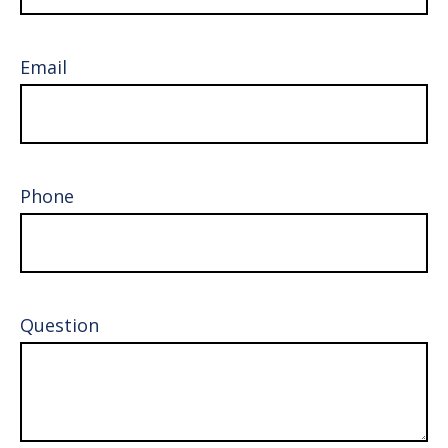
Email
Phone
Question