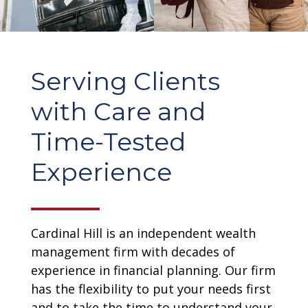
Serving Clients
with Care and
Time-Tested
Experience
Cardinal Hill is an independent wealth
management firm with decades of
experience in financial planning. Our firm
has the flexibility to put your needs first
and to take the time to understand your