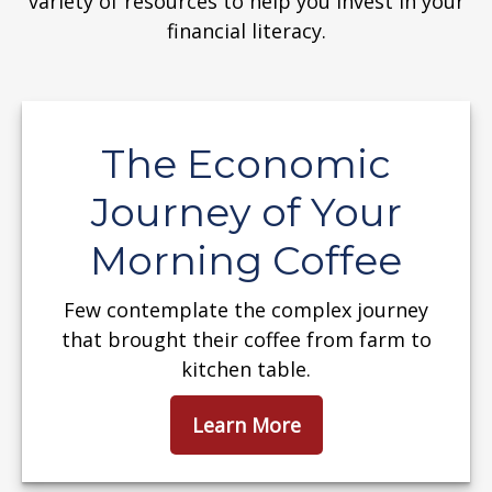
variety of resources to help you invest in your
financial literacy.
The Economic
Journey of Your
Morning Coffee
Few contemplate the complex journey
that brought their coffee from farm to
kitchen table.
Learn More