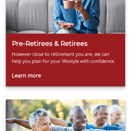
Pre-Retirees & Retirees
However close to retirement you are, we can
help you plan for your lifestyle with confidence.
Learn more