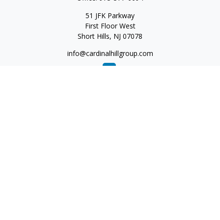
51 JFK Parkway
First Floor West
Short Hills,
NJ
07078
info@cardinalhillgroup.com
Quick Links
Retirement
Investment
Estate
Insurance
Tax
Money
Lifestyle
Latest Articles
All Videos