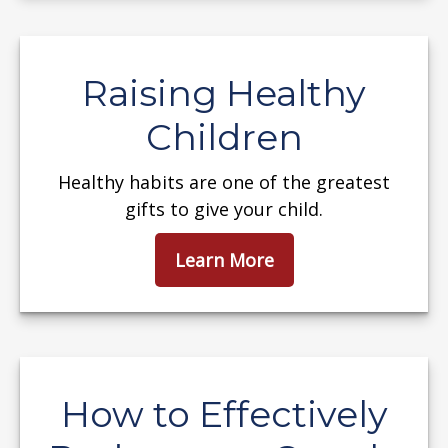
Raising Healthy
Children
Healthy habits are one of the greatest
gifts to give your child.
Learn More
How to Effectively