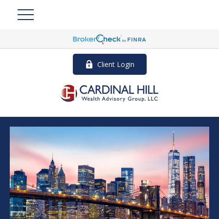
Client Login