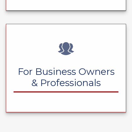
For Business Owners
& Professionals