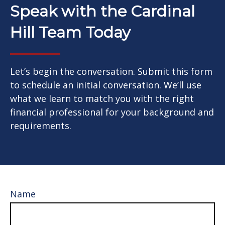
Speak with the Cardinal
Hill Team Today
Let’s begin the conversation. Submit this form
to schedule an initial conversation. We’ll use
what we learn to match you with the right
financial professional for your background and
requirements.
Name