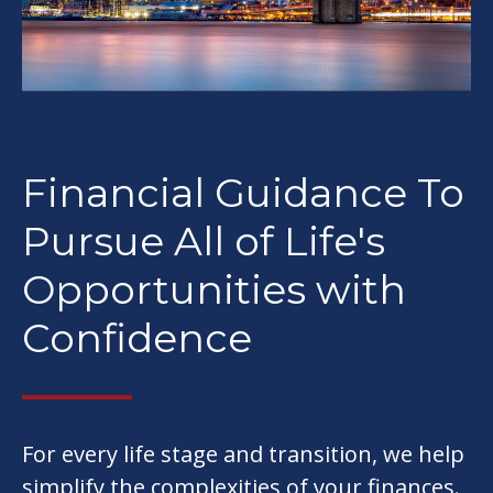
Financial Guidance To
Pursue All of Life's
Opportunities with
Confidence
For every life stage and transition, we help
simplify the complexities of your finances.