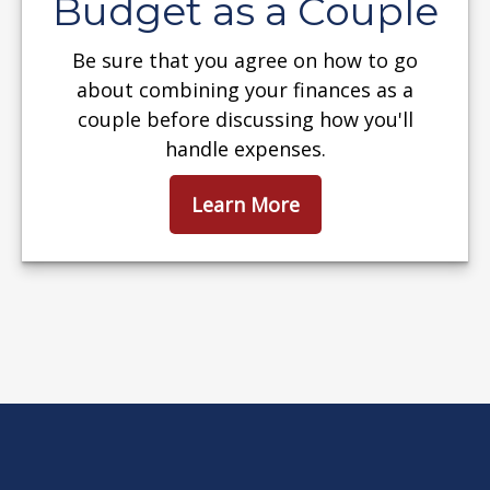
Budget as a Couple
Be sure that you agree on how to go
about combining your finances as a
couple before discussing how you'll
handle expenses.
Learn More