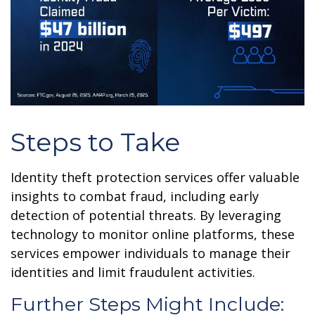
Steps to Take
Identity theft protection services offer valuable
insights to combat fraud, including early
detection of potential threats. By leveraging
technology to monitor online platforms, these
services empower individuals to manage their
identities and limit fraudulent activities.
Further Steps Might Include: