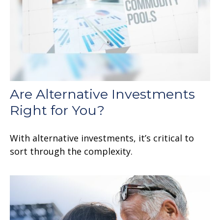
Are Alternative Investments
Right for You?
With alternative investments, it’s critical to
sort through the complexity.