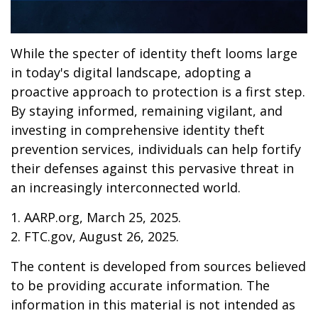
While the specter of identity theft looms large
in today's digital landscape, adopting a
proactive approach to protection is a first step.
By staying informed, remaining vigilant, and
investing in comprehensive identity theft
prevention services, individuals can help fortify
their defenses against this pervasive threat in
an increasingly interconnected world.
1. AARP.org, March 25, 2025.
2. FTC.gov, August 26, 2025.
The content is developed from sources believed
to be providing accurate information. The
information in this material is not intended as