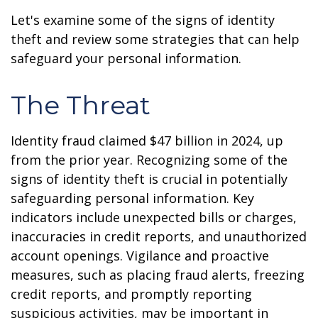
Let's examine some of the signs of identity
theft and review some strategies that can help
safeguard your personal information.
The Threat
Identity fraud claimed $47 billion in 2024, up
from the prior year. Recognizing some of the
signs of identity theft is crucial in potentially
safeguarding personal information. Key
indicators include unexpected bills or charges,
inaccuracies in credit reports, and unauthorized
account openings. Vigilance and proactive
measures, such as placing fraud alerts, freezing
credit reports, and promptly reporting
suspicious activities, may be important in