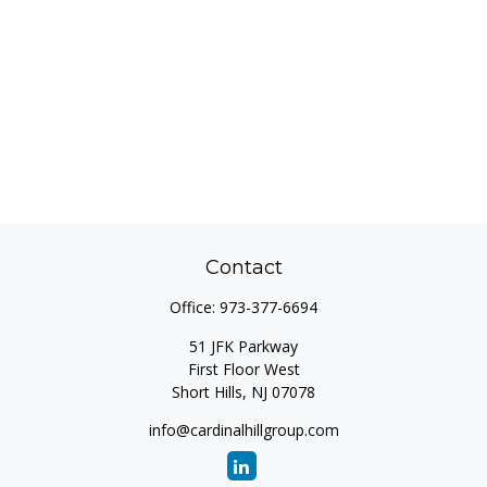
Contact
Office:
973-377-6694
51 JFK Parkway
First Floor West
Short Hills,
NJ
07078
info@cardinalhillgroup.com