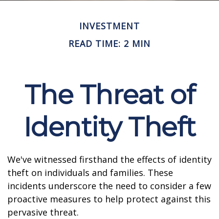
INVESTMENT
READ TIME: 2 MIN
The Threat of
Identity Theft
We've witnessed firsthand the effects of identity
theft on individuals and families. These
incidents underscore the need to consider a few
proactive measures to help protect against this
pervasive threat.