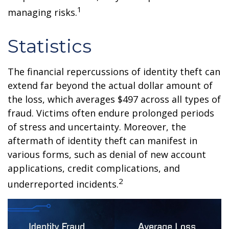
1
managing risks.
Statistics
The financial repercussions of identity theft can
extend far beyond the actual dollar amount of
the loss, which averages $497 across all types of
fraud. Victims often endure prolonged periods
of stress and uncertainty. Moreover, the
aftermath of identity theft can manifest in
various forms, such as denial of new account
applications, credit complications, and
2
underreported incidents.