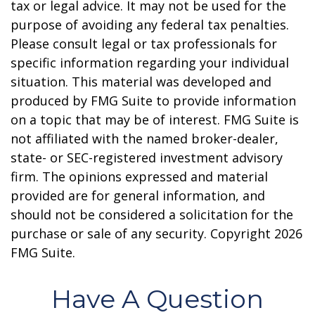
tax or legal advice. It may not be used for the
purpose of avoiding any federal tax penalties.
Please consult legal or tax professionals for
specific information regarding your individual
situation. This material was developed and
produced by FMG Suite to provide information
on a topic that may be of interest. FMG Suite is
not affiliated with the named broker-dealer,
state- or SEC-registered investment advisory
firm. The opinions expressed and material
provided are for general information, and
should not be considered a solicitation for the
purchase or sale of any security. Copyright
2026
FMG Suite.
Have A Question