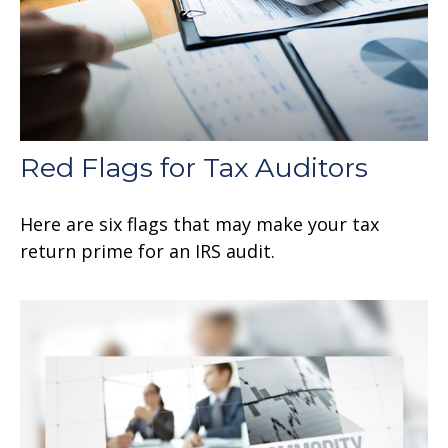
Red Flags for Tax Auditors
Here are six flags that may make your tax
return prime for an IRS audit.