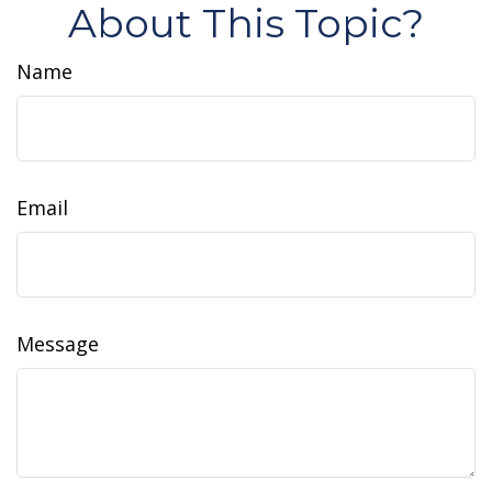
About This Topic?
Name
Email
Message