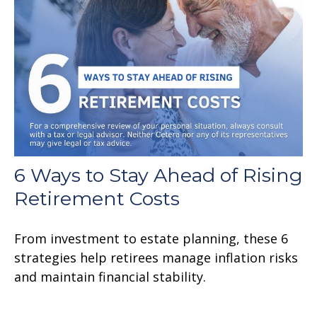
6 Ways to Stay Ahead of Rising
Retirement Costs
From investment to estate planning, these 6
strategies help retirees manage inflation risks
and maintain financial stability.