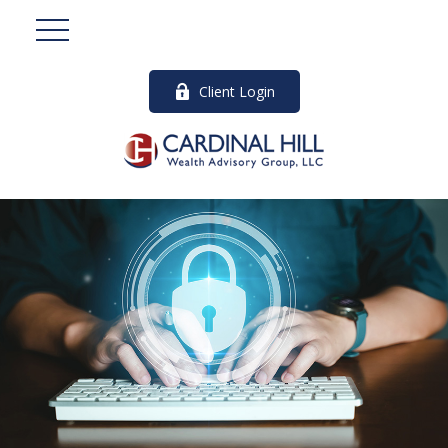
Client Login