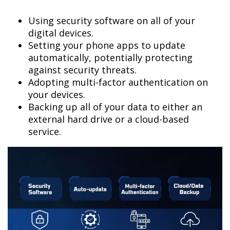
Using security software on all of your
digital devices.
Setting your phone apps to update
automatically, potentially protecting
against security threats.
Adopting multi-factor authentication on
your devices.
Backing up all of your data to either an
external hard drive or a cloud-based
service.