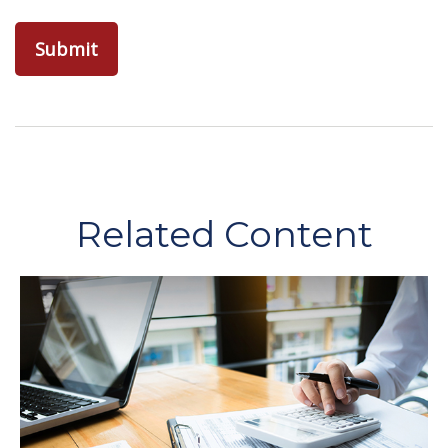
Related Content