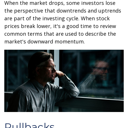
When the market drops, some investors lose
the perspective that downtrends and uptrends
are part of the investing cycle. When stock
prices break lower, it's a good time to review
common terms that are used to describe the
market's downward momentum.
Pullbacks.