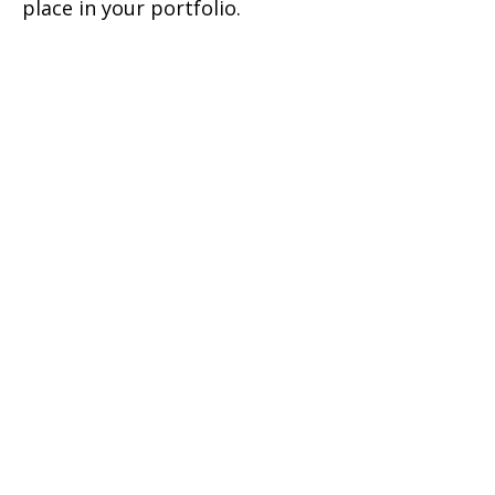
place in your portfolio.