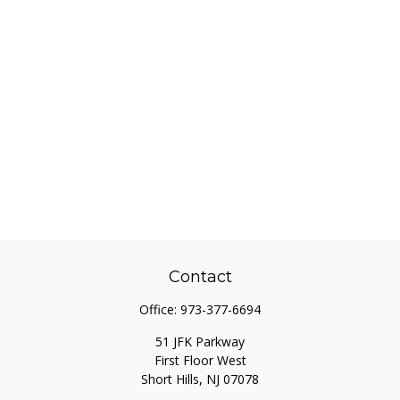
Contact
Office:
973-377-6694
51 JFK Parkway
First Floor West
Short Hills,
NJ
07078