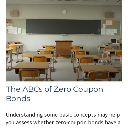
The ABCs of Zero Coupon
Bonds
Understanding some basic concepts may help
you assess whether zero-coupon bonds have a