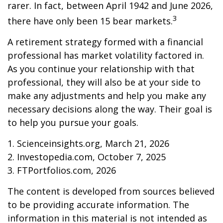
rarer. In fact, between April 1942 and June 2026,
3
there have only been 15 bear markets.
A retirement strategy formed with a financial
professional has market volatility factored in.
As you continue your relationship with that
professional, they will also be at your side to
make any adjustments and help you make any
necessary decisions along the way. Their goal is
to help you pursue your goals.
1. Scienceinsights.org, March 21, 2026
2. Investopedia.com, October 7, 2025
3. FTPortfolios.com, 2026
The content is developed from sources believed
to be providing accurate information. The
information in this material is not intended as