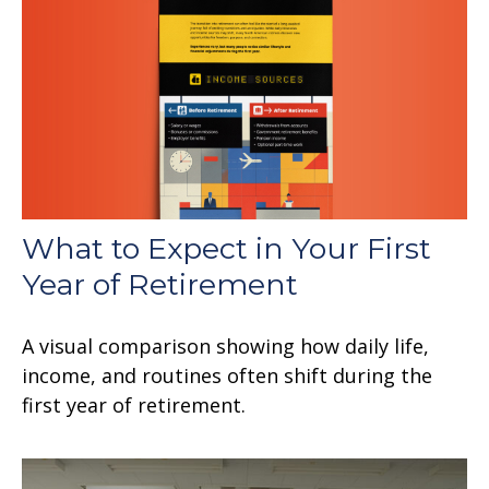
What to Expect in Your First
Year of Retirement
A visual comparison showing how daily life,
income, and routines often shift during the
first year of retirement.