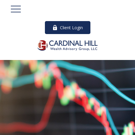
Client Login