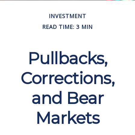
INVESTMENT
READ TIME: 3 MIN
Pullbacks,
Corrections,
and Bear
Markets