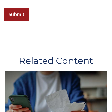
Related Content