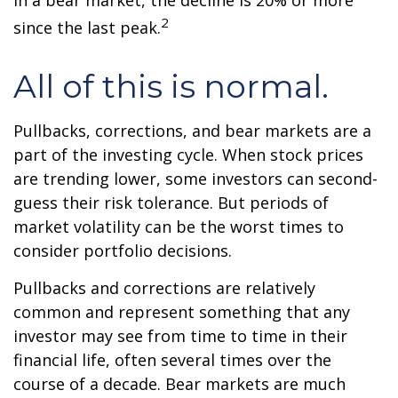
In a bear market, the decline is 20% or more
2
since the last peak.
All of this is normal.
Pullbacks, corrections, and bear markets are a
part of the investing cycle. When stock prices
are trending lower, some investors can second-
guess their risk tolerance. But periods of
market volatility can be the worst times to
consider portfolio decisions.
Pullbacks and corrections are relatively
common and represent something that any
investor may see from time to time in their
financial life, often several times over the
course of a decade. Bear markets are much