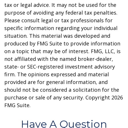
tax or legal advice. It may not be used for the
purpose of avoiding any federal tax penalties.
Please consult legal or tax professionals for
specific information regarding your individual
situation. This material was developed and
produced by FMG Suite to provide information
on a topic that may be of interest. FMG, LLC, is
not affiliated with the named broker-dealer,
state- or SEC-registered investment advisory
firm. The opinions expressed and material
provided are for general information, and
should not be considered a solicitation for the
purchase or sale of any security. Copyright
2026
FMG Suite.
Have A Question