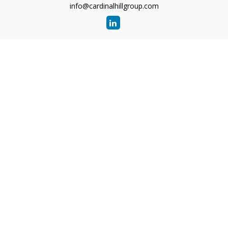
info@cardinalhillgroup.com
Quick Links
Retirement
Investment
Estate
Insurance
Tax
Money
Lifestyle
Latest Articles
All Videos
All Calculators
Check the background of your financial professional on
FINRA's
BrokerCheck
.