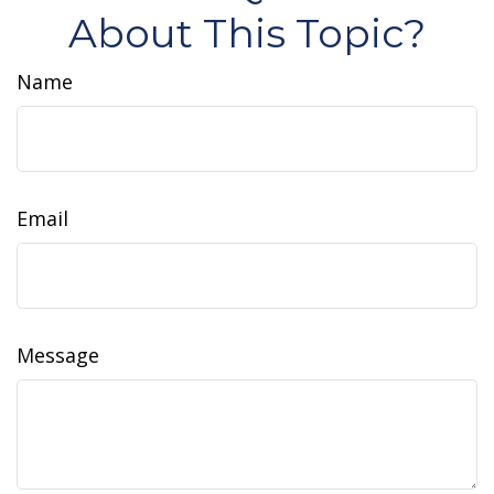
About This Topic?
Name
Email
Message