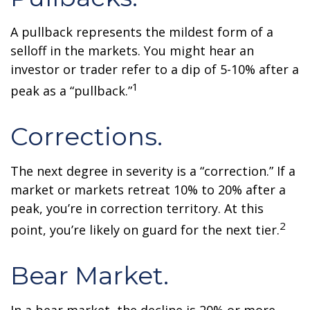
A pullback represents the mildest form of a
selloff in the markets. You might hear an
investor or trader refer to a dip of 5-10% after a
1
peak as a “pullback.”
Corrections.
The next degree in severity is a “correction.” If a
market or markets retreat 10% to 20% after a
peak, you’re in correction territory. At this
2
point, you’re likely on guard for the next tier.
Bear Market.