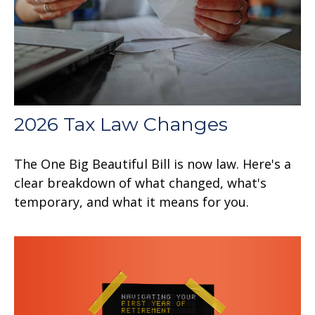
2026 Tax Law Changes
The One Big Beautiful Bill is now law. Here's a
clear breakdown of what changed, what's
temporary, and what it means for you.