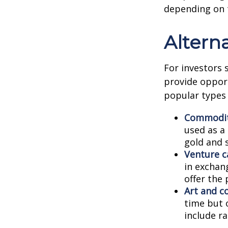
depending on 
Altern
For investors 
provide opport
popular types 
Commodit
used as a
gold and s
Venture ca
in exchang
offer the 
Art and co
time but 
include ra