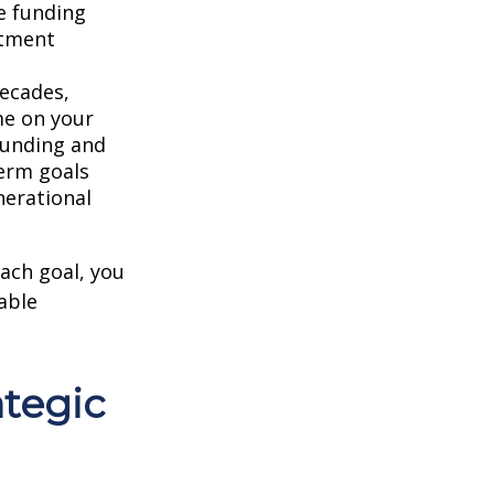
e funding
stment
ecades,
me on your
ounding and
erm goals
nerational
each goal, you
able
ategic