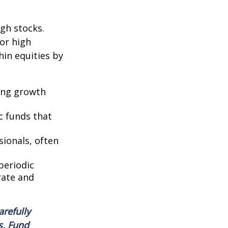
ugh stocks.
for high
hin equities by
ring growth
c funds that
ionals, often
periodic
rate and
arefully
s. Fund