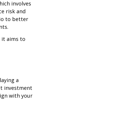
hich involves
ce risk and
io to better
nts.
 it aims to
laying a
ent investment
lign with your