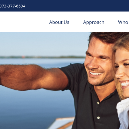
973-377-6694
About Us
Approach
Who 