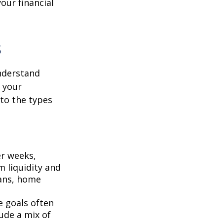
our financial
s
understand
r your
 to the types
r weeks,
m liquidity and
lans, home
e goals often
ude a mix of