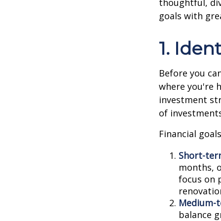
thoughtful, di
goals with grea
1. Iden
Before you can
where you're h
investment str
of investment
Financial goals
Short-ter
months, or
focus on 
renovation
Medium-t
balance g