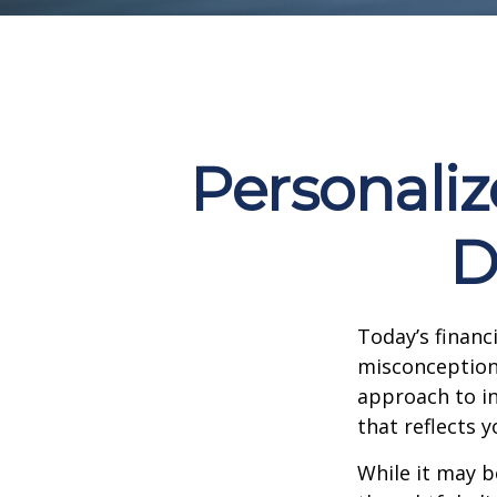
Personaliz
D
Today’s financ
misconception p
approach to in
that reflects y
While it may b