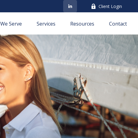
Client Login
We Serve
Services
Resources
Contact