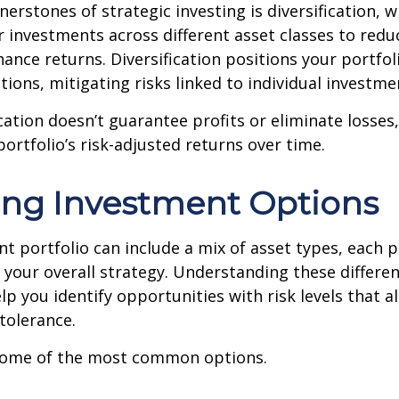
nerstones of strategic investing is diversification, w
 investments across different asset classes to redu
hance returns. Diversification positions your portfol
tions, mitigating risks linked to individual investme
cation doesn’t guarantee profits or eliminate losses,
ortfolio’s risk-adjusted returns over time.
ing Investment Options
t portfolio can include a mix of asset types, each p
in your overall strategy. Understanding these differ
lp you identify opportunities with risk levels that a
 tolerance.
 some of the most common options.