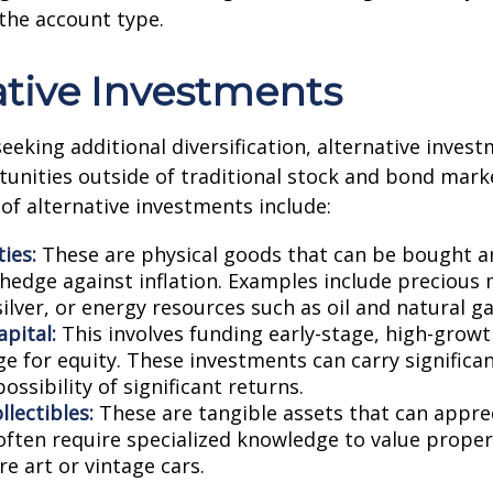
the account type.
ative Investments
seeking additional diversification, alternative inves
unities outside of traditional stock and bond mar
of alternative investments include:
ies:
These are physical goods that can be bought an
 hedge against inflation. Examples include precious 
ilver, or energy resources such as oil and natural ga
pital:
This involves funding early-stage, high-grow
e for equity. These investments can carry significan
possibility of significant returns.
llectibles:
These are tangible assets that can appre
often require specialized knowledge to value proper
re art or vintage cars.