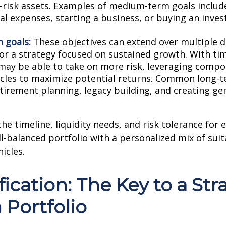
risk assets. Examples of medium-term goals includ
al expenses, starting a business, or buying an inve
 goals:
These objectives can extend over multiple d
for a strategy focused on sustained growth. With ti
 may be able to take on more risk, leveraging comp
cles to maximize potential returns. Common long-t
etirement planning, legacy building, and creating ge
he timeline, liquidity needs, and risk tolerance for 
ll-balanced portfolio with a personalized mix of suit
icles.
fication: The Key to a Str
 Portfolio