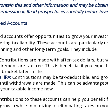
ontain this and other information and may be obtain
professional. Read prospectuses carefully before inve
ed Accounts
d accounts offer opportunities to grow your invest
ring tax liability. These accounts are particularly u
nning and other long-term goals. They include:
ontributions are made with after-tax dollars, but 
irement are tax-free. This is beneficial if you expect
 bracket later in life.
l IRA:
Contributions may be tax-deductible, and grow
until withdrawals are made. This can be advantageo
 your taxable income now.
tributions to these accounts can help you benefit
rowth while minimizing or eliminating taxes on you