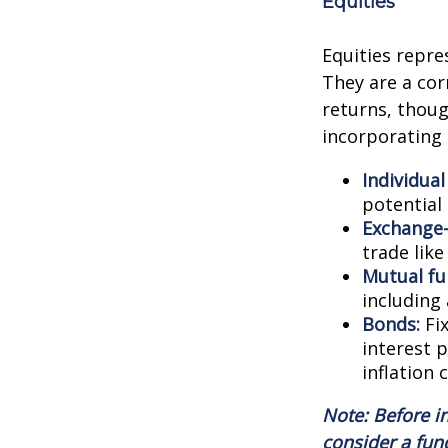
Equities
Equities repre
They are a cor
returns, though
incorporating 
Individual
potential
Exchange-
trade like
Mutual fu
including
Bonds:
Fix
interest 
inflation 
Note: Before i
consider a fun