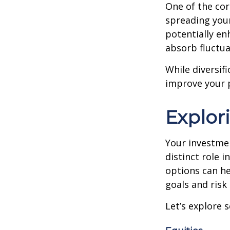
One of the cor
spreading your
potentially en
absorb fluctua
While diversifi
improve your p
Explor
Your investmen
distinct role 
options can he
goals and risk
Let’s explore