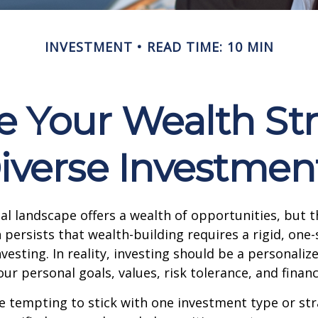
INVESTMENT
READ TIME: 10 MIN
e Your Wealth St
iverse Investmen
ial landscape offers a wealth of opportunities, but t
ersists that wealth-building requires a rigid, one-si
vesting. In reality, investing should be a personaliz
our personal goals, values, risk tolerance, and financ
e tempting to stick with one investment type or str