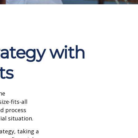
rategy with
ts
he
ze-fits-all
ed process
ial situation.
ategy, taking a