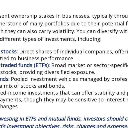
sent ownership stakes in businesses, typically thro
nerstone of many portfolios due to their potential 
 they can also carry volatility. You can diversify wit
different types of investments, including:
 stocks:
Direct shares of individual companies, offe
 tied to business performance.
traded funds (ETFs):
Broad market or sector-specifi
 stocks, providing diversified exposure.
nds:
Pooled investment vehicles managed by profess
 a mix of stocks and bonds.
ed-income investments that can offer stability and 
payments, though they may be sensitive to interest 
changes.
nvesting in ETFs and mutual funds, investors should c
d’s investment objectives, risks, charges and expense