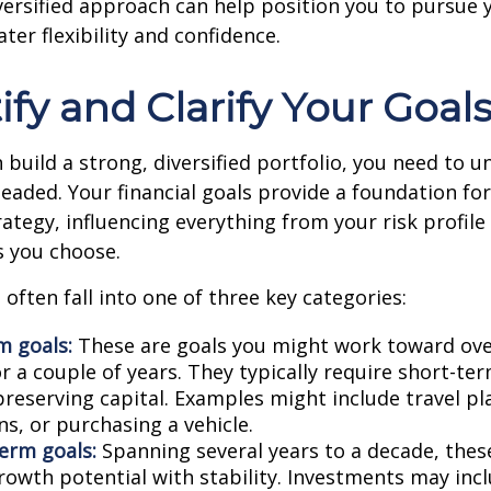
versified approach can help position you to pursue y
ter flexibility and confidence.
tify and Clarify Your Goal
 build a strong, diversified portfolio, you need to 
eaded. Your financial goals provide a foundation fo
ategy, influencing everything from your risk profile
s you choose.
 often fall into one of three key categories:
m goals:
These are goals you might work toward ove
 a couple of years. They typically require short-ter
preserving capital. Examples might include travel p
s, or purchasing a vehicle.
erm goals:
Spanning several years to a decade, thes
rowth potential with stability. Investments may incl