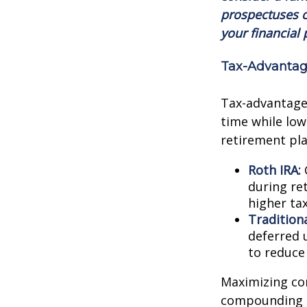
prospectuses c
your financial 
Tax-Advantag
Tax-advantage
time while lowe
retirement pla
Roth IRA:
C
during ret
higher tax
Traditiona
deferred 
to reduce
Maximizing con
compounding g