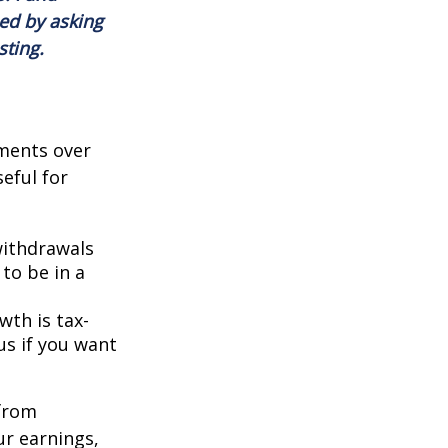
ed by asking
sting.
ments over
seful for
withdrawals
 to be in a
th is tax-
us if you want
 from
r earnings,