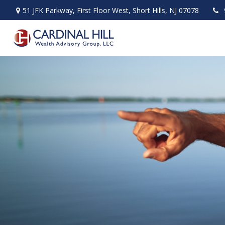
51 JFK Parkway,
First Floor West,
Short Hills,
NJ
07078