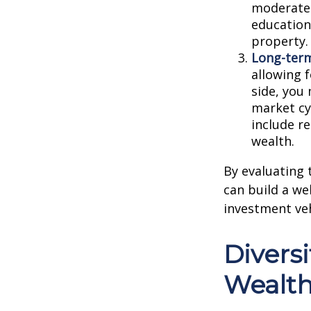
moderate-
education
property.
Long-term
allowing 
side, you
market cy
include r
wealth.
By evaluating t
can build a we
investment veh
Diversi
Wealth