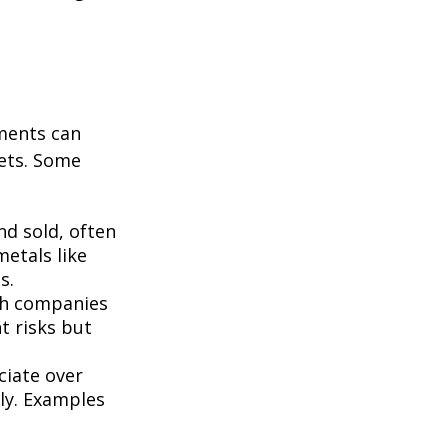
tments can
kets. Some
d sold, often
metals like
s.
th companies
t risks but
ciate over
ly. Examples