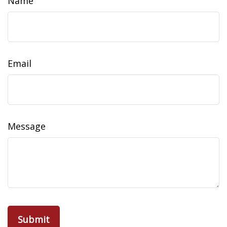
Name
Email
Message