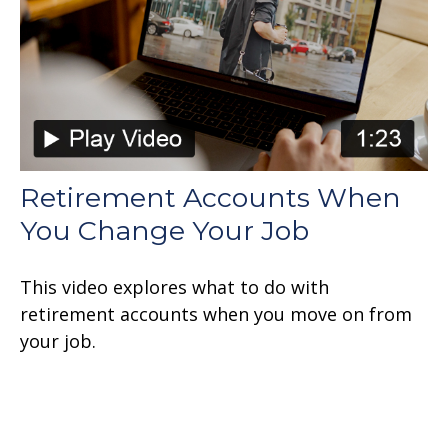
Retirement Accounts When
You Change Your Job
This video explores what to do with
retirement accounts when you move on from
your job.