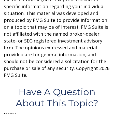
specific information regarding your individual
situation. This material was developed and
produced by FMG Suite to provide information
on a topic that may be of interest. FMG Suite is
not affiliated with the named broker-dealer,
state- or SEC-registered investment advisory
firm. The opinions expressed and material
provided are for general information, and
should not be considered a solicitation for the
purchase or sale of any security. Copyright
2026
FMG Suite.
Have A Question
About This Topic?