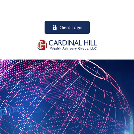
Client Login