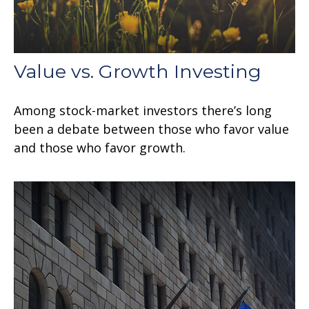
Value vs. Growth Investing
Among stock-market investors there’s long
been a debate between those who favor value
and those who favor growth.