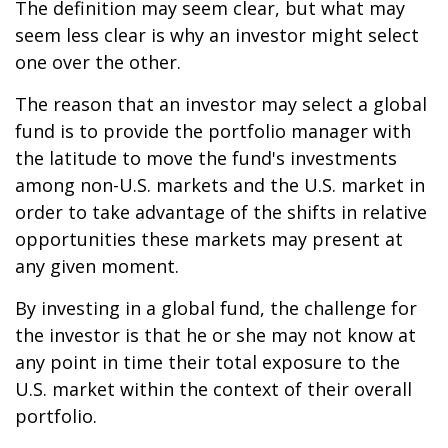
The definition may seem clear, but what may
seem less clear is why an investor might select
one over the other.
The reason that an investor may select a global
fund is to provide the portfolio manager with
the latitude to move the fund's investments
among non-U.S. markets and the U.S. market in
order to take advantage of the shifts in relative
opportunities these markets may present at
any given moment.
By investing in a global fund, the challenge for
the investor is that he or she may not know at
any point in time their total exposure to the
U.S. market within the context of their overall
portfolio.