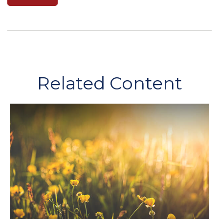
Related Content