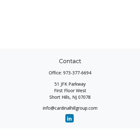
Contact
Office:
973-377-6694
51 JFK Parkway
First Floor West
Short Hills,
NJ
07078
info@cardinalhillgroup.com
Quick Links