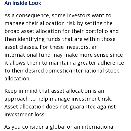
An Inside Look
As a consequence, some investors want to
manage their allocation risk by setting the
broad asset allocation for their portfolio and
then identifying funds that are within those
asset classes. For these investors, an
international fund may make more sense since
it allows them to maintain a greater adherence
to their desired domestic/international stock
allocation.
Keep in mind that asset allocation is an
approach to help manage investment risk.
Asset allocation does not guarantee against
investment loss.
As you consider a global or an international