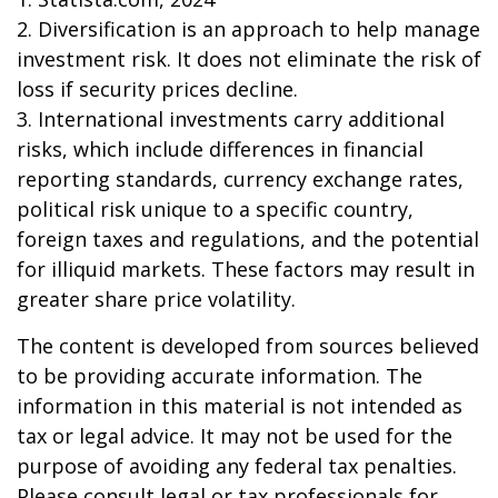
2. Diversification is an approach to help manage
investment risk. It does not eliminate the risk of
loss if security prices decline.
3. International investments carry additional
risks, which include differences in financial
reporting standards, currency exchange rates,
political risk unique to a specific country,
foreign taxes and regulations, and the potential
for illiquid markets. These factors may result in
greater share price volatility.
The content is developed from sources believed
to be providing accurate information. The
information in this material is not intended as
tax or legal advice. It may not be used for the
purpose of avoiding any federal tax penalties.
Please consult legal or tax professionals for