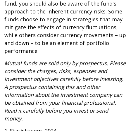
fund, you should also be aware of the fund's
approach to the inherent currency risks. Some
funds choose to engage in strategies that may
mitigate the effects of currency fluctuations,
while others consider currency movements – up
and down – to be an element of portfolio
performance.
Mutual funds are sold only by prospectus. Please
consider the charges, risks, expenses and
investment objectives carefully before investing.
A prospectus containing this and other
information about the investment company can
be obtained from your financial professional.
Read it carefully before you invest or send
money.
1. Statista.com, 2024