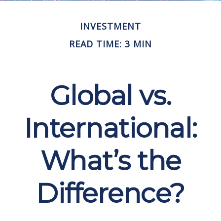
INVESTMENT
READ TIME: 3 MIN
Global vs.
International:
What’s the
Difference?