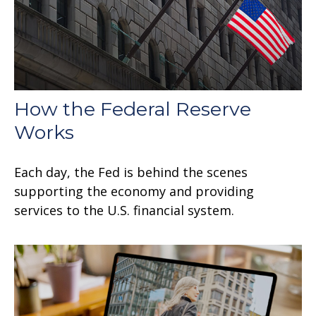
How the Federal Reserve
Works
Each day, the Fed is behind the scenes
supporting the economy and providing
services to the U.S. financial system.