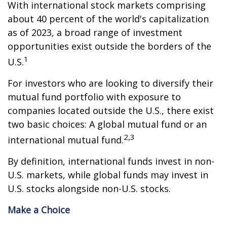
With international stock markets comprising
about 40 percent of the world's capitalization
as of 2023, a broad range of investment
opportunities exist outside the borders of the
1
U.S.
For investors who are looking to diversify their
mutual fund portfolio with exposure to
companies located outside the U.S., there exist
two basic choices: A global mutual fund or an
2,3
international mutual fund.
By definition, international funds invest in non-
U.S. markets, while global funds may invest in
U.S. stocks alongside non-U.S. stocks.
Make a Choice