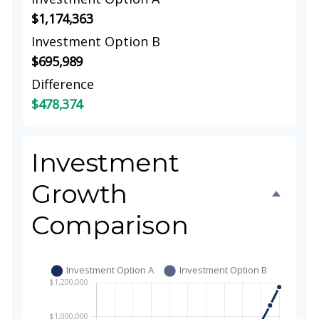
$1,174,363
Investment Option B
$695,989
Difference
$478,374
Investment
Growth
Comparison