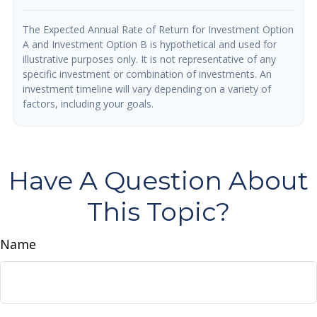
The Expected Annual Rate of Return for Investment Option
A and Investment Option B is hypothetical and used for
illustrative purposes only. It is not representative of any
specific investment or combination of investments. An
investment timeline will vary depending on a variety of
factors, including your goals.
Have A Question About
This Topic?
Name