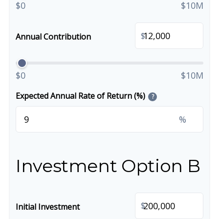
$0
$10M
$
Annual Contribution
$0
$10M
Expected Annual Rate of Return (%)
?
%
Investment Option B
$
Initial Investment