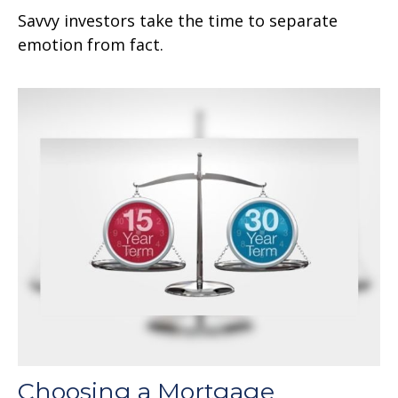
Savvy investors take the time to separate
emotion from fact.
Choosing a Mortgage