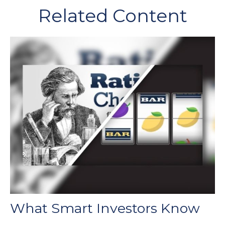
Related Content
What Smart Investors Know