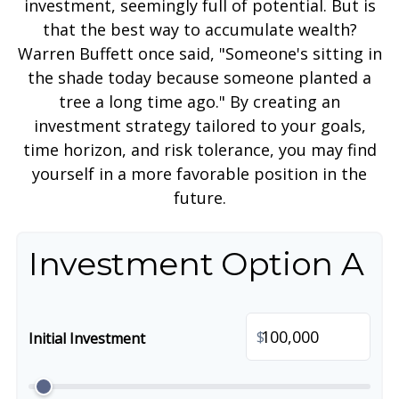
investment, seemingly full of potential. But is
that the best way to accumulate wealth?
Warren Buffett once said, "Someone's sitting in
the shade today because someone planted a
tree a long time ago." By creating an
investment strategy tailored to your goals,
time horizon, and risk tolerance, you may find
yourself in a more favorable position in the
future.
Investment Option A
$
Initial Investment