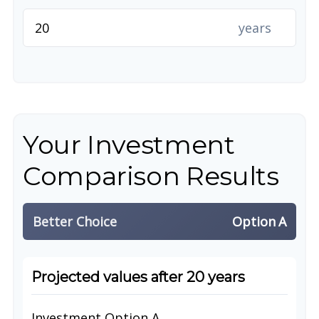
years
Your Investment
Comparison Results
Better Choice
Option A
Projected values after 20 years
Investment Option A