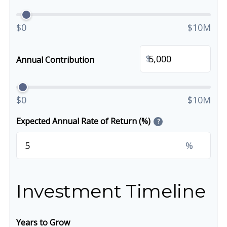
$0
$10M
$
Annual Contribution
$0
$10M
Expected Annual Rate of Return (%)
?
%
Investment Timeline
Years to Grow