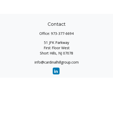
Contact
Office:
973-377-6694
51 JFK Parkway
First Floor West
Short Hills,
NJ
07078
info@cardinalhillgroup.com
Quick Links
Retirement
Investment
Estate