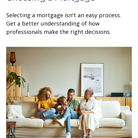
Selecting a mortgage isn't an easy process.
Get a better understanding of how
professionals make the right decisions.