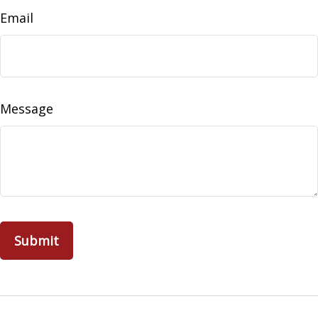
Email
Message