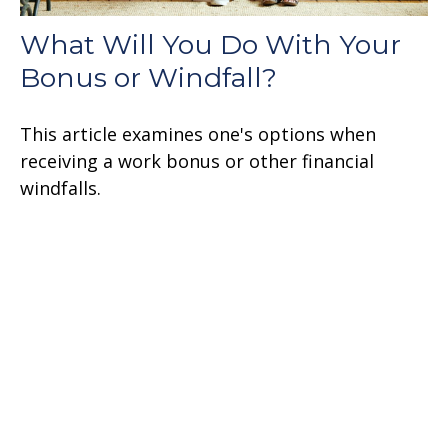
What Will You Do With Your
Bonus or Windfall?
This article examines one's options when
receiving a work bonus or other financial
windfalls.