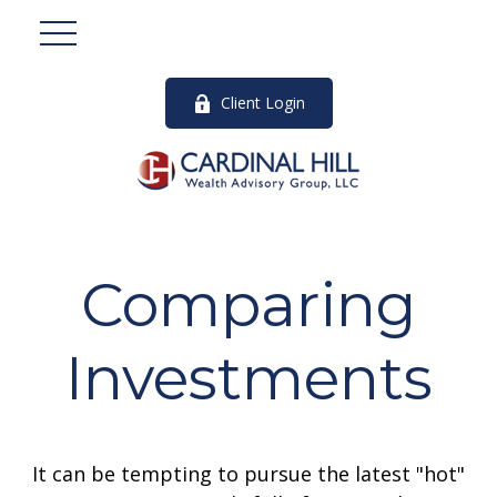
Client Login
Comparing
Investments
It can be tempting to pursue the latest "hot"