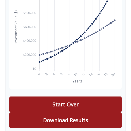
Start Over
Download Results