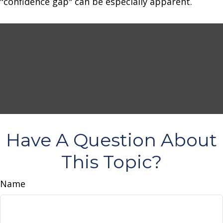
"confidence gap" can be especially apparent.
Have A Question About
This Topic?
Name