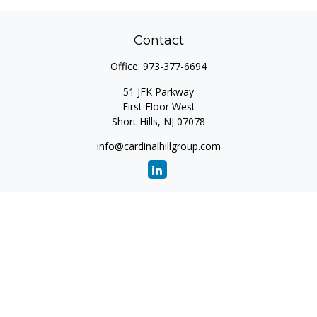
Contact
Office:
973-377-6694
51 JFK Parkway
First Floor West
Short Hills,
NJ
07078
info@cardinalhillgroup.com
Quick Links
Retirement
Investment
Estate
Insurance
Tax