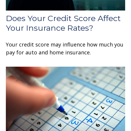
Does Your Credit Score Affect
Your Insurance Rates?
Your credit score may influence how much you
pay for auto and home insurance.