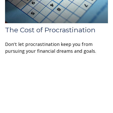
The Cost of Procrastination
Don't let procrastination keep you from
pursuing your financial dreams and goals.