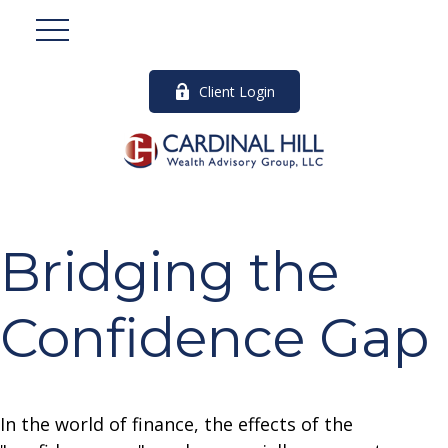
Client Login
Bridging the
Confidence Gap
In the world of finance, the effects of the