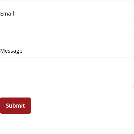
Email
Message