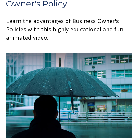
Owner's Policy
Learn the advantages of Business Owner's
Policies with this highly educational and fun
animated video.