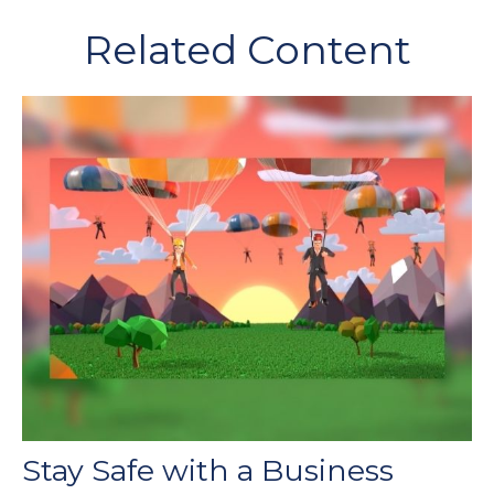
Related Content
Stay Safe with a Business