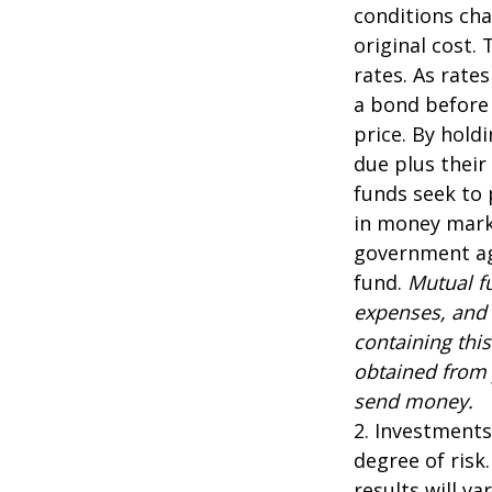
conditions cha
original cost.
rates. As rates
a bond before 
price. By hold
due plus their
funds seek to 
in money marke
government age
fund.
Mutual fu
expenses, and 
containing thi
obtained from y
send money.
2. Investments
degree of risk
results will var