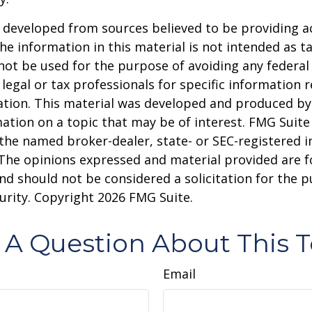
 developed from sources believed to be providing a
he information in this material is not intended as ta
 not be used for the purpose of avoiding any federal 
 legal or tax professionals for specific information 
uation. This material was developed and produced b
ation on a topic that may be of interest. FMG Suite 
h the named broker-dealer, state- or SEC-registered
 The opinions expressed and material provided are f
nd should not be considered a solicitation for the 
curity. Copyright
2026 FMG Suite.
 A Question About This T
Email