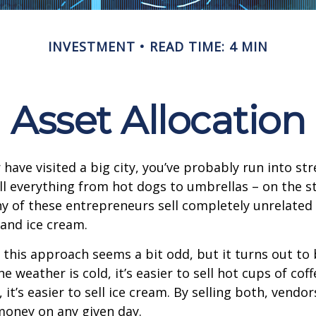
INVESTMENT
READ TIME: 4 MIN
Asset Allocation
or have visited a big city, you’ve probably run into st
l everything from hot dogs to umbrellas – on the s
y of these entrepreneurs sell completely unrelated
 and ice cream.
e, this approach seems a bit odd, but it turns out to
e weather is cold, it’s easier to sell hot cups of cof
 it’s easier to sell ice cream. By selling both, vendo
 money on any given day.