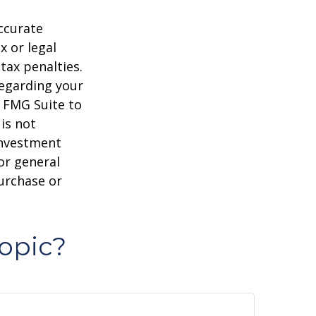
ccurate
x or legal
tax penalties.
regarding your
y FMG Suite to
is not
 investment
or general
purchase or
opic?