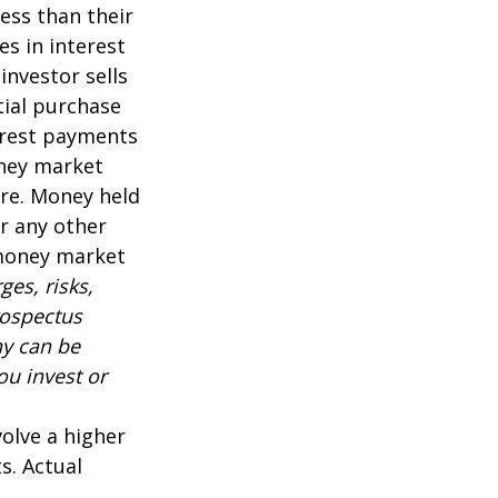
ess than their
es in interest
 investor sells
tial purchase
terest payments
oney market
are. Money held
r any other
 money market
es, risks,
rospectus
ny can be
ou invest or
volve a higher
s. Actual