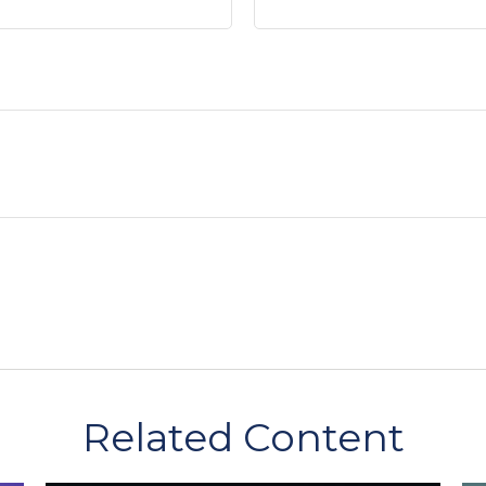
Related Content