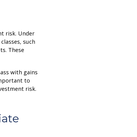
t risk. Under
 classes, such
ts. These
lass with gains
important to
vestment risk.
iate