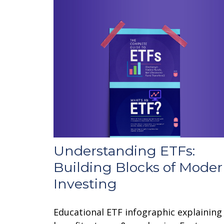
Understanding ETFs:
Building Blocks of Mode
Investing
Educational ETF infographic explaining