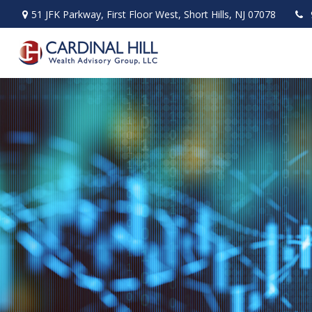
51 JFK Parkway,
First Floor West,
Short Hills,
NJ
07078