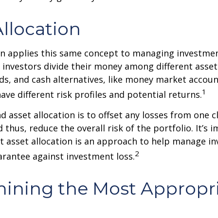
Allocation
on applies this same concept to managing investmen
 investors divide their money among different asset
ds, and cash alternatives, like money market accoun
1
ave different risk profiles and potential returns.
d asset allocation is to offset any losses from one c
 thus, reduce the overall risk of the portfolio. It’s 
asset allocation is an approach to help manage in
2
arantee against investment loss.
ining the Most Appropr