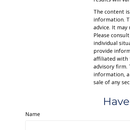
The content is
information. T
advice. It may
Please consult
individual sit
provide inform
affiliated wit
advisory firm.
information, a
sale of any se
Have
Name