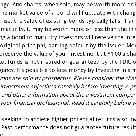
nge. And shares, when sold, may be worth more or l
 The market value of a bond will fluctuate with chang
 rise, the value of existing bonds typically falls. If an
maturity, it may be worth more or less than the ini
ing a bond to maturity investors will receive the in
 original principal, barring default by the issuer. M
preserve the value of your investment at $1.00 a sh
t funds is not insured or guaranteed by the FDIC o
ncy. It’s possible to lose money by investing in a
nds are sold by prospectus. Please consider the charg
investment objectives carefully before investing. A p
s and other information about the investment compa
our financial professional. Read it carefully before y
 seeking to achieve higher potential returns also in
. Past performance does not guarantee future result
y.