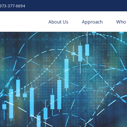
973-377-6694
About Us
Approach
Who 