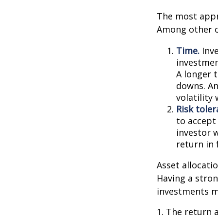
The most appro
Among other c
Time.
Inve
investment
A longer 
downs. An
volatilit
Risk toler
to accept 
investor 
return in
Asset allocatio
Having a stro
investments m
1. The return 