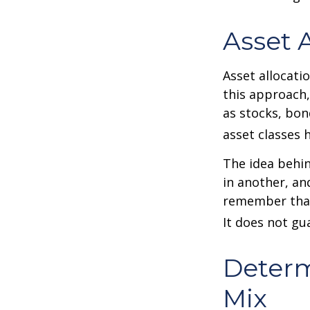
Asset 
Asset allocati
this approach,
as stocks, bon
asset classes h
The idea behin
in another, and
remember that 
It does not gu
Determ
Mix