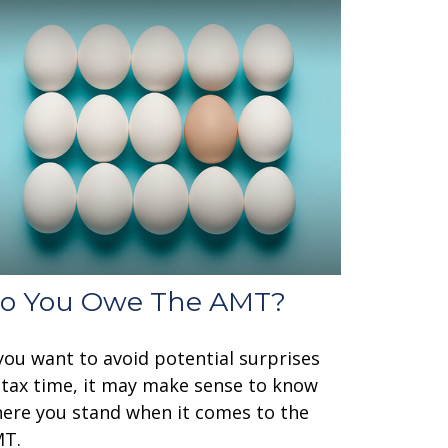
o You Owe The AMT?
 you want to avoid potential surprises
 tax time, it may make sense to know
ere you stand when it comes to the
T.