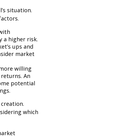
’s situation.
actors.
with
 a higher risk.
ket’s ups and
nsider market
more willing
 returns. An
some potential
ngs.
 creation.
sidering which
market