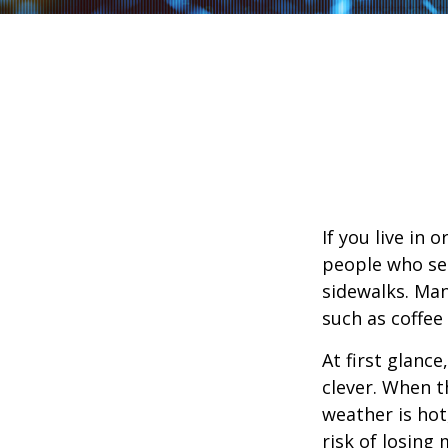
If you live in 
people who sel
sidewalks. Man
such as coffee
At first glanc
clever. When th
weather is hot,
risk of losing