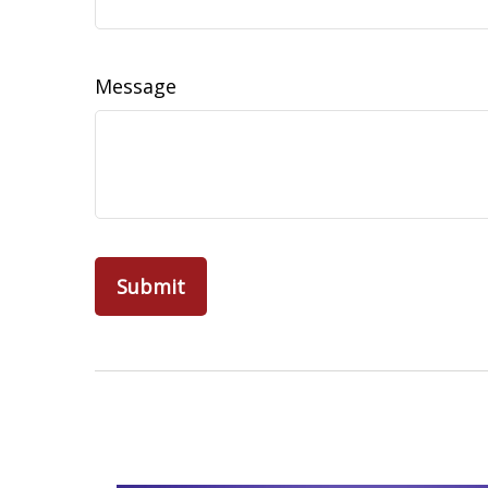
Message