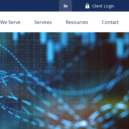
Client Login
We Serve
Services
Resources
Contact