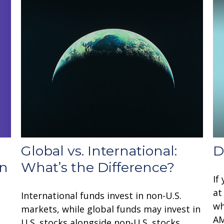
Global vs. International:
D
rn
What’s the Difference?
If
at
International funds invest in non-U.S.
wh
markets, while global funds may invest in
AM
U.S. stocks alongside non-U.S. stocks.