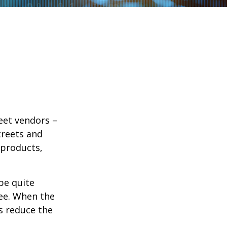
reet vendors –
treets and
 products,
 be quite
fee. When the
rs reduce the