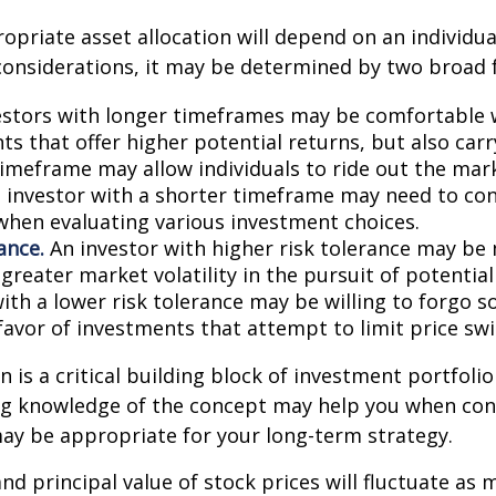
priate asset allocation will depend on an individual
onsiderations, it may be determined by two broad f
stors with longer timeframes may be comfortable 
s that offer higher potential returns, but also carry
timeframe may allow individuals to ride out the mar
 investor with a shorter timeframe may need to co
y when evaluating various investment choices.
ance.
An investor with higher risk tolerance may be 
greater market volatility in the pursuit of potential
with a lower risk tolerance may be willing to forgo 
 favor of investments that attempt to limit price swi
n is a critical building block of investment portfolio
ng knowledge of the concept may help you when con
ay be appropriate for your long-term strategy.
and principal value of stock prices will fluctuate as 