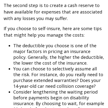
The second step is to create a cash reserve to
have available for expenses that are associated
with any losses you may suffer.
If you choose to self-insure, here are some tips
that might help you manage the costs:
The deductible you choose is one of the
major factors in pricing an insurance
policy. Generally, the higher the deductible,
the lower the cost of the insurance.
You can choose to selectively assume all
the risk. For instance, do you really need to
purchase extended warranties? Does your
14-year-old car need collision coverage?
Consider lengthening the waiting period
before payments begin on disability
insurance. By choosing to wait, for example