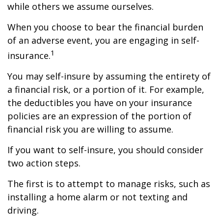
while others we assume ourselves.
When you choose to bear the financial burden
of an adverse event, you are engaging in self-
1
insurance.
You may self-insure by assuming the entirety of
a financial risk, or a portion of it. For example,
the deductibles you have on your insurance
policies are an expression of the portion of
financial risk you are willing to assume.
If you want to self-insure, you should consider
two action steps.
The first is to attempt to manage risks, such as
installing a home alarm or not texting and
driving.