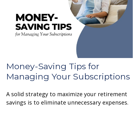
Money-Saving Tips for
Managing Your Subscriptions
A solid strategy to maximize your retirement
savings is to eliminate unnecessary expenses.