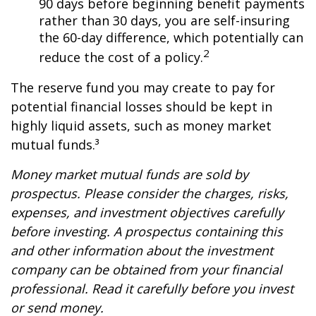
90 days before beginning benefit payments
rather than 30 days, you are self-insuring
the 60-day difference, which potentially can
2
reduce the cost of a policy.
The reserve fund you may create to pay for
potential financial losses should be kept in
highly liquid assets, such as money market
mutual funds.³
Money market mutual funds are sold by
prospectus. Please consider the charges, risks,
expenses, and investment objectives carefully
before investing. A prospectus containing this
and other information about the investment
company can be obtained from your financial
professional. Read it carefully before you invest
or send money.