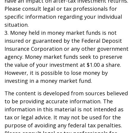
have an impact on after-tax investment returns.
Please consult legal or tax professionals for
specific information regarding your individual
situation.
3. Money held in money market funds is not
insured or guaranteed by the Federal Deposit
Insurance Corporation or any other government
agency. Money market funds seek to preserve
the value of your investment at $1.00 a share.
However, it is possible to lose money by
investing in a money market fund.
The content is developed from sources believed
to be providing accurate information. The
information in this material is not intended as
tax or legal advice. It may not be used for the
purpose of avoiding any federal tax penalties.