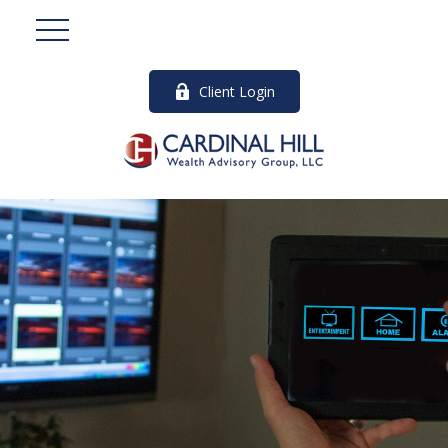
Client Login