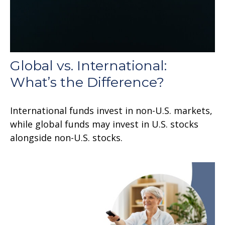
Global vs. International:
What’s the Difference?
International funds invest in non-U.S. markets,
while global funds may invest in U.S. stocks
alongside non-U.S. stocks.