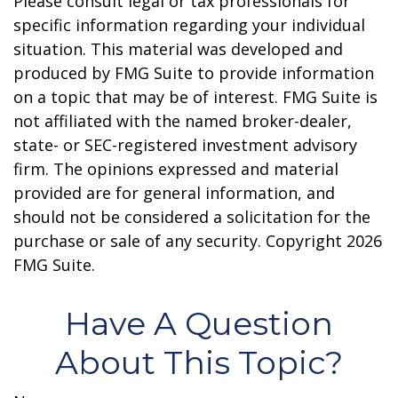
Please consult legal or tax professionals for
specific information regarding your individual
situation. This material was developed and
produced by FMG Suite to provide information
on a topic that may be of interest. FMG Suite is
not affiliated with the named broker-dealer,
state- or SEC-registered investment advisory
firm. The opinions expressed and material
provided are for general information, and
should not be considered a solicitation for the
purchase or sale of any security. Copyright
2026
FMG Suite.
Have A Question
About This Topic?