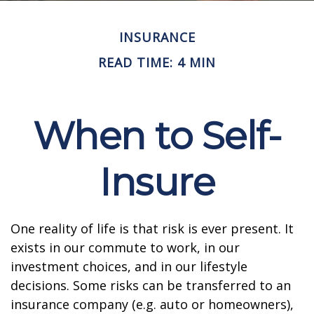
INSURANCE
READ TIME: 4 MIN
When to Self-
Insure
One reality of life is that risk is ever present. It
exists in our commute to work, in our
investment choices, and in our lifestyle
decisions. Some risks can be transferred to an
insurance company (e.g. auto or homeowners),