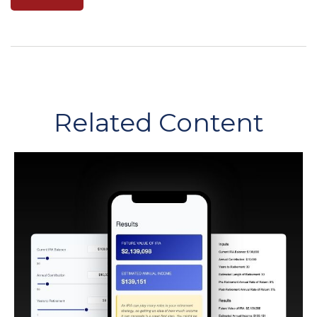
Related Content