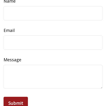
Name
Email
Message