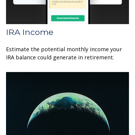
IRA Income
Estimate the potential monthly income your
IRA balance could generate in retirement.