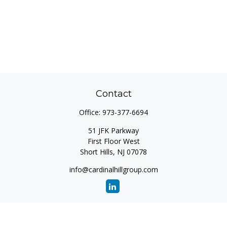
Contact
Office:
973-377-6694
51 JFK Parkway
First Floor West
Short Hills,
NJ
07078
info@cardinalhillgroup.com
Quick Links