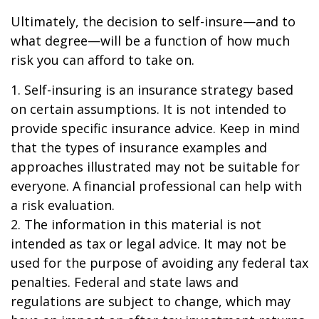
Ultimately, the decision to self-insure—and to
what degree—will be a function of how much
risk you can afford to take on.
1. Self-insuring is an insurance strategy based
on certain assumptions. It is not intended to
provide specific insurance advice. Keep in mind
that the types of insurance examples and
approaches illustrated may not be suitable for
everyone. A financial professional can help with
a risk evaluation.
2. The information in this material is not
intended as tax or legal advice. It may not be
used for the purpose of avoiding any federal tax
penalties. Federal and state laws and
regulations are subject to change, which may