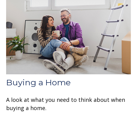
Buying a Home
A look at what you need to think about when
buying a home.