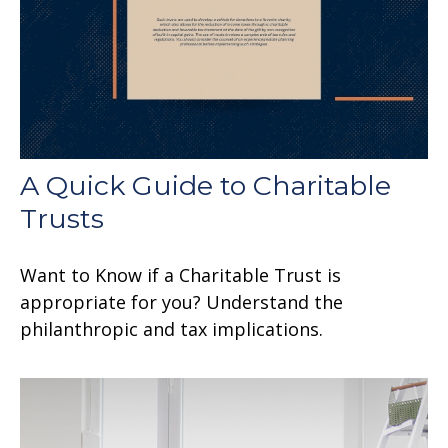
A Quick Guide to Charitable
Trusts
Want to Know if a Charitable Trust is
appropriate for you? Understand the
philanthropic and tax implications.