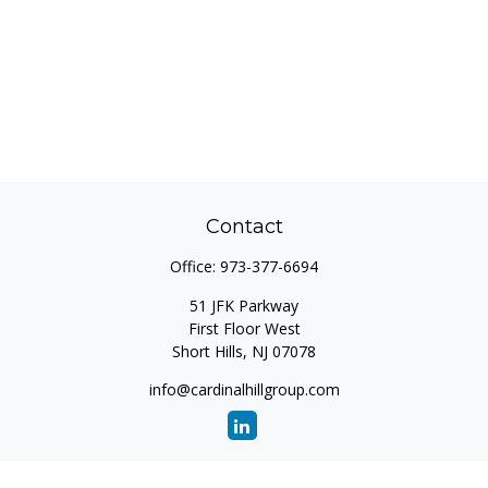
Contact
Office:
973-377-6694
51 JFK Parkway
First Floor West
Short Hills,
NJ
07078
info@cardinalhillgroup.com