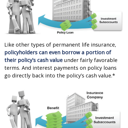
Like other types of permanent life insurance,
policyholders can even borrow a portion of
their policy’s cash value
under fairly favorable
terms. And interest payments on policy loans
go directly back into the policy’s cash value.*