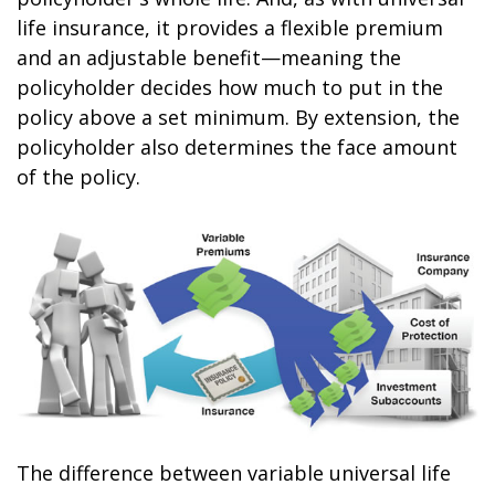
life insurance, it provides a flexible premium
and an adjustable benefit—meaning the
policyholder decides how much to put in the
policy above a set minimum. By extension, the
policyholder also determines the face amount
of the policy.
The difference between variable universal life