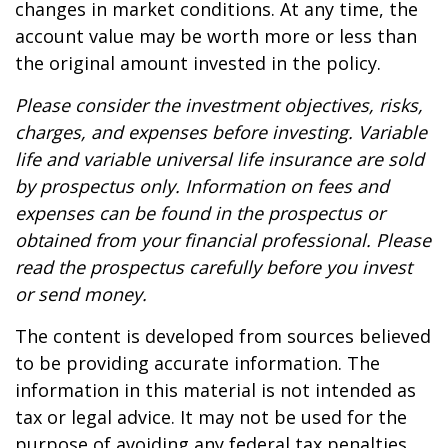
changes in market conditions. At any time, the
account value may be worth more or less than
the original amount invested in the policy.
Please consider the investment objectives, risks,
charges, and expenses before investing. Variable
life and variable universal life insurance are sold
by prospectus only. Information on fees and
expenses can be found in the prospectus or
obtained from your financial professional. Please
read the prospectus carefully before you invest
or send money.
The content is developed from sources believed
to be providing accurate information. The
information in this material is not intended as
tax or legal advice. It may not be used for the
purpose of avoiding any federal tax penalties.