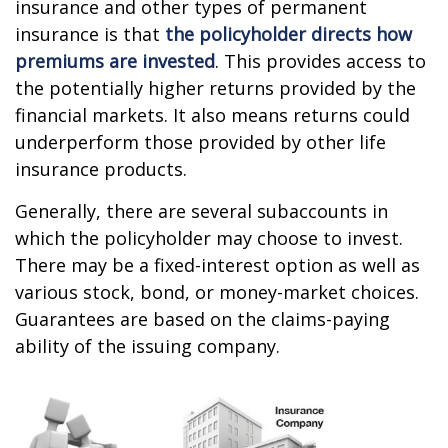
insurance and other types of permanent
insurance is that
the policyholder directs how
premiums are invested
. This provides access to
the potentially higher returns provided by the
financial markets. It also means returns could
underperform those provided by other life
insurance products.
Generally, there are several subaccounts in
which the policyholder may choose to invest.
There may be a fixed-interest option as well as
various stock, bond, or money-market choices.
Guarantees are based on the claims-paying
ability of the issuing company.