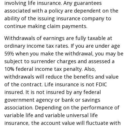
involving life insurance. Any guarantees
associated with a policy are dependent on the
ability of the issuing insurance company to
continue making claim payments.
Withdrawals of earnings are fully taxable at
ordinary income tax rates. If you are under age
59½ when you make the withdrawal, you may be
subject to surrender charges and assessed a
10% federal income tax penalty. Also,
withdrawals will reduce the benefits and value
of the contract. Life insurance is not FDIC
insured. It is not insured by any federal
government agency or bank or savings
association. Depending on the performance of
variable life and variable universal life
insurance, the account value will fluctuate with