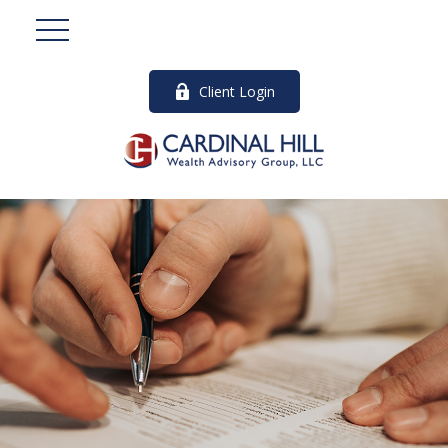
Client Login