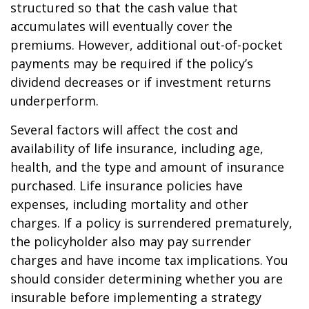
structured so that the cash value that
accumulates will eventually cover the
premiums. However, additional out-of-pocket
payments may be required if the policy’s
dividend decreases or if investment returns
underperform.
Several factors will affect the cost and
availability of life insurance, including age,
health, and the type and amount of insurance
purchased. Life insurance policies have
expenses, including mortality and other
charges. If a policy is surrendered prematurely,
the policyholder also may pay surrender
charges and have income tax implications. You
should consider determining whether you are
insurable before implementing a strategy