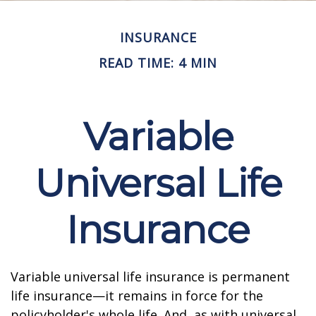
INSURANCE
READ TIME: 4 MIN
Variable
Universal Life
Insurance
Variable universal life insurance is permanent
life insurance—it remains in force for the
policyholder's whole life. And, as with universal