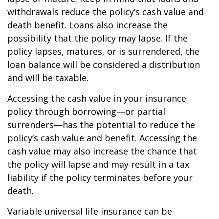
withdrawals reduce the policy’s cash value and
death benefit. Loans also increase the
possibility that the policy may lapse. If the
policy lapses, matures, or is surrendered, the
loan balance will be considered a distribution
and will be taxable.
Accessing the cash value in your insurance
policy through borrowing—or partial
surrenders—has the potential to reduce the
policy’s cash value and benefit. Accessing the
cash value may also increase the chance that
the policy will lapse and may result in a tax
liability if the policy terminates before your
death.
Variable universal life insurance can be