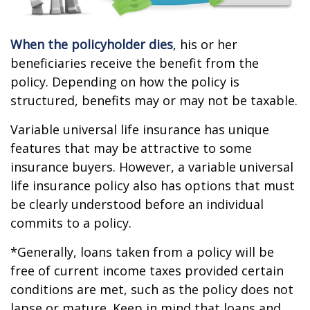
When the policyholder dies
, his or her
beneficiaries receive the benefit from the
policy. Depending on how the policy is
structured, benefits may or may not be taxable.
Variable universal life insurance has unique
features that may be attractive to some
insurance buyers. However, a variable universal
life insurance policy also has options that must
be clearly understood before an individual
commits to a policy.
*Generally, loans taken from a policy will be
free of current income taxes provided certain
conditions are met, such as the policy does not
lapse or mature. Keep in mind that loans and