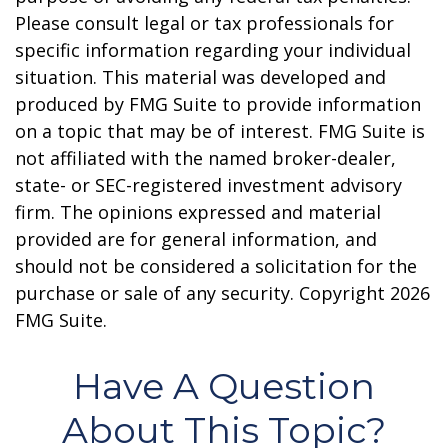
Please consult legal or tax professionals for
specific information regarding your individual
situation. This material was developed and
produced by FMG Suite to provide information
on a topic that may be of interest. FMG Suite is
not affiliated with the named broker-dealer,
state- or SEC-registered investment advisory
firm. The opinions expressed and material
provided are for general information, and
should not be considered a solicitation for the
purchase or sale of any security. Copyright
2026
FMG Suite.
Have A Question
About This Topic?