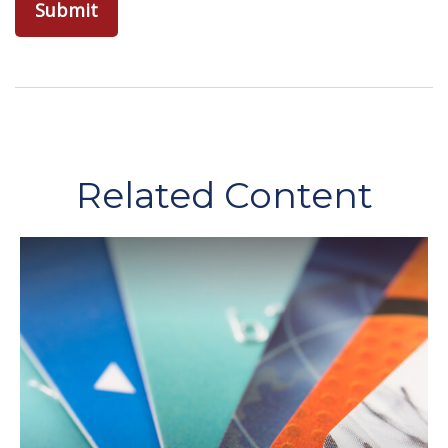
Related Content