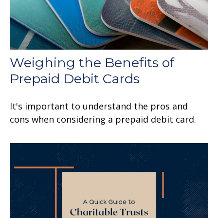
Weighing the Benefits of
Prepaid Debit Cards
It's important to understand the pros and
cons when considering a prepaid debit card.