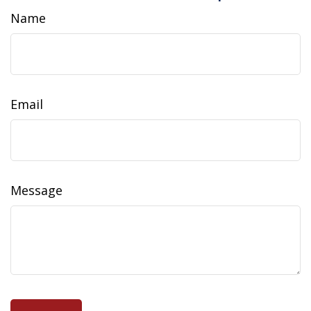
Name
Email
Message