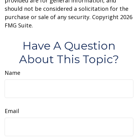
provided are for general information, and
should not be considered a solicitation for the
purchase or sale of any security. Copyright
2026
FMG Suite.
Have A Question
About This Topic?
Name
Email