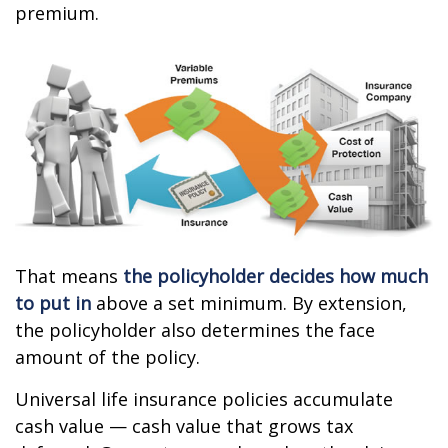
premium.
That means
the policyholder decides how much
to put in
above a set minimum. By extension,
the policyholder also determines the face
amount of the policy.
Universal life insurance policies accumulate
cash value — cash value that grows tax