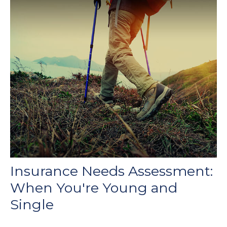
Insurance Needs Assessment:
When You're Young and
Single