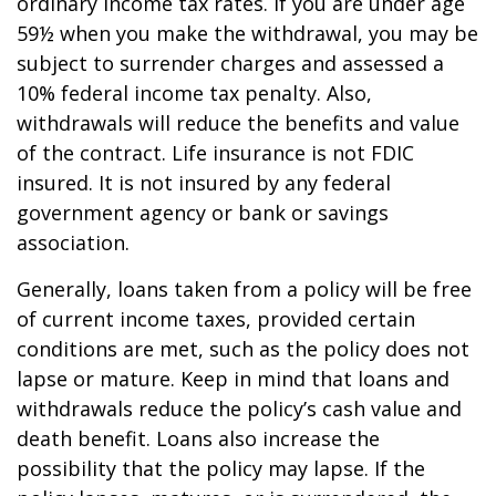
ordinary income tax rates. If you are under age
59½ when you make the withdrawal, you may be
subject to surrender charges and assessed a
10% federal income tax penalty. Also,
withdrawals will reduce the benefits and value
of the contract. Life insurance is not FDIC
insured. It is not insured by any federal
government agency or bank or savings
association.
Generally, loans taken from a policy will be free
of current income taxes, provided certain
conditions are met, such as the policy does not
lapse or mature. Keep in mind that loans and
withdrawals reduce the policy’s cash value and
death benefit. Loans also increase the
possibility that the policy may lapse. If the