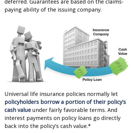
deferred. Guarantees are based on the claims-
paying ability of the issuing company.
Universal life insurance policies normally let
policyholders borrow a portion of their policy’s
cash value
under fairly favorable terms. And
interest payments on policy loans go directly
back into the policy’s cash value.*