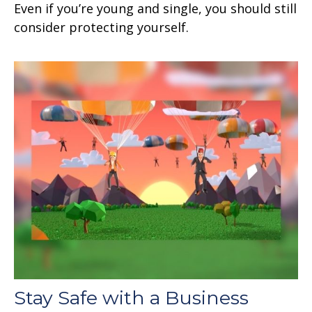
Even if you’re young and single, you should still
consider protecting yourself.
Stay Safe with a Business