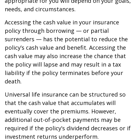
appropriate for you will depend on your goals,
needs, and circumstances.
Accessing the cash value in your insurance
policy through borrowing — or partial
surrenders — has the potential to reduce the
policy’s cash value and benefit. Accessing the
cash value may also increase the chance that
the policy will lapse and may result in a tax
liability if the policy terminates before your
death.
Universal life insurance can be structured so
that the cash value that accumulates will
eventually cover the premiums. However,
additional out-of-pocket payments may be
required if the policy’s dividend decreases or if
investment returns underperform.