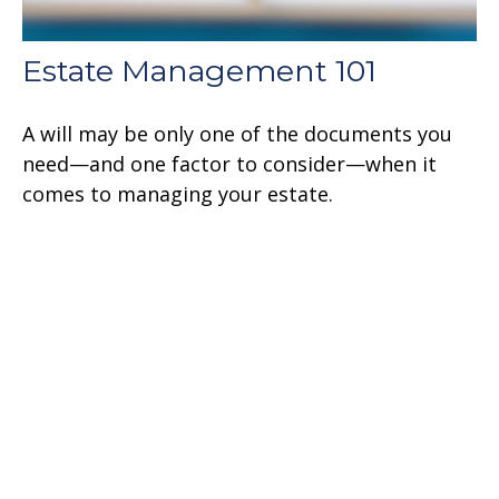
Estate Management 101
A will may be only one of the documents you
need—and one factor to consider—when it
comes to managing your estate.