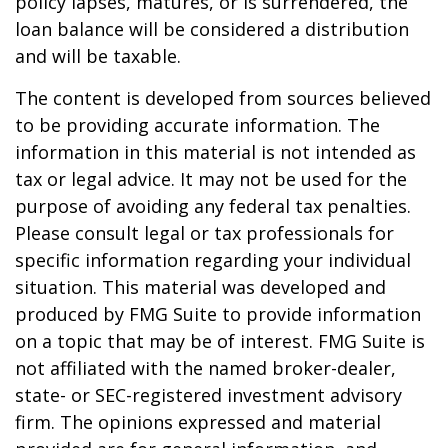
policy lapses, matures, or is surrendered, the
loan balance will be considered a distribution
and will be taxable.
The content is developed from sources believed
to be providing accurate information. The
information in this material is not intended as
tax or legal advice. It may not be used for the
purpose of avoiding any federal tax penalties.
Please consult legal or tax professionals for
specific information regarding your individual
situation. This material was developed and
produced by FMG Suite to provide information
on a topic that may be of interest. FMG Suite is
not affiliated with the named broker-dealer,
state- or SEC-registered investment advisory
firm. The opinions expressed and material