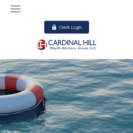
Client Login