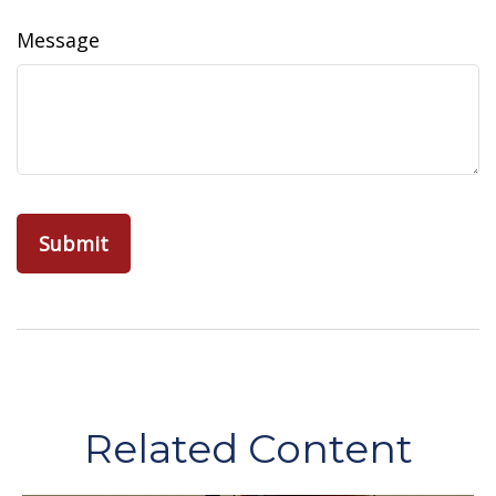
Message
Related Content