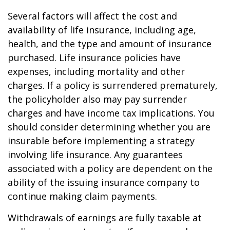
Several factors will affect the cost and
availability of life insurance, including age,
health, and the type and amount of insurance
purchased. Life insurance policies have
expenses, including mortality and other
charges. If a policy is surrendered prematurely,
the policyholder also may pay surrender
charges and have income tax implications. You
should consider determining whether you are
insurable before implementing a strategy
involving life insurance. Any guarantees
associated with a policy are dependent on the
ability of the issuing insurance company to
continue making claim payments.
Withdrawals of earnings are fully taxable at