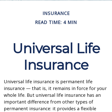
INSURANCE
READ TIME: 4 MIN
Universal Life
Insurance
Universal life insurance is permanent life
insurance — that is, it remains in force for your
whole life. But universal life insurance has an
important difference from other types of
permanent insurance: it provides a flexible