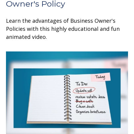
Owner's Policy
Learn the advantages of Business Owner's
Policies with this highly educational and fun
animated video.