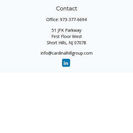
Contact
Office:
973-377-6694
51 JFK Parkway
First Floor West
Short Hills,
NJ
07078
info@cardinalhillgroup.com
Quick Links
Retirement
Investment
Estate
Insurance
Tax
Money