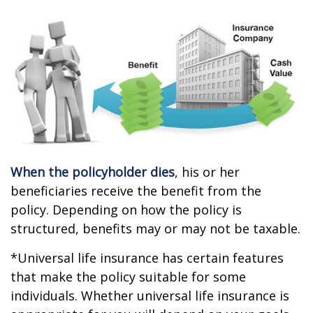
When the policyholder dies
, his or her
beneficiaries receive the benefit from the
policy. Depending on how the policy is
structured, benefits may or may not be taxable.
*Universal life insurance has certain features
that make the policy suitable for some
individuals. Whether universal life insurance is