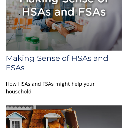
Making Sense of HSAs and
FSAs
How HSAs and FSAs might help your
household.