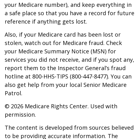
your Medicare number), and keep everything in
a safe place so that you have a record for future
reference if anything gets lost.
Also, if your Medicare card has been lost or
stolen, watch out for Medicare fraud. Check
your Medicare Summary Notice (MSN) for
services you did not receive, and if you spot any,
report them to the Inspector General’s fraud
hotline at 800-HHS-TIPS (800-447-8477). You can
also get help from your local Senior Medicare
Patrol.
©
2026 Medicare Rights Center. Used with
permission.
The content is developed from sources believed
to be providing accurate information. The