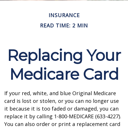
INSURANCE
READ TIME: 2 MIN
Replacing Your
Medicare Card
If your red, white, and blue Original Medicare
card is lost or stolen, or you can no longer use
it because it is too faded or damaged, you can
replace it by calling 1-800-MEDICARE (633-4227).
You can also order or print a replacement card