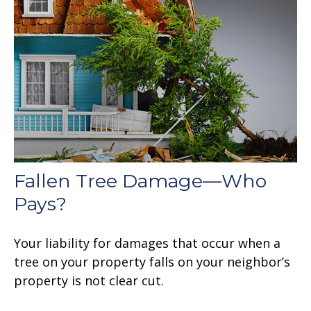
Fallen Tree Damage—Who
Pays?
Your liability for damages that occur when a
tree on your property falls on your neighbor’s
property is not clear cut.