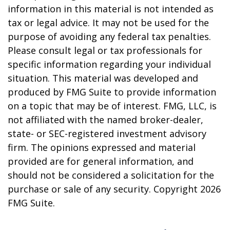
information in this material is not intended as
tax or legal advice. It may not be used for the
purpose of avoiding any federal tax penalties.
Please consult legal or tax professionals for
specific information regarding your individual
situation. This material was developed and
produced by FMG Suite to provide information
on a topic that may be of interest. FMG, LLC, is
not affiliated with the named broker-dealer,
state- or SEC-registered investment advisory
firm. The opinions expressed and material
provided are for general information, and
should not be considered a solicitation for the
purchase or sale of any security. Copyright
2026
FMG Suite.