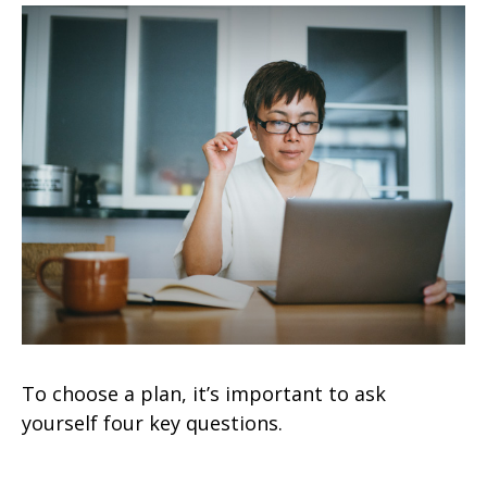
To choose a plan, it’s important to ask
yourself four key questions.