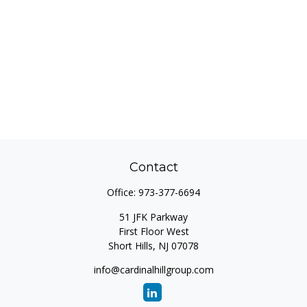
Contact
Office:
973-377-6694
51 JFK Parkway
First Floor West
Short Hills,
NJ
07078
info@cardinalhillgroup.com