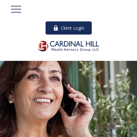
Client Login