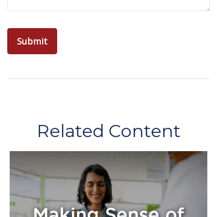
Related Content