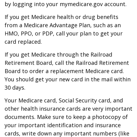
by logging into your mymedicare.gov account.
If you get Medicare health or drug benefits
from a Medicare Advantage Plan, such as an
HMO, PPO, or PDP, call your plan to get your
card replaced.
If you get Medicare through the Railroad
Retirement Board, call the Railroad Retirement
Board to order a replacement Medicare card.
You should get your new card in the mail within
30 days.
Your Medicare card, Social Security card, and
other health insurance cards are very important
documents. Make sure to keep a photocopy of
your important identification and insurance
cards, write down any important numbers (like