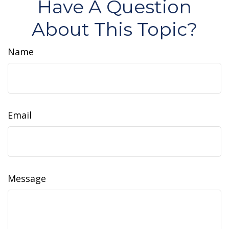
Have A Question
About This Topic?
Name
Email
Message