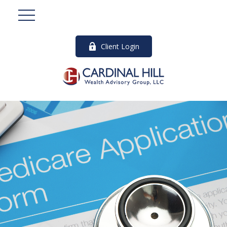
Client Login