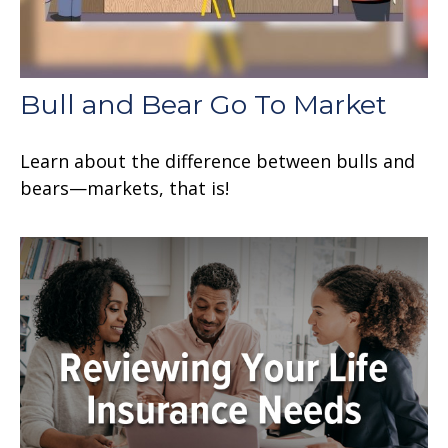
Bull and Bear Go To Market
Learn about the difference between bulls and
bears—markets, that is!