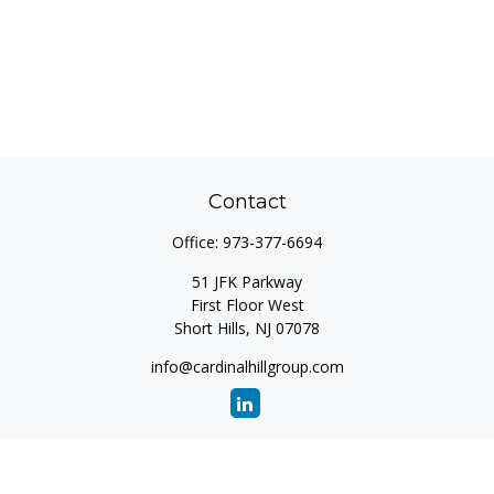
Contact
Office:
973-377-6694
51 JFK Parkway
First Floor West
Short Hills,
NJ
07078
info@cardinalhillgroup.com
Quick Links