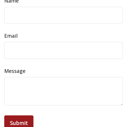
Name
Email
Message