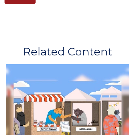
Related Content