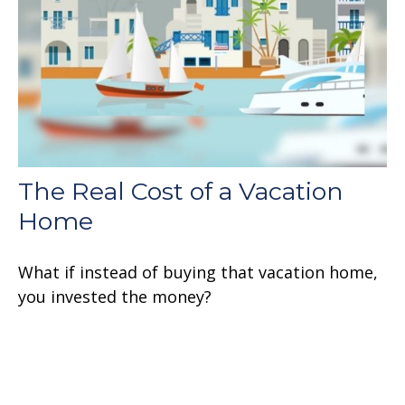
The Real Cost of a Vacation
Home
What if instead of buying that vacation home,
you invested the money?