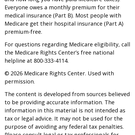
Everyone owes a monthly premium for their
medical insurance (Part B). Most people with
Medicare get their hospital insurance (Part A)
premium-free.
For questions regarding Medicare eligibility, call
the Medicare Rights Center’s free national
helpline at 800-333-4114.
©
2026 Medicare Rights Center. Used with
permission.
The content is developed from sources believed
to be providing accurate information. The
information in this material is not intended as
tax or legal advice. It may not be used for the
purpose of avoiding any federal tax penalties.
Please consult legal or tax professionals for