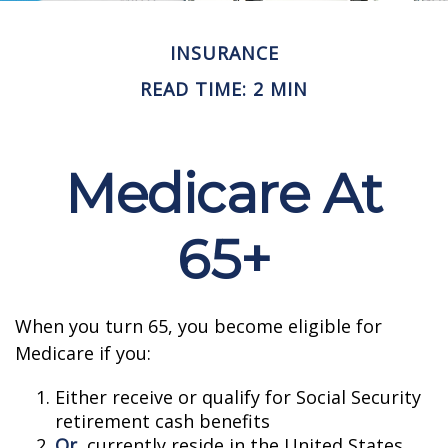
INSURANCE
READ TIME: 2 MIN
Medicare At
65+
When you turn 65, you become eligible for
Medicare if you:
Either receive or qualify for Social Security
retirement cash benefits
Or
, currently reside in the United States