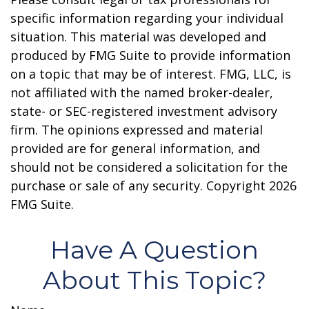
specific information regarding your individual
situation. This material was developed and
produced by FMG Suite to provide information
on a topic that may be of interest. FMG, LLC, is
not affiliated with the named broker-dealer,
state- or SEC-registered investment advisory
firm. The opinions expressed and material
provided are for general information, and
should not be considered a solicitation for the
purchase or sale of any security. Copyright
2026
FMG Suite.
Have A Question
About This Topic?