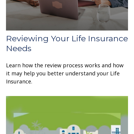
Reviewing Your Life Insurance
Needs
Learn how the review process works and how
it may help you better understand your Life
Insurance.