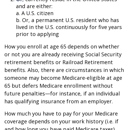
and are either:
a. A U.S. citizen
b. Or, a permanent U.S. resident who has
lived in the U.S. continuously for five years
prior to applying
How you enroll at age 65 depends on whether
or not you are already receiving Social Security
retirement benefits or Railroad Retirement
benefits. Also, there are circumstances in which
someone may become Medicare-eligible at age
65 but defers Medicare enrollment without
future penalties—for instance, if an individual
has qualifying insurance from an employer.
How much you have to pay for your Medicare
coverage depends on your work history (i.e. if
and how long you have paid Medicare taxes).