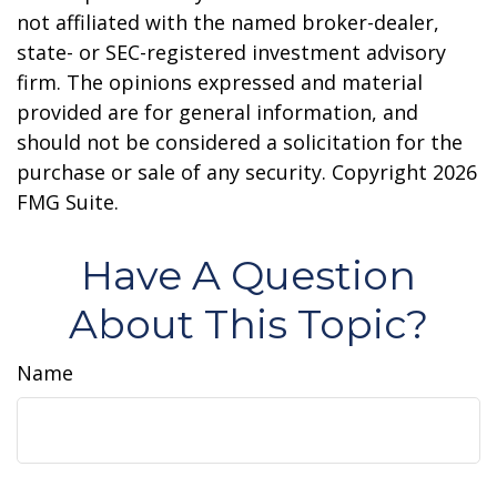
not affiliated with the named broker-dealer,
state- or SEC-registered investment advisory
firm. The opinions expressed and material
provided are for general information, and
should not be considered a solicitation for the
purchase or sale of any security. Copyright
2026
FMG Suite.
Have A Question
About This Topic?
Name