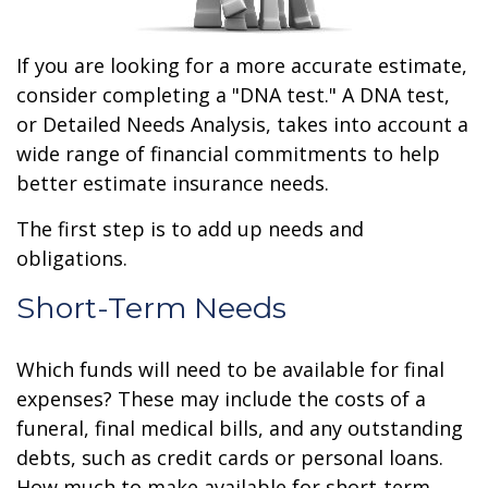
If you are looking for a more accurate estimate,
consider completing a "DNA test." A DNA test,
or Detailed Needs Analysis, takes into account a
wide range of financial commitments to help
better estimate insurance needs.
The first step is to add up needs and
obligations.
Short-Term Needs
Which funds will need to be available for final
expenses? These may include the costs of a
funeral, final medical bills, and any outstanding
debts, such as credit cards or personal loans.
How much to make available for short-term