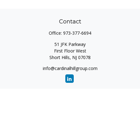
Contact
Office:
973-377-6694
51 JFK Parkway
First Floor West
Short Hills,
NJ
07078
info@cardinalhillgroup.com
Quick Links
Retirement
Investment
Estate
Insurance
Tax