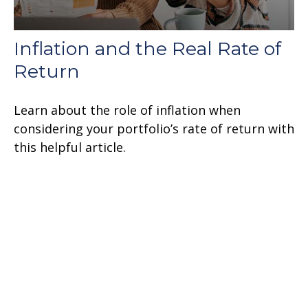
Inflation and the Real Rate of
Return
Learn about the role of inflation when
considering your portfolio’s rate of return with
this helpful article.