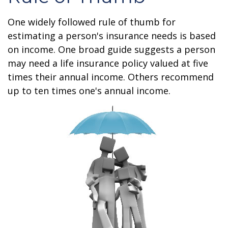
One widely followed rule of thumb for
estimating a person's insurance needs is based
on income. One broad guide suggests a person
may need a life insurance policy valued at five
times their annual income. Others recommend
up to ten times one's annual income.