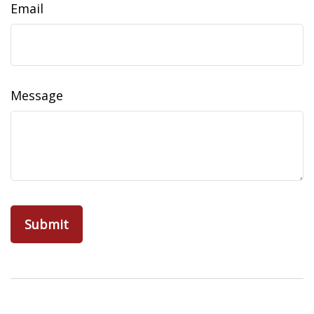
Email
Message