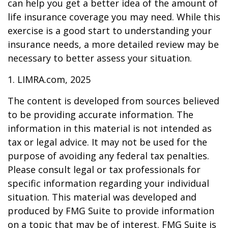
can help you get a better idea of the amount of
life insurance coverage you may need. While this
exercise is a good start to understanding your
insurance needs, a more detailed review may be
necessary to better assess your situation.
1. LIMRA.com, 2025
The content is developed from sources believed
to be providing accurate information. The
information in this material is not intended as
tax or legal advice. It may not be used for the
purpose of avoiding any federal tax penalties.
Please consult legal or tax professionals for
specific information regarding your individual
situation. This material was developed and
produced by FMG Suite to provide information
on a topic that may be of interest. FMG Suite is