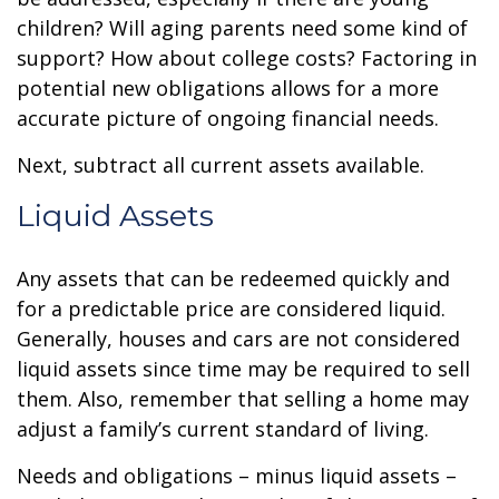
children? Will aging parents need some kind of
support? How about college costs? Factoring in
potential new obligations allows for a more
accurate picture of ongoing financial needs.
Next, subtract all current assets available.
Liquid Assets
Any assets that can be redeemed quickly and
for a predictable price are considered liquid.
Generally, houses and cars are not considered
liquid assets since time may be required to sell
them. Also, remember that selling a home may
adjust a family’s current standard of living.
Needs and obligations – minus liquid assets –