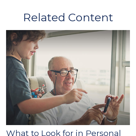
Related Content
What to Look for in Personal