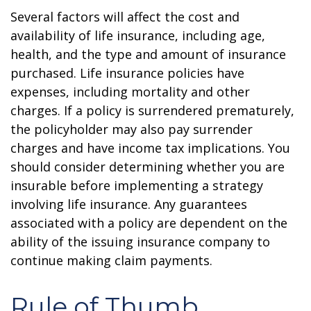
Several factors will affect the cost and
availability of life insurance, including age,
health, and the type and amount of insurance
purchased. Life insurance policies have
expenses, including mortality and other
charges. If a policy is surrendered prematurely,
the policyholder may also pay surrender
charges and have income tax implications. You
should consider determining whether you are
insurable before implementing a strategy
involving life insurance. Any guarantees
associated with a policy are dependent on the
ability of the issuing insurance company to
continue making claim payments.
Rule of Thumb