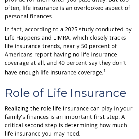
often, life insurance is an overlooked aspect of
personal finances.
In fact, according to a 2025 study conducted by
Life Happens and LIMRA, which closely tracks
life insurance trends, nearly 50 percent of
Americans report having no life insurance
coverage at all, and 40 percent say they don't
1
have enough life insurance coverage.
Role of Life Insurance
Realizing the role life insurance can play in your
family's finances is an important first step. A
critical second step is determining how much
life insurance you may need.