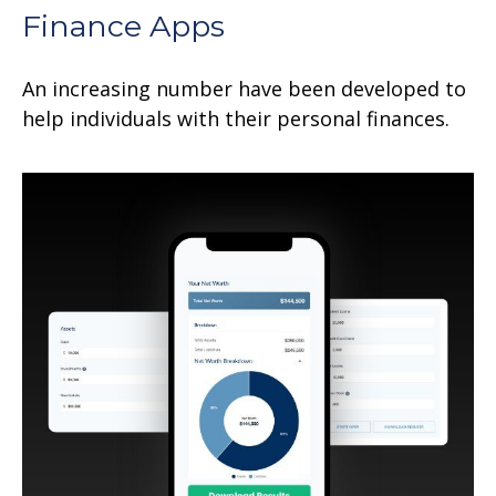
Finance Apps
An increasing number have been developed to
help individuals with their personal finances.