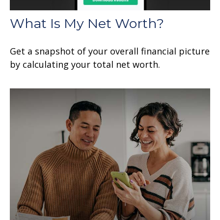
What Is My Net Worth?
Get a snapshot of your overall financial picture
by calculating your total net worth.