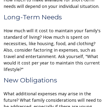
needs will depend on your individual situation.
Long-Term Needs
How much will it cost to maintain your family's
standard of living? How much is spent on
necessities, like housing, food, and clothing?
Also, consider factoring in expenses, such as
travel and entertainment. Ask yourself, "What
would it cost per year to maintain this current
lifestyle?"
New Obligations
What additional expenses may arise in the
future? What family considerations will need to
be addressed, especially if there are young