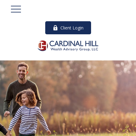
Client Login