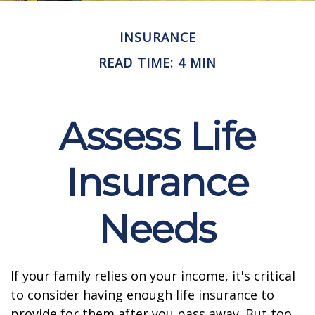
INSURANCE
READ TIME: 4 MIN
Assess Life
Insurance
Needs
If your family relies on your income, it's critical
to consider having enough life insurance to
provide for them after you pass away. But too