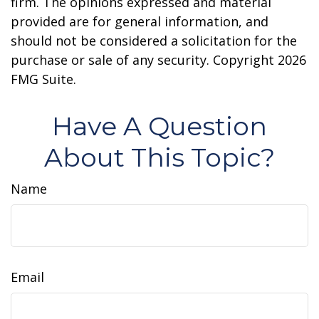
firm. The opinions expressed and material
provided are for general information, and
should not be considered a solicitation for the
purchase or sale of any security. Copyright
2026
FMG Suite.
Have A Question
About This Topic?
Name
Email