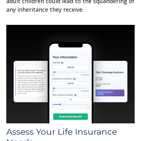
adult children could lead to the squandering of
any inheritance they receive.
Assess Your Life Insurance