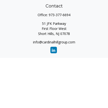
Contact
Office:
973-377-6694
51 JFK Parkway
First Floor West
Short Hills,
NJ
07078
info@cardinalhillgroup.com
Quick Links
Retirement
Investment
Estate
Insurance
Tax
Money
Lifestyle