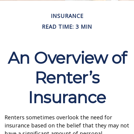
INSURANCE
READ TIME: 3 MIN
An Overview of
Renter’s
Insurance
Renters sometimes overlook the need for
insurance based on the belief that they may not
have a significant amount of personal