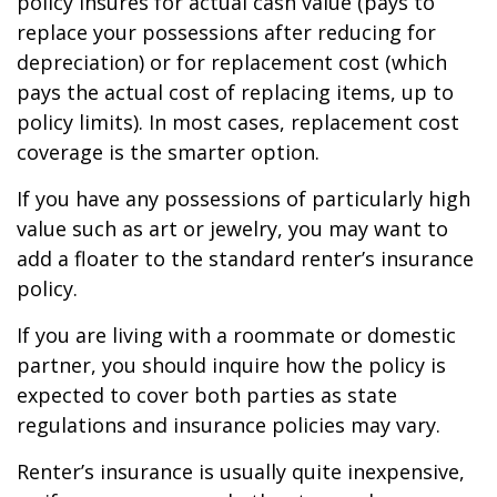
policy insures for actual cash value (pays to
replace your possessions after reducing for
depreciation) or for replacement cost (which
pays the actual cost of replacing items, up to
policy limits). In most cases, replacement cost
coverage is the smarter option.
If you have any possessions of particularly high
value such as art or jewelry, you may want to
add a floater to the standard renter’s insurance
policy.
If you are living with a roommate or domestic
partner, you should inquire how the policy is
expected to cover both parties as state
regulations and insurance policies may vary.
Renter’s insurance is usually quite inexpensive,