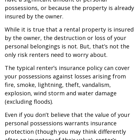
possessions, or because the property is already
insured by the owner.
While it is true that a rental property is insured
by the owner, the destruction or loss of your
personal belongings is not. But, that’s not the
only risk renters need to worry about.
The typical renter’s insurance policy can cover
your possessions against losses arising from
fire, smoke, lightning, theft, vandalism,
explosion, wind storm and water damage
(excluding floods).
Even if you don’t believe that the value of your
personal possessions warrants insurance
protection (though you may think differently