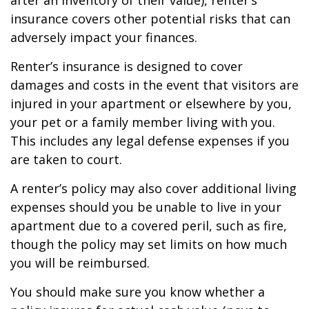
after an inventory of their value), renter’s
insurance covers other potential risks that can
adversely impact your finances.
Renter’s insurance is designed to cover
damages and costs in the event that visitors are
injured in your apartment or elsewhere by you,
your pet or a family member living with you.
This includes any legal defense expenses if you
are taken to court.
A renter’s policy may also cover additional living
expenses should you be unable to live in your
apartment due to a covered peril, such as fire,
though the policy may set limits on how much
you will be reimbursed.
You should make sure you know whether a