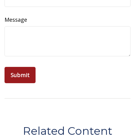
Message
Related Content