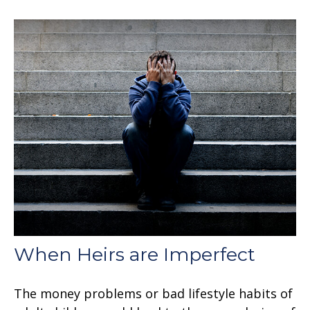
When Heirs are Imperfect
The money problems or bad lifestyle habits of