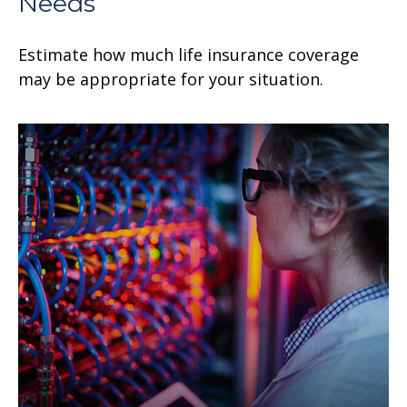
Needs
Estimate how much life insurance coverage
may be appropriate for your situation.