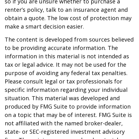
so if you are unsure whether to purchase a
renter’s policy, talk to an insurance agent and
obtain a quote. The low cost of protection may
make a smart decision easier.
The content is developed from sources believed
to be providing accurate information. The
information in this material is not intended as
tax or legal advice. It may not be used for the
purpose of avoiding any federal tax penalties.
Please consult legal or tax professionals for
specific information regarding your individual
situation. This material was developed and
produced by FMG Suite to provide information
on a topic that may be of interest. FMG Suite is
not affiliated with the named broker-dealer,
state- or SEC-registered investment advisory