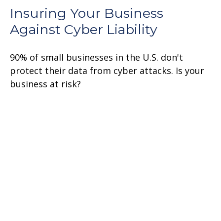
Insuring Your Business
Against Cyber Liability
90% of small businesses in the U.S. don't
protect their data from cyber attacks. Is your
business at risk?