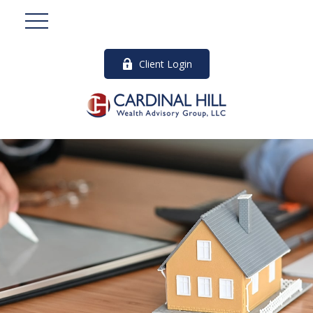
Client Login