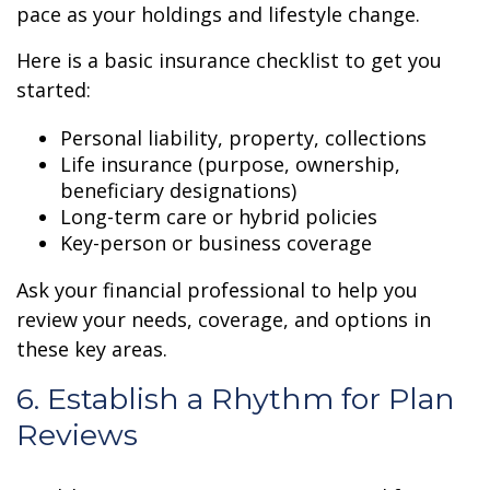
pace as your holdings and lifestyle change.
Here is a basic insurance checklist to get you
started:
Personal liability, property, collections
Life insurance (purpose, ownership,
beneficiary designations)
Long-term care or hybrid policies
Key-person or business coverage
Ask your financial professional to help you
review your needs, coverage, and options in
these key areas.
6. Establish a Rhythm for Plan
Reviews