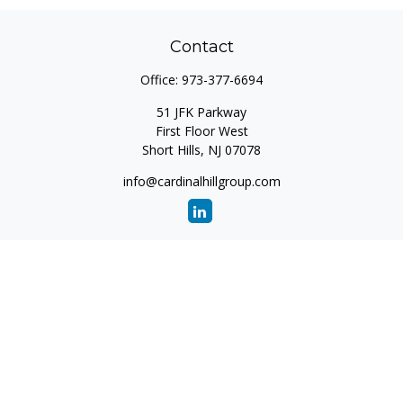
Contact
Office:
973-377-6694
51 JFK Parkway
First Floor West
Short Hills,
NJ
07078
info@cardinalhillgroup.com
Quick Links
Retirement
Investment
Estate
Insurance
Tax