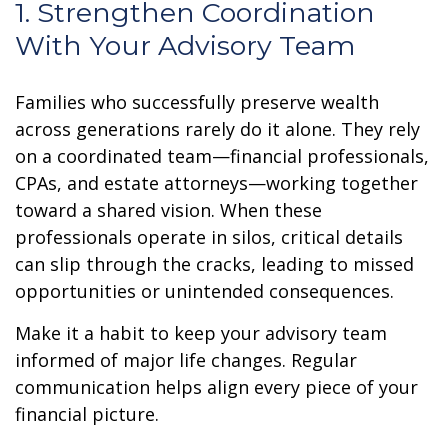
1. Strengthen Coordination
With Your Advisory Team
Families who successfully preserve wealth
across generations rarely do it alone. They rely
on a coordinated team—financial professionals,
CPAs, and estate attorneys—working together
toward a shared vision. When these
professionals operate in silos, critical details
can slip through the cracks, leading to missed
opportunities or unintended consequences.
Make it a habit to keep your advisory team
informed of major life changes. Regular
communication helps align every piece of your
financial picture.