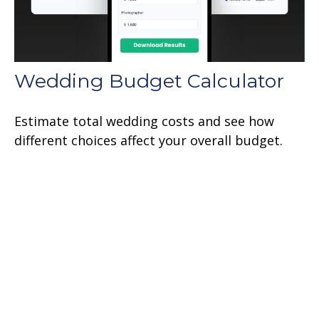
Wedding Budget Calculator
Estimate total wedding costs and see how
different choices affect your overall budget.