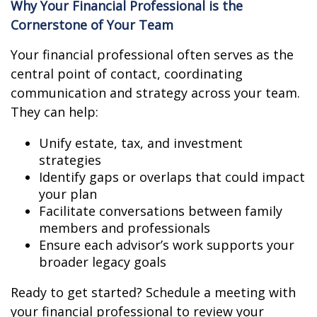
Why Your Financial Professional is the
Cornerstone of Your Team
Your financial professional often serves as the
central point of contact, coordinating
communication and strategy across your team.
They can help:
Unify estate, tax, and investment
strategies
Identify gaps or overlaps that could impact
your plan
Facilitate conversations between family
members and professionals
Ensure each advisor’s work supports your
broader legacy goals
Ready to get started? Schedule a meeting with
your financial professional to review your