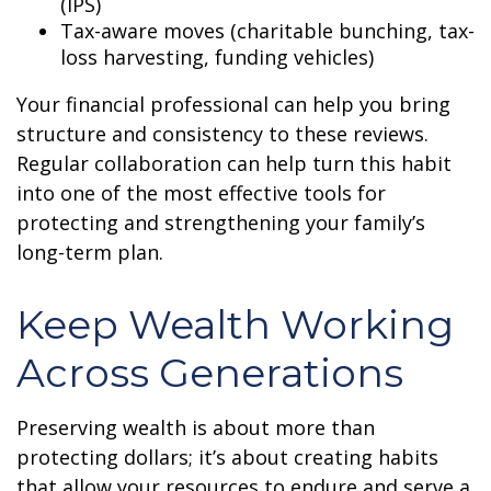
(IPS)
Tax-aware moves (charitable bunching, tax-
loss harvesting, funding vehicles)
Your financial professional can help you bring
structure and consistency to these reviews.
Regular collaboration can help turn this habit
into one of the most effective tools for
protecting and strengthening your family’s
long-term plan.
Keep Wealth Working
Across Generations
Preserving wealth is about more than
protecting dollars; it’s about creating habits
that allow your resources to endure and serve a