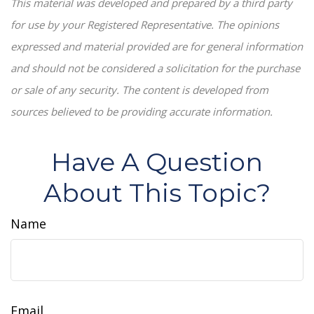
This material was developed and prepared by a third party
for use by your Registered Representative. The opinions
expressed and material provided are for general information
and should not be considered a solicitation for the purchase
or sale of any security. The content is developed from
sources believed to be providing accurate information.
Have A Question
About This Topic?
Name
Email