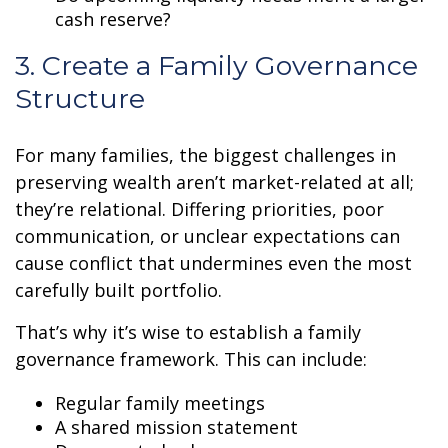
cash reserve?
3. Create a Family Governance
Structure
For many families, the biggest challenges in
preserving wealth aren’t market-related at all;
they’re relational. Differing priorities, poor
communication, or unclear expectations can
cause conflict that undermines even the most
carefully built portfolio.
That’s why it’s wise to establish a family
governance framework. This can include:
Regular family meetings
A shared mission statement