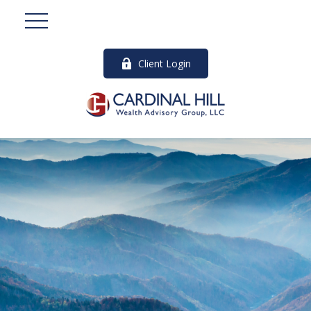
Client Login