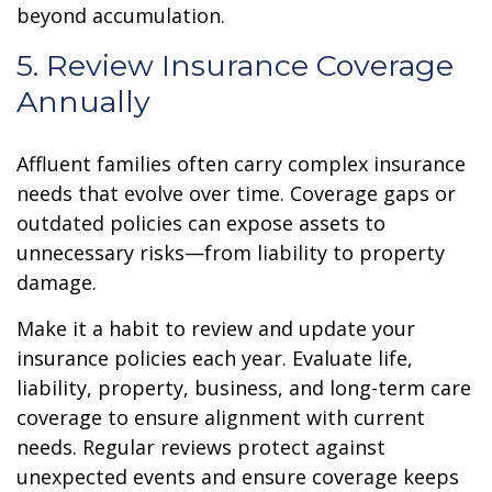
beyond accumulation.
5. Review Insurance Coverage
Annually
Affluent families often carry complex insurance
needs that evolve over time. Coverage gaps or
outdated policies can expose assets to
unnecessary risks—from liability to property
damage.
Make it a habit to review and update your
insurance policies each year. Evaluate life,
liability, property, business, and long-term care
coverage to ensure alignment with current
needs. Regular reviews protect against
unexpected events and ensure coverage keeps