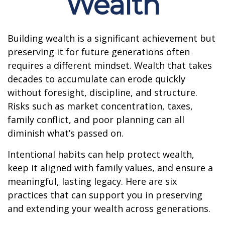
Wealth
Building wealth is a significant achievement but
preserving it for future generations often
requires a different mindset. Wealth that takes
decades to accumulate can erode quickly
without foresight, discipline, and structure.
Risks such as market concentration, taxes,
family conflict, and poor planning can all
diminish what’s passed on.
Intentional habits can help protect wealth,
keep it aligned with family values, and ensure a
meaningful, lasting legacy. Here are six
practices that can support you in preserving
and extending your wealth across generations.