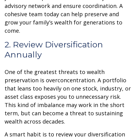
advisory network and ensure coordination. A
cohesive team today can help preserve and
grow your family’s wealth for generations to
come.
2. Review Diversification
Annually
One of the greatest threats to wealth
preservation is overconcentration. A portfolio
that leans too heavily on one stock, industry, or
asset class exposes you to unnecessary risk.
This kind of imbalance may work in the short
term, but can become a threat to sustaining
wealth across decades.
A smart habit is to review your diversification