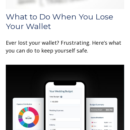
What to Do When You Lose
Your Wallet
Ever lost your wallet? Frustrating. Here’s what
you can do to keep yourself safe.