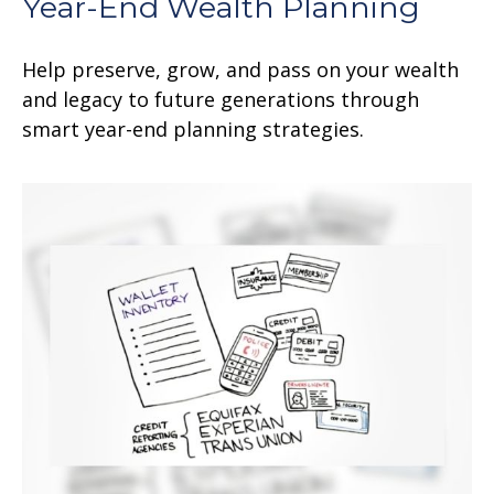
Year-End Wealth Planning
Help preserve, grow, and pass on your wealth
and legacy to future generations through
smart year-end planning strategies.