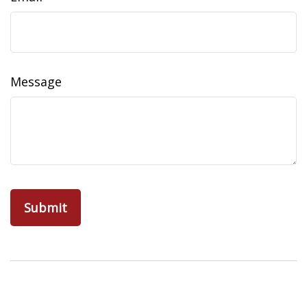
Message