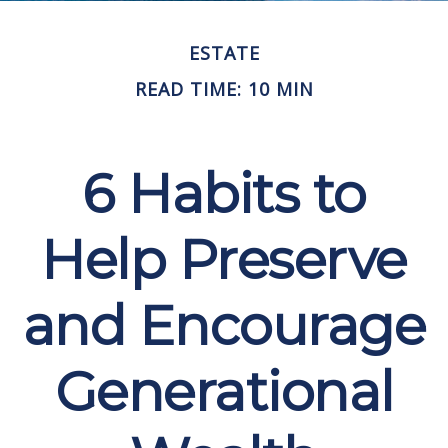
ESTATE
READ TIME: 10 MIN
6 Habits to
Help Preserve
and Encourage
Generational