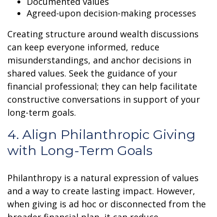
Documented values
Agreed-upon decision-making processes
Creating structure around wealth discussions
can keep everyone informed, reduce
misunderstandings, and anchor decisions in
shared values. Seek the guidance of your
financial professional; they can help facilitate
constructive conversations in support of your
long-term goals.
4. Align Philanthropic Giving
with Long-Term Goals
Philanthropy is a natural expression of values
and a way to create lasting impact. However,
when giving is ad hoc or disconnected from the