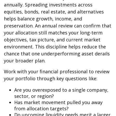
annually. Spreading investments across
equities, bonds, real estate, and alternatives
helps balance growth, income, and
preservation. An annual review can confirm that
your allocation still matches your long-term
objectives, tax picture, and current market
environment. This discipline helps reduce the
chance that one underperforming asset derails
your broader plan.
Work with your financial professional to review
your portfolio through key questions like:
Are you overexposed to a single company,
sector, or region?
Has market movement pulled you away
from allocation targets?
Do upcoming liquidity needs merit a larger