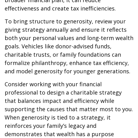
broader financial plan, it can reduce
effectiveness and create tax inefficiencies.
To bring structure to generosity, review your
giving strategy annually and ensure it reflects
both your personal values and long-term wealth
goals. Vehicles like donor-advised funds,
charitable trusts, or family foundations can
formalize philanthropy, enhance tax efficiency,
and model generosity for younger generations.
Consider working with your financial
professional to design a charitable strategy
that balances impact and efficiency while
supporting the causes that matter most to you.
When generosity is tied to a strategy, it
reinforces your family’s legacy and
demonstrates that wealth has a purpose