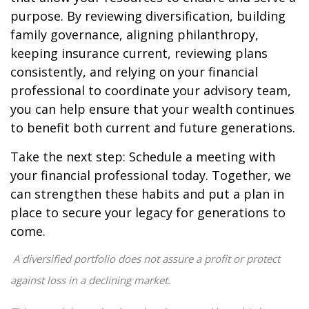
purpose. By reviewing diversification, building
family governance, aligning philanthropy,
keeping insurance current, reviewing plans
consistently, and relying on your financial
professional to coordinate your advisory team,
you can help ensure that your wealth continues
to benefit both current and future generations.
Take the next step: Schedule a meeting with
your financial professional today. Together, we
can strengthen these habits and put a plan in
place to secure your legacy for generations to
come.
A diversified portfolio does not assure a profit or protect
against loss in a declining market.