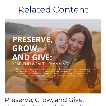
Related Content
Preserve, Grow, and Give: