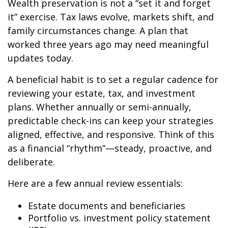
Wealth preservation is not a “set it and forget
it” exercise. Tax laws evolve, markets shift, and
family circumstances change. A plan that
worked three years ago may need meaningful
updates today.
A beneficial habit is to set a regular cadence for
reviewing your estate, tax, and investment
plans. Whether annually or semi-annually,
predictable check-ins can keep your strategies
aligned, effective, and responsive. Think of this
as a financial “rhythm”—steady, proactive, and
deliberate.
Here are a few annual review essentials:
Estate documents and beneficiaries
Portfolio vs. investment policy statement