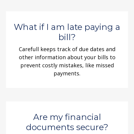
What if I am late paying a
bill?
Carefull keeps track of due dates and
other information about your bills to
prevent costly mistakes, like missed
payments.
Are my financial
documents secure?