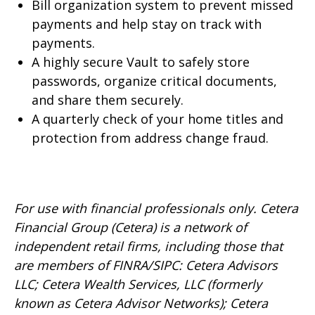
Bill organization system to prevent missed
payments and help stay on track with
payments.
A highly secure Vault to safely store
passwords, organize critical documents,
and share them securely.
A quarterly check of your home titles and
protection from address change fraud.
For use with financial professionals only.
Cetera
Financial Group (Cetera) is a network of
independent retail firms, including those that
are members of FINRA/SIPC: Cetera Advisors
LLC; Cetera Wealth Services, LLC (formerly
known as Cetera Advisor Networks); Cetera