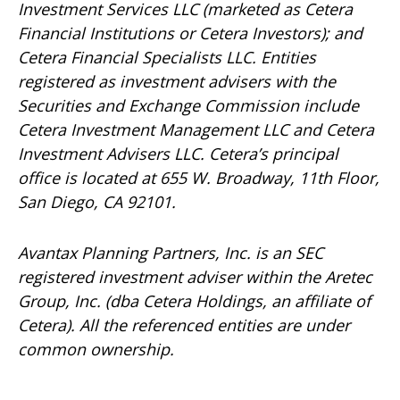
Investment Services LLC (marketed as Cetera
Financial Institutions or Cetera Investors); and
Cetera Financial Specialists LLC. Entities
registered as investment advisers with the
Securities and Exchange Commission include
Cetera Investment Management LLC and Cetera
Investment Advisers LLC.
Cetera’s
principal
office is located at 655 W. Broadway, 11th Floor,
San Diego, CA 92101.
Avantax
Planning Partners, Inc. is an SEC
registered investment adviser within the
Aretec
Group, Inc. (dba Cetera Holdings, an affiliate of
Cetera). All the referenced entities are under
common ownership.