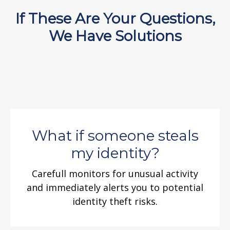
If These Are Your Questions,
We Have Solutions
What if someone steals
my identity?
Carefull monitors for unusual activity
and immediately alerts you to potential
identity theft risks.