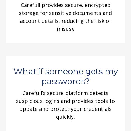
Carefull provides secure, encrypted
storage for sensitive documents and
account details, reducing the risk of
misuse
What if someone gets my
passwords?
Carefull’s secure platform detects
suspicious logins and provides tools to
update and protect your credentials
quickly.