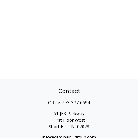
Contact
Office:
973-377-6694
51 JFK Parkway
First Floor West
Short Hills,
NJ
07078
info@cardinalhillgroup.com