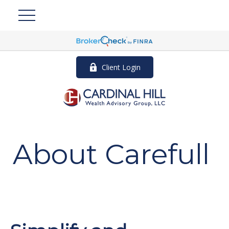
Client Login
About Carefull