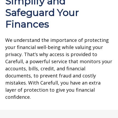
Simplify and
Safeguard Your
Finances
We understand the importance of protecting
your financial well-being while valuing your
privacy. That’s why access is provided to
Carefull, a powerful service that monitors your
accounts, bills, credit, and financial
documents, to prevent fraud and costly
mistakes. With Carefull, you have an extra
layer of protection to give you financial
confidence.