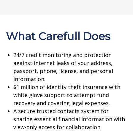
What Carefull Does
24/7 credit monitoring and protection
against internet leaks of your address,
passport, phone, license, and personal
information.
$1 million of identity theft insurance with
white glove support to attempt fund
recovery and covering legal expenses.
A secure trusted contacts system for
sharing essential financial information with
view-only access for collaboration.