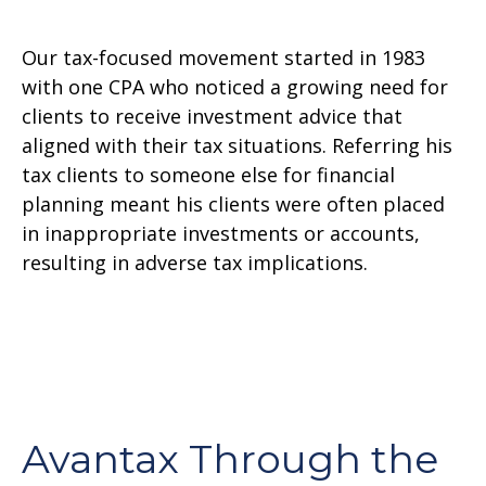
Our tax-focused movement started in 1983
with one CPA who noticed a growing need for
clients to receive investment advice that
aligned with their tax situations. Referring his
tax clients to someone else for financial
planning meant his clients were often placed
in inappropriate investments or accounts,
resulting in adverse tax implications.
Avantax Through the