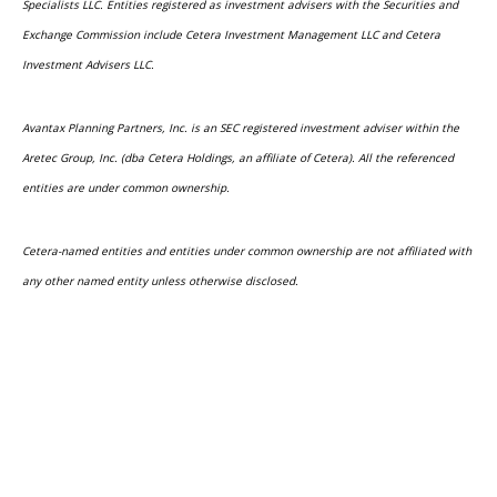
Specialists LLC. Entities registered as investment advisers with the Securities and
Exchange Commission include Cetera Investment Management LLC and Cetera
Investment Advisers LLC.
Avantax Planning Partners, Inc. is an SEC registered investment adviser within the
Aretec Group, Inc. (dba Cetera Holdings, an affiliate of Cetera). All the referenced
entities are under common ownership.
Cetera-named entities and entities under common ownership are not affiliated with
any other named entity unless otherwise disclosed.