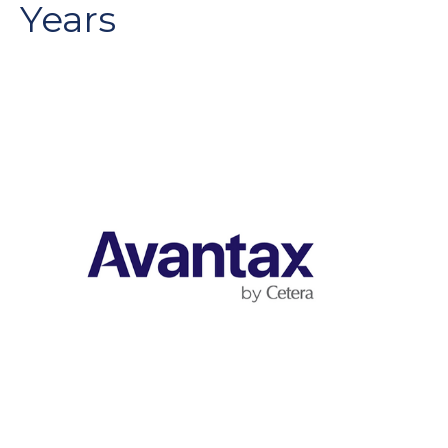
Years