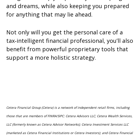
and dreams, while also keeping you prepared
for anything that may lie ahead.
Not only will you get the personal care of a
tax‑intelligent financial professional, you’ll also
benefit from powerful proprietary tools that
support a more holistic strategy.
Cetera Financial Group (Cetera) is a network of independent retail firms, including
those that are members of FINRA/SIPC: Cetera Advisors LLC; Cetera Wealth Services,
LLC (formerly known as Cetera Advisor Networks); Cetera Investment Services LLC
(marketed as Cetera Financial Institutions or Cetera Investors); and Cetera Financial