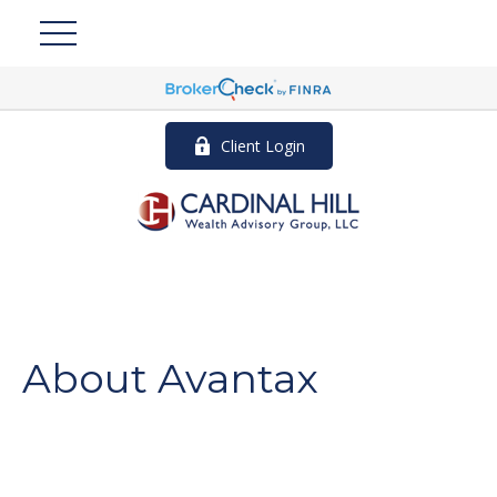
Client Login
About Avantax