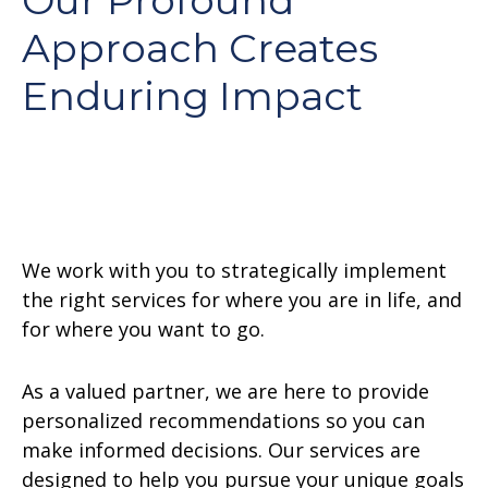
Our Profound
Approach Creates
Enduring Impact
We work with you to strategically implement
the right services for where you are in life, and
for where you want to go.
As a valued partner, we are here to provide
personalized recommendations so you can
make informed decisions. Our services are
designed to help you pursue your unique goals