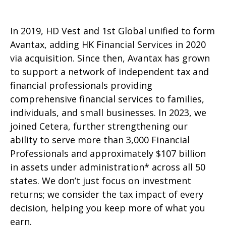
In 2019, HD Vest and 1st Global unified to form
Avantax, adding HK Financial Services in 2020
via acquisition. Since then, Avantax has grown
to support a network of independent tax and
financial professionals providing
comprehensive financial services to families,
individuals, and small businesses. In 2023, we
joined Cetera, further strengthening our
ability to serve more than 3,000 Financial
Professionals and approximately $107 billion
in assets under administration* across all 50
states. We don’t just focus on investment
returns; we consider the tax impact of every
decision, helping you keep more of what you
earn.