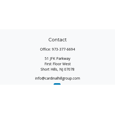
Contact
Office:
973-377-6694
51 JFK Parkway
First Floor West
Short Hills,
NJ
07078
info@cardinalhillgroup.com
Quick Links
Retirement