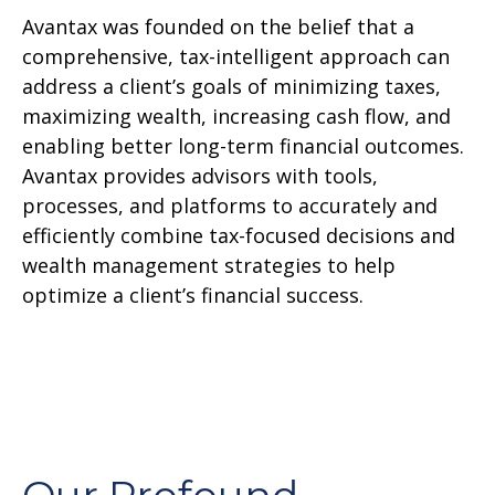
Avantax was founded on the belief that a
comprehensive, tax-intelligent approach can
address a client’s goals of minimizing taxes,
maximizing wealth, increasing cash flow, and
enabling better long-term financial outcomes.
Avantax provides advisors with tools,
processes, and platforms to accurately and
efficiently combine tax-focused decisions and
wealth management strategies to help
optimize a client’s financial success.