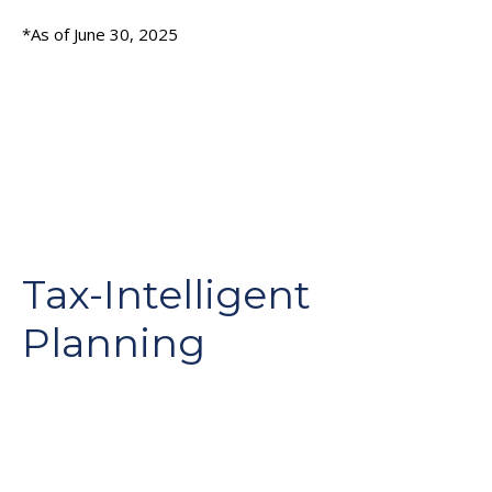
*As of June 30, 2025
Tax-Intelligent
Planning