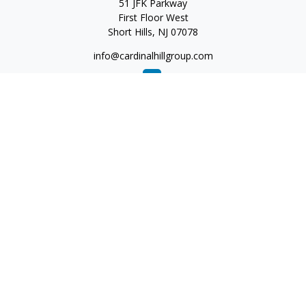
51 JFK Parkway
First Floor West
Short Hills,
NJ
07078
info@cardinalhillgroup.com
Quick Links
Retirement
Investment
Estate
Insurance
Tax
Money
Lifestyle
Latest Articles
All Videos
All Calculators