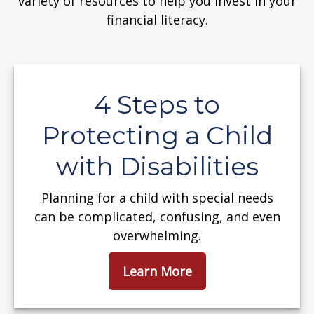
variety of resources to help you invest in your
financial literacy.
4 Steps to
Protecting a Child
with Disabilities
Planning for a child with special needs
can be complicated, confusing, and even
overwhelming.
Learn More