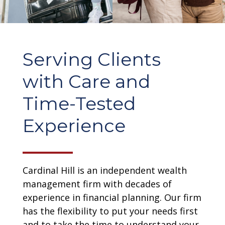
Serving Clients
with Care and
Time-Tested
Experience
Cardinal Hill is an independent wealth
management firm with decades of
experience in financial planning. Our firm
has the flexibility to put your needs first
and to take the time to understand your