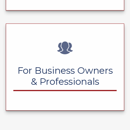
For Business Owners
& Professionals