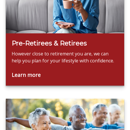
Pre-Retirees & Retirees
However close to retirement you are, we can
help you plan for your lifestyle with confidence.
Learn more