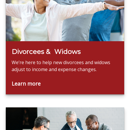
Divorcees & Widows
We’re here to help new divorcees and widows
adjust to income and expense changes.
Learn more