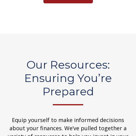
Our Resources:
Ensuring You’re
Prepared
Equip yourself to make informed decisions
about your finances. We’ve pulled together a