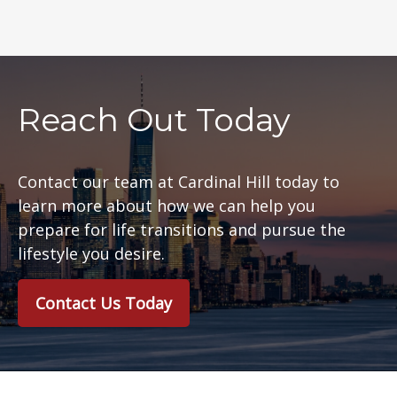
Reach Out Today
Contact our team at Cardinal Hill today to
learn more about how we can help you
prepare for life transitions and pursue the
lifestyle you desire.
Contact Us Today