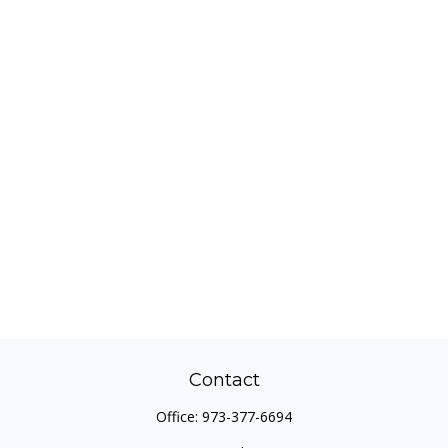
Contact
Office:
973-377-6694