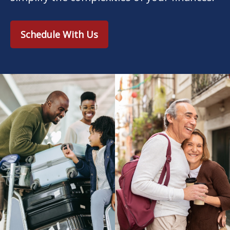
Schedule With Us