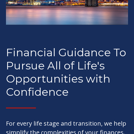
Financial Guidance To
Pursue All of Life's
Opportunities with
Confidence
For every life stage and transition, we help
simplify the complexities of your finances.