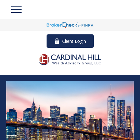
Client Login