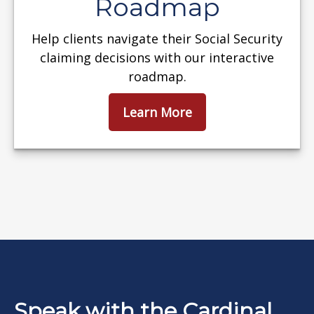
Roadmap
Help clients navigate their Social Security
claiming decisions with our interactive
roadmap.
Learn More
Speak with the Cardinal