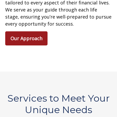
tailored to every aspect of their financial lives.
We serve as your guide through each life
stage, ensuring you’re well-prepared to pursue
every opportunity for success.
Our Approach
Services to Meet Your
Unique Needs