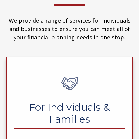
We provide a range of services for individuals
and businesses to ensure you can meet all of
your financial planning needs in one stop.
For Individuals &
Families