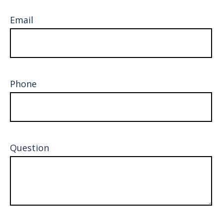
Email
Phone
Question