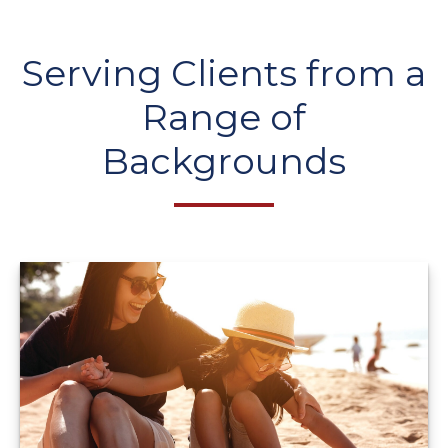
Serving Clients from a
Range of
Backgrounds