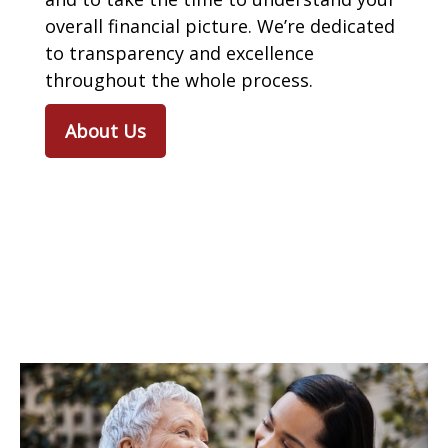
overall financial picture. We’re dedicated
to transparency and excellence
throughout the whole process.
About Us