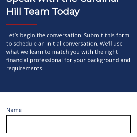
Hill Team Today
Let’s begin the conversation. Submit this form
to schedule an initial conversation. We’ll use
what we learn to match you with the right
financial professional for your background and
requirements.
Name