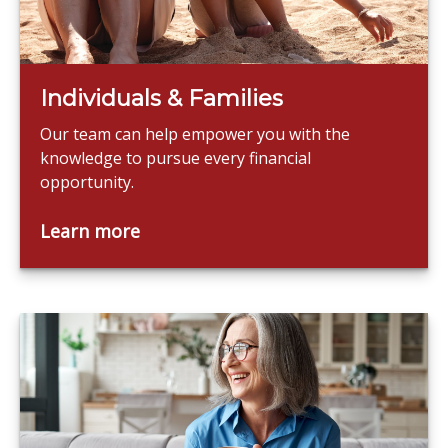
Individuals & Families
Our team can help empower you with the
knowledge to pursue every financial
opportunity.
Learn more