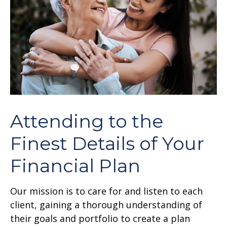
Attending to the
Finest Details of Your
Financial Plan
Our mission is to care for and listen to each
client, gaining a thorough understanding of
their goals and portfolio to create a plan