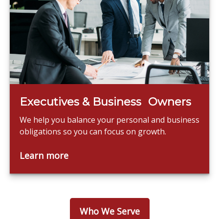
Executives & Business Owners
We help you balance your personal and business
obligations so you can focus on growth.
Learn more
Who We Serve