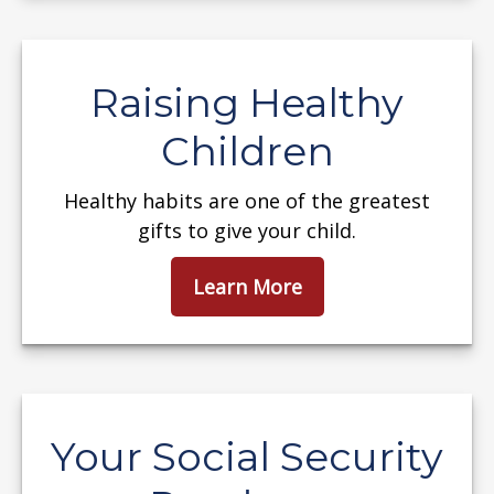
Raising Healthy
Children
Healthy habits are one of the greatest
gifts to give your child.
Learn More
Your Social Security