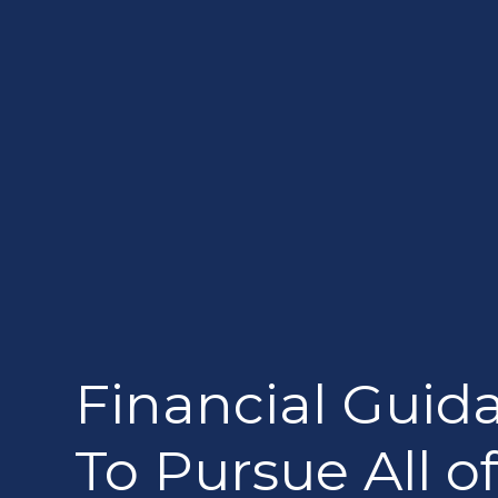
Financial Guid
To Pursue All of