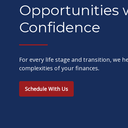
Opportunities 
Confidence
For every life stage and transition, we h
complexities of your finances.
Schedule With Us