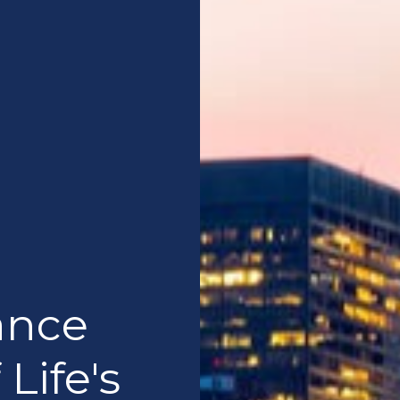
ance
 Life's