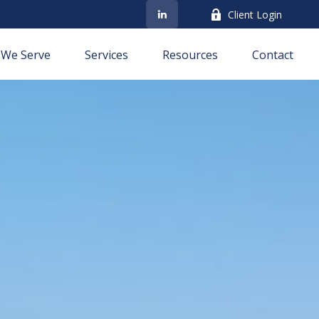
Client Login
We Serve
Services
Resources
Contact