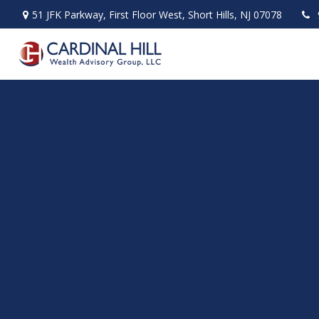
51 JFK Parkway,
First Floor West,
Short Hills,
NJ
07078