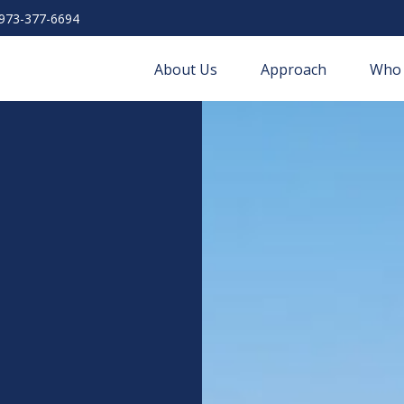
973-377-6694
About Us
Approach
Who 