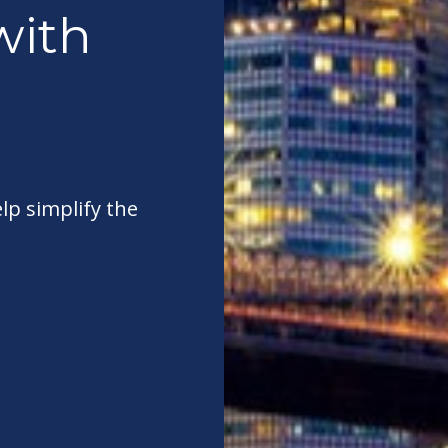
with
elp simplify the