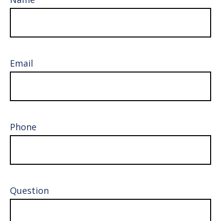
Email
Phone
Question