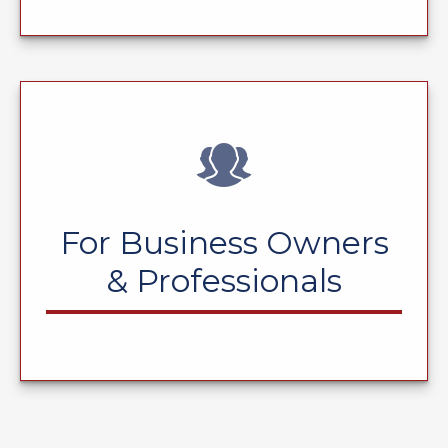
For Business Owners
& Professionals