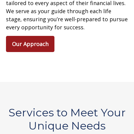
tailored to every aspect of their financial lives.
We serve as your guide through each life
stage, ensuring you’re well-prepared to pursue
every opportunity for success.
Our Approach
Services to Meet Your
Unique Needs