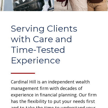
Serving Clients
with Care and
Time-Tested
Experience
Cardinal Hill is an independent wealth
management firm with decades of
experience in financial planning. Our firm
has the flexibility to put your needs first
and to take the time to understand your