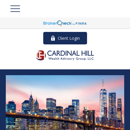
Client Login