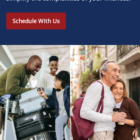
Schedule With Us