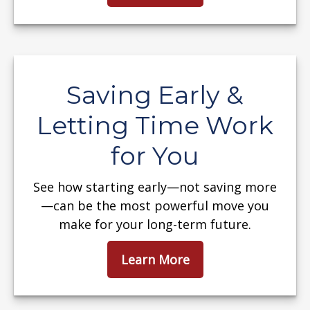
Saving Early &
Letting Time Work
for You
See how starting early—not saving more
—can be the most powerful move you
make for your long-term future.
Learn More