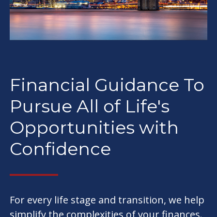
Financial Guidance To
Pursue All of Life's
Opportunities with
Confidence
For every life stage and transition, we help
simplify the complexities of your finances.