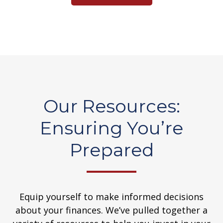
Our Resources:
Ensuring You’re
Prepared
Equip yourself to make informed decisions
about your finances. We’ve pulled together a