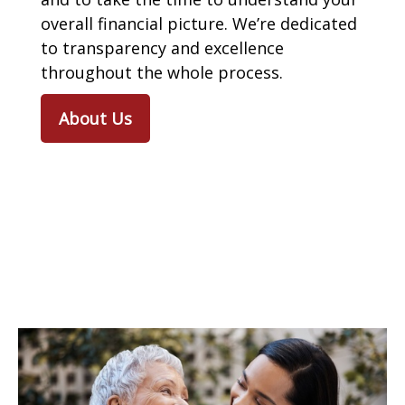
overall financial picture. We’re dedicated
to transparency and excellence
throughout the whole process.
About Us