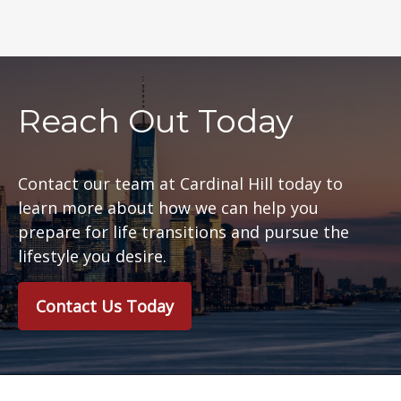
Reach Out Today
Contact our team at Cardinal Hill today to
learn more about how we can help you
prepare for life transitions and pursue the
lifestyle you desire.
Contact Us Today