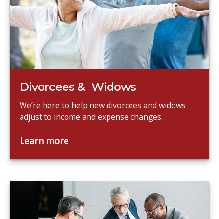
Divorcees & Widows
We’re here to help new divorcees and widows
adjust to income and expense changes.
Learn more