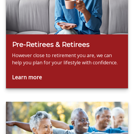
Pre-Retirees & Retirees
However close to retirement you are, we can
help you plan for your lifestyle with confidence.
Learn more