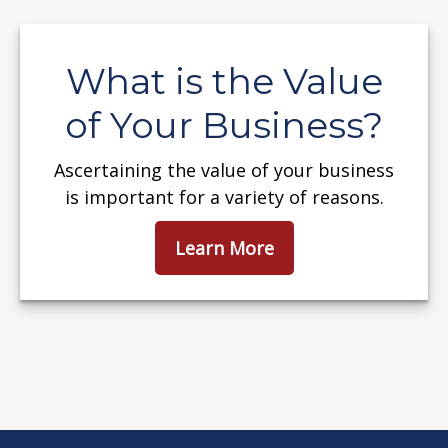
What is the Value
of Your Business?
Ascertaining the value of your business
is important for a variety of reasons.
Learn More