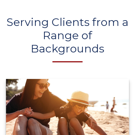
Serving Clients from a
Range of
Backgrounds