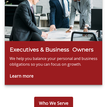
Executives & Business Owners
We help you balance your personal and business
obligations so you can focus on growth.
Learn more
Who We Serve