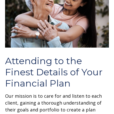
Attending to the
Finest Details of Your
Financial Plan
Our mission is to care for and listen to each
client, gaining a thorough understanding of
their goals and portfolio to create a plan