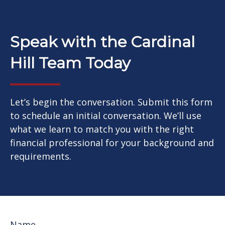
Speak with the Cardinal
Hill Team Today
Let’s begin the conversation. Submit this form
to schedule an initial conversation. We’ll use
what we learn to match you with the right
financial professional for your background and
requirements.
Name