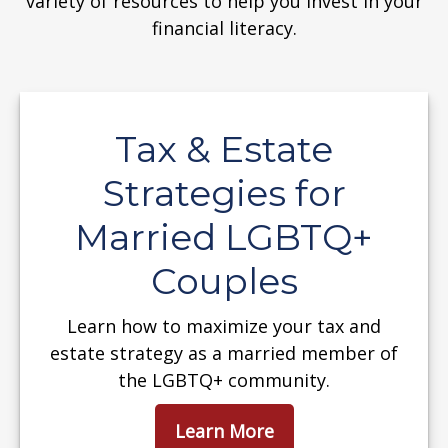
variety of resources to help you invest in your
financial literacy.
Tax & Estate
Strategies for
Married LGBTQ+
Couples
Learn how to maximize your tax and
estate strategy as a married member of
the LGBTQ+ community.
Learn More