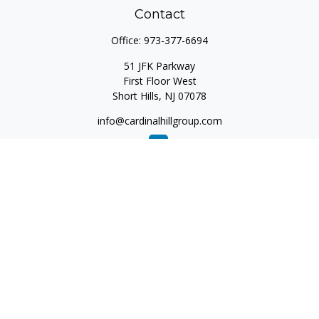
Contact
Office:
973-377-6694
51 JFK Parkway
First Floor West
Short Hills,
NJ
07078
info@cardinalhillgroup.com
Quick Links
Retirement
Investment
Estate
Insurance
Tax
Money
Lifestyle