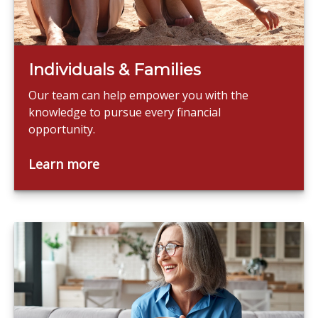
Individuals & Families
Our team can help empower you with the
knowledge to pursue every financial
opportunity.
Learn more