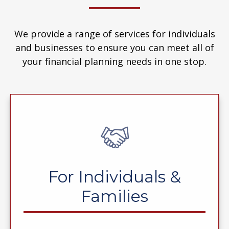
We provide a range of services for individuals
and businesses to ensure you can meet all of
your financial planning needs in one stop.
For Individuals &
Families